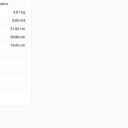
etric
3.67
kg
0.05
m3
51.82
cm
50.80
cm
19.05
cm