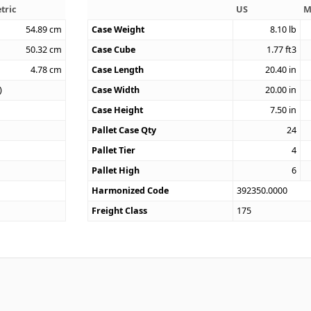
tric
US
M
54.89
cm
Case Weight
8.10
lb
50.32
cm
Case Cube
1.77
ft3
4.78
cm
Case Length
20.40
in
)
Case Width
20.00
in
Case Height
7.50
in
Pallet Case Qty
24
Pallet Tier
4
Pallet High
6
Harmonized Code
392350.0000
Freight Class
175