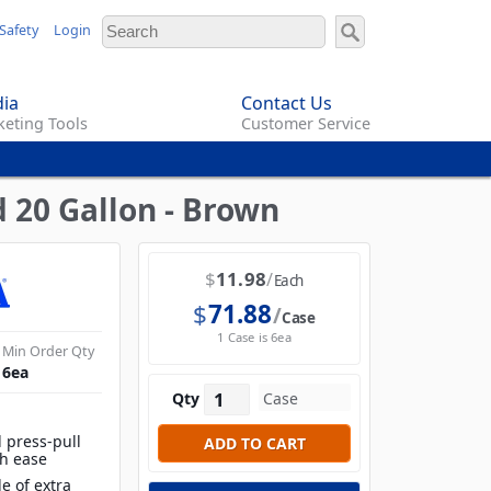
Safety
Login
ia
Contact Us
eting Tools
Customer Service
 20 Gallon - Brown
$
11.98
Each
$
71.88
Case
1 Case is 6ea
Min Order Qty
6
ea
Qty
 press-pull
th ease
e of extra