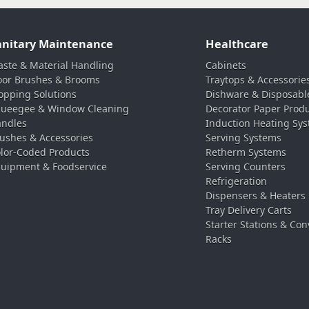
anitary Maintenance
Healthcare
ste & Material Handling
Cabinets
oor Brushes & Brooms
Traytops & Accessorie
pping Solutions
Dishware & Disposabl
ueegee & Window Cleaning
Decorator Paper Prod
ndles
Induction Heating Sy
ushes & Accessories
Serving Systems
lor-Coded Products
Retherm Systems
uipment & Foodservice
Serving Counters
Refrigeration
Dispensers & Heaters
Tray Delivery Carts
Starter Stations & Con
Racks