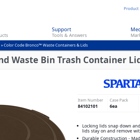
Skip
Product 
to
main
Support
Med
content
ucts
Tools & Answers
Mark
»
Color Code Bronco™ Waste Containers & Lids
d Waste Bin Trash Container Lid
Item Number
Case Pack
84102101
6
ea
Locking lids snap down and
lids stay on and remove wi
Durable Construction - Mad