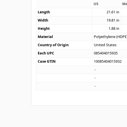
US
Me
Length
21.61
in
Width
19.81
in
Height
1.88
in
Material
Polyethylene (HDPE
Country of Origin
United States
Each UPC
085404015935
Case GTIN
10085404015932