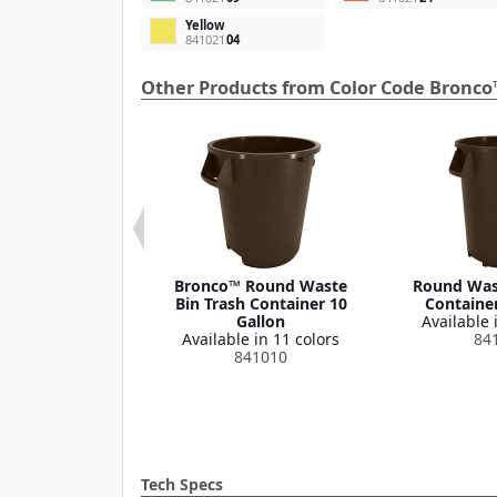
Yellow
841021
04
Other Products from Color Code Bronco
 Round Waste
Bronco™ Round Waste
Round Wast
ash Container
Bin Trash Container 10
Container
Lid 32 Gallon
Gallon
Available 
le in 1 color
Available in 11 colors
84
341035
841010
Tech Specs