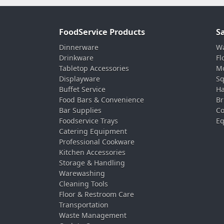
FoodService Products
S
Dinnerware
Wa
Drinkware
Fl
Tabletop Accessories
Mo
Displayware
Sq
Buffet Service
Ha
Food Bars & Convenience
Br
Bar Supplies
Co
Foodservice Trays
Eq
Catering Equipment
Professional Cookware
Kitchen Accessories
Storage & Handling
Warewashing
Cleaning Tools
Floor & Restroom Care
Transportation
Waste Management