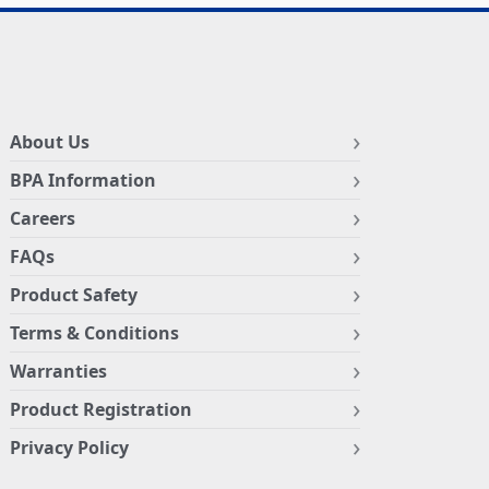
About Us
BPA Information
Careers
FAQs
Product Safety
Terms & Conditions
Warranties
Product Registration
Privacy Policy