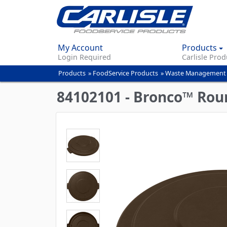
My Account
Products
Login Required
Carlisle Prod
Products
»
FoodService Products
»
Waste Management
You
are
84102101 - Bronco™ Roun
here