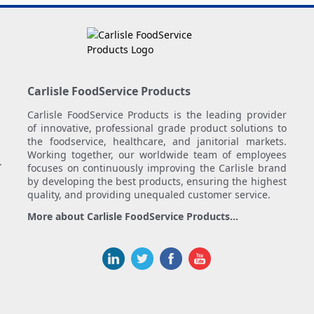
Carlisle FoodService Products
Carlisle FoodService Products is the leading provider
of innovative, professional grade product solutions to
the foodservice, healthcare, and janitorial markets.
Working together, our worldwide team of employees
.
focuses on continuously improving the Carlisle brand
by developing the best products, ensuring the highest
quality, and providing unequaled customer service.
More about Carlisle FoodService Products...