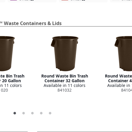
™ Waste Containers & Lids
e Bin Trash
Round Waste Bin Trash
Round Waste 
 20 Gallon
Container 32 Gallon
Container 4
in 11 colors
Available in 11 colors
Available in 
1020
841032
8410