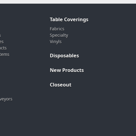
Table Coverings
Fabrics
s
Specialty
es
Vinyls
ucts
stems
Disposables
New Products
Closeout
veyors