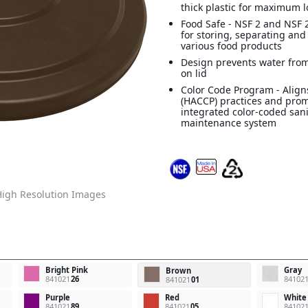
thick plastic for maximum l
Food Safe - NSF 2 and NSF 2
for storing, separating and
various food products
Design prevents water from
on lid
Color Code Program - Align
(HACCP) practices and pro
integrated color-coded san
maintenance system
igh Resolution Images
Bright Pink
Gray
Brown
841021
26
84102
841021
01
Purple
Red
White
841021
89
841021
05
84102