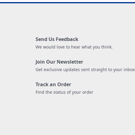
Send Us Feedback
We would love to hear what you think.
Join Our Newsletter
Get exclusive updates sent straight to your inbox
Track an Order
Find the status of your order