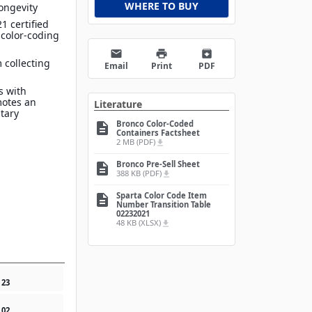
WHERE TO BUY
ongevity
1 certified
 color-coding
email
print
archive
 collecting
Email
Print
PDF
s with
motes an
Literature
itary
Bronco Color-Coded
description
Containers Factsheet
2 MB (PDF)
file_download
Bronco Pre-Sell Sheet
description
388 KB (PDF)
file_download
Sparta Color Code Item
description
Number Transition Table
02232021
48 KB (XLSX)
file_download
1
23
1
02