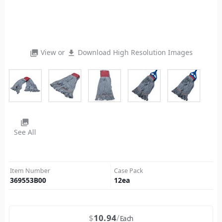
View or
Download High Resolution Images
photo_library
file_download
photo_library
See All
Item Number
Case Pack
369553B00
12
ea
$
10.94
Each