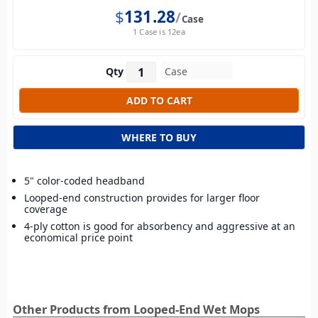
$
131.28
Case
1 Case is 12ea
Qty
WHERE TO BUY
5" color-coded headband
Looped-end construction provides for larger floor
coverage
4-ply cotton is good for absorbency and aggressive at an
economical price point
Other Products from Looped-End Wet Mops