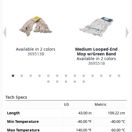
Available in 2 colors
Medium Looped-End
369513B
Mop w/Green Band
Available in 2 colors
369551B
Tech Specs
US
Metric
Length
43.00
in
109.22
cm
Min Temperature
-40.00
°F
-40.00
°C
Max Temperature
140.00
°F
60.00
°C