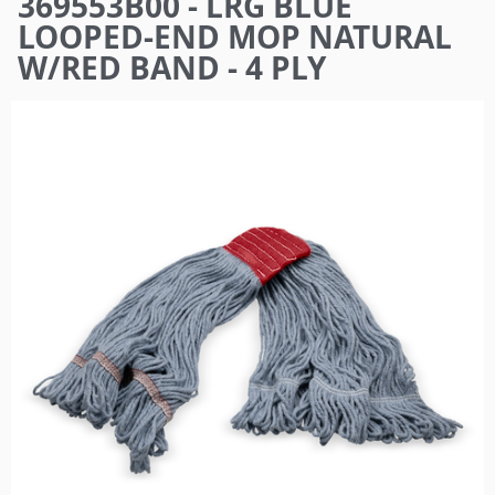
369553B00 - LRG BLUE
here
LOOPED-END MOP NATURAL
W/RED BAND - 4 PLY