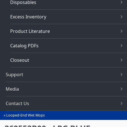
Disposables
Excess Inventory
Product Literature
Catalog PDFs
Closeout
Support
Media
Contact Us
Looped-End Wet Mops
You
are