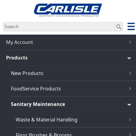
Skip
to
main
content
My Account
Products
New Products
FoodService Products
Sanitary Maintenance
Waste & Material Handling
Floor Brushes & Brooms