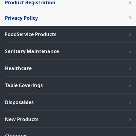
Product Registration
Privacy Policy
FoodService Products
Sanitary Maintenance
Healthcare
Table Coverings
Disposables
New Products