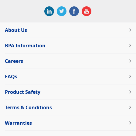
About Us
BPA Information
Careers
FAQs
Product Safety
Terms & Conditions
Warranties