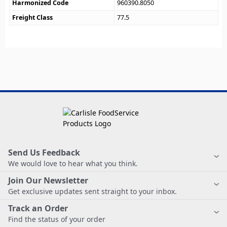
Harmonized Code
960390.8050
Freight Class
77.5
Send Us Feedback
We would love to hear what you think.
Join Our Newsletter
Get exclusive updates sent straight to your inbox.
Track an Order
Find the status of your order