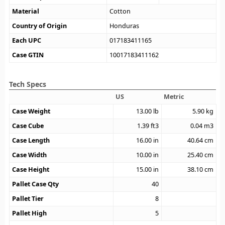
Material
Cotton
Country of Origin
Honduras
Each UPC
017183411165
Case GTIN
10017183411162
Tech Specs
US
Metric
Case Weight
13.00
lb
5.90
kg
Case Cube
1.39
ft3
0.04
m3
Case Length
16.00
in
40.64
cm
Case Width
10.00
in
25.40
cm
Case Height
15.00
in
38.10
cm
Pallet Case Qty
40
Pallet Tier
8
Pallet High
5