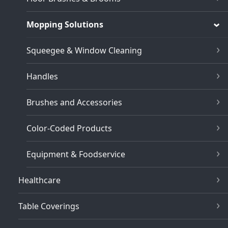
Mopping Solutions
Squeegee & Window Cleaning
Handles
Brushes and Accessories
Color-Coded Products
Equipment & Foodservice
Healthcare
Table Coverings