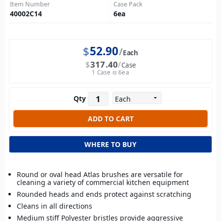
Item Number
Case Pack
40002C14
6
ea
$
52.90
Each
$
317.40
Case
1 Case is 6ea
Qty
WHERE TO BUY
Round or oval head Atlas brushes are versatile for
cleaning a variety of commercial kitchen equipment
Rounded heads and ends protect against scratching
Cleans in all directions
Medium stiff Polyester bristles provide aggressive