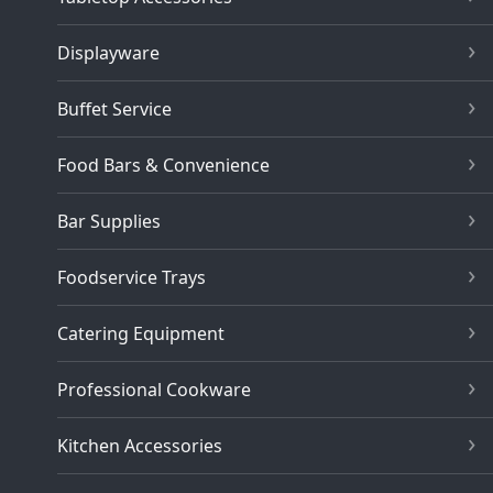
Displayware
Buffet Service
Food Bars & Convenience
Bar Supplies
Foodservice Trays
Catering Equipment
Professional Cookware
Kitchen Accessories