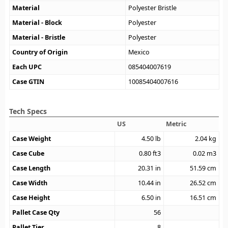
Material
Polyester Bristle
Material - Block
Polyester
Material - Bristle
Polyester
Country of Origin
Mexico
Each UPC
085404007619
Case GTIN
10085404007616
Tech Specs
US
Metric
Case Weight
4.50
lb
2.04
kg
Case Cube
0.80
ft3
0.02
m3
Case Length
20.31
in
51.59
cm
Case Width
10.44
in
26.52
cm
Case Height
6.50
in
16.51
cm
Pallet Case Qty
56
Pallet Tier
8