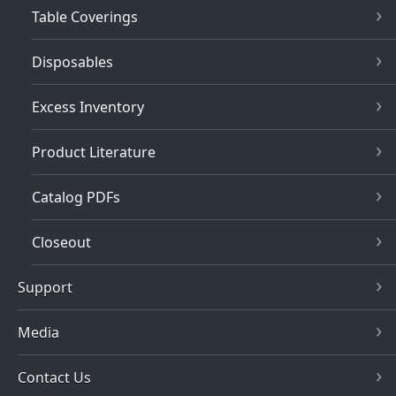
Table Coverings
Disposables
Excess Inventory
Product Literature
Catalog PDFs
Closeout
Support
Media
Contact Us