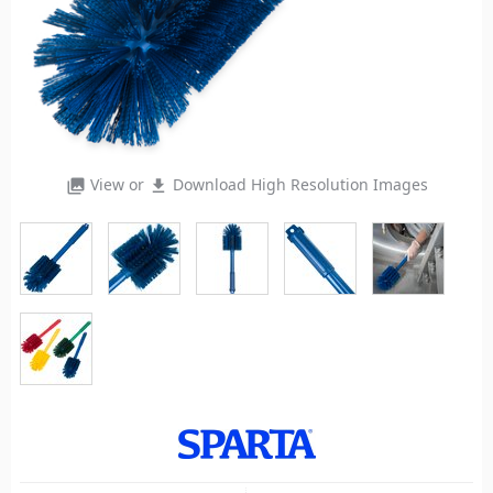
View or
Download High Resolution Images
photo_library
file_download