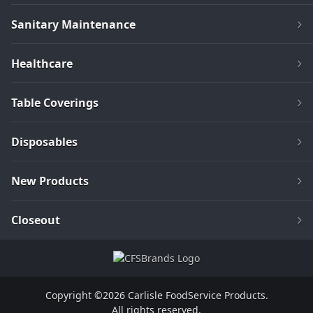
Sanitary Maintenance
Healthcare
Table Coverings
Disposables
New Products
Closeout
Copyright ©2026 Carlisle FoodService Products.
All rights reserved.