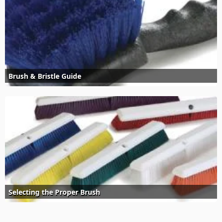
Brush & Bristle Guide
Selecting the Proper Brush