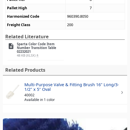
Pallet High
7
Harmonized Code
960390.8050
Freight Class
200
Related Literature
Sparta Color Code Item
description
Number Transition Table
02232021
48 KB (XLSX)
file_download
Related Products
Multi-Purpose Valve & Fitting Brush 16" Long/3-
1/2" x 5" Oval
40002
Available in 1 color