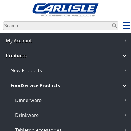
Skip
to
main
content
My Account
Products
New Products
FoodService Products
Dinnerware
Drinkware
Tabletop Accessories