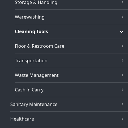
Storage & Handling
Warewashing
Cleaning Tools
Floor & Restroom Care
Transportation
Waste Management
Cash 'n Carry
Sanitary Maintenance
Healthcare