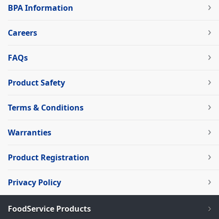
BPA Information
Careers
FAQs
Product Safety
Terms & Conditions
Warranties
Product Registration
Privacy Policy
FoodService Products