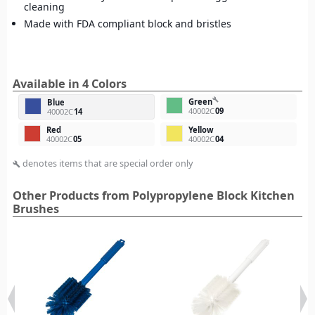
cleaning
Made with FDA compliant block and bristles
Available in 4 Colors
build
Green
Blue
40002C
09
40002C
14
Red
Yellow
40002C
05
40002C
04
denotes items that are special order only
build
Other Products from Polypropylene Block Kitchen
Brushes