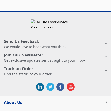
Send Us Feedback
We would love to hear what you think.
Join Our Newsletter
Get exclusive updates sent straight to your inbox.
Track an Order
Find the status of your order
About Us