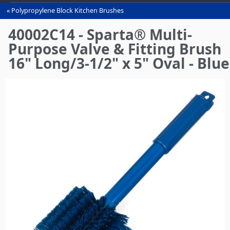
Polypropylene Block Kitchen Brushes
You
are
40002C14 - Sparta® Multi-
here
Purpose Valve & Fitting Brush
16" Long/3-1/2" x 5" Oval - Blue