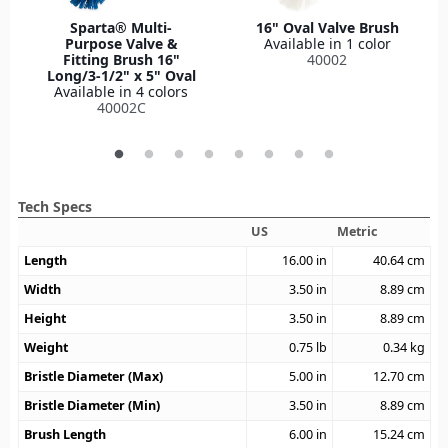
Sparta® Multi-
16" Oval Valve Brush
Purpose Valve &
Available in 1 color
Fitting Brush 16"
40002
Long/3-1/2" x 5" Oval
Available in 4 colors
40002C
Tech Specs
US
Metric
Length
16.00
in
40.64
cm
Width
3.50
in
8.89
cm
Height
3.50
in
8.89
cm
Weight
0.75
lb
0.34
kg
Bristle Diameter (Max)
5.00
in
12.70
cm
Bristle Diameter (Min)
3.50
in
8.89
cm
Brush Length
6.00
in
15.24
cm