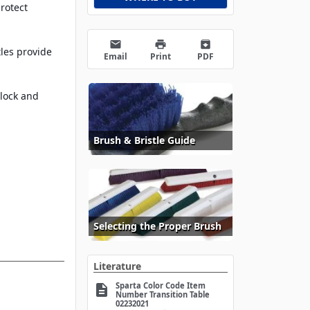
rotect
email
print
archive
tles provide
Email
Print
PDF
lock and
Brush & Bristle Guide
Selecting the Proper Brush
Literature
Sparta Color Code Item
description
Number Transition Table
02232021