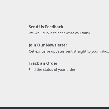
Send Us Feedback
We would love to hear what you think.
Join Our Newsletter
Get exclusive updates sent straight to your inbox
Track an Order
Find the status of your order