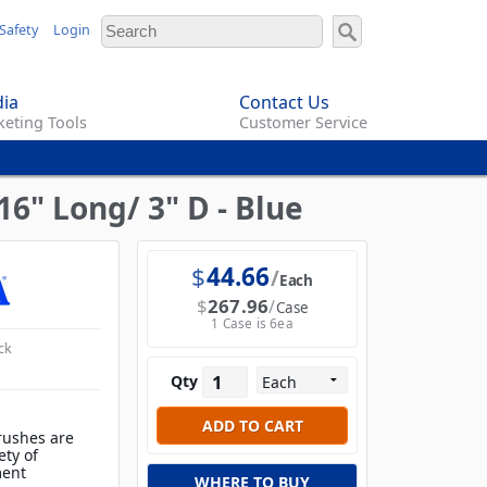
Safety
Login
ia
Contact Us
eting Tools
Customer Service
6" Long/ 3" D - Blue
$
44.66
Each
$
267.96
Case
1 Case is 6ea
ck
Qty
rushes are
ety of
ment
WHERE TO BUY