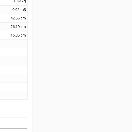
1.59
kg
0.02
m3
42.55
cm
26.19
cm
16.35
cm