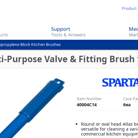
Skip
Product 
to
main
Support
Med
content
ucts
Tools & Answers
Mark
ypropylene Block Kitchen Brushes
-Purpose Valve & Fitting Brush 1
Item Number
Case Pa
40004C14
6
ea
Round or oval head Atlas b
versatile for cleaning a vari
commercial kitchen equip