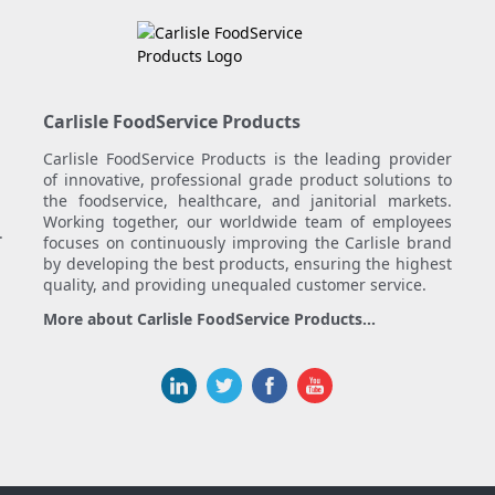
Carlisle FoodService Products
Carlisle FoodService Products is the leading provider
of innovative, professional grade product solutions to
the foodservice, healthcare, and janitorial markets.
Working together, our worldwide team of employees
.
focuses on continuously improving the Carlisle brand
by developing the best products, ensuring the highest
quality, and providing unequaled customer service.
More about Carlisle FoodService Products...