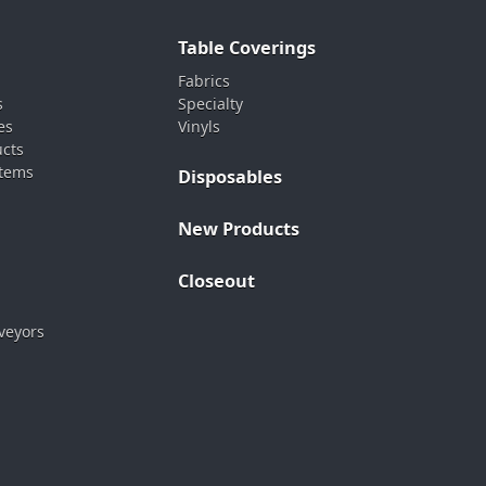
Table Coverings
Fabrics
s
Specialty
es
Vinyls
ucts
stems
Disposables
New Products
Closeout
veyors