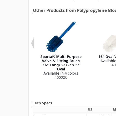
Other Products from Polypropylene Blo
nd Valve Brush
Sparta® Multi-Purpose
16" Oval 
le in 1 color
Valve & Fitting Brush
Available
40010
16" Long/3-1/2" x 5"
40
Oval
Available in 4 colors
40002C
Tech Specs
US
M