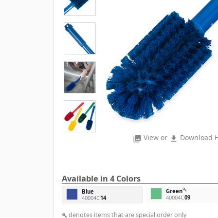
View or
Download H
photo_library
file_download
Available in 4 Colors
build
Green
Blue
40004C
09
40004C
14
denotes items that are special order only
build