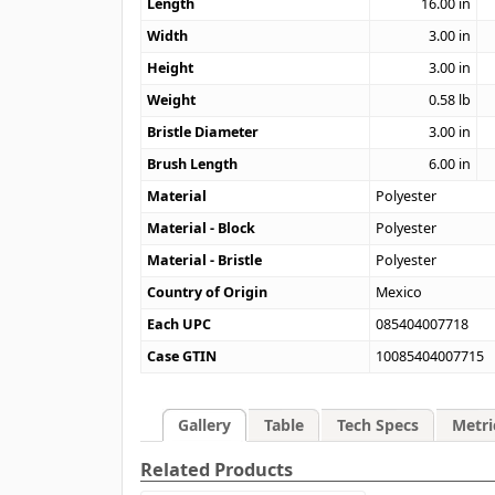
Length
16.00
in
Width
3.00
in
Height
3.00
in
Weight
0.58
lb
Bristle Diameter
3.00
in
Brush Length
6.00
in
Material
Polyester
Material - Block
Polyester
Material - Bristle
Polyester
Country of Origin
Mexico
Each UPC
085404007718
Case GTIN
10085404007715
Gallery
Table
Tech Specs
Metri
Related Products