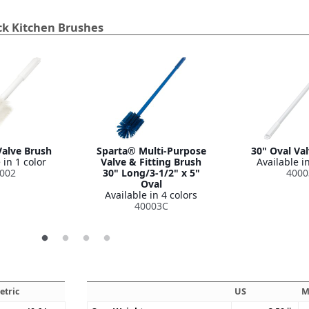
ck Kitchen Brushes
Valve Brush
Sparta® Multi-Purpose
30" Oval Va
 in 1 color
Valve & Fitting Brush
Available in
002
30" Long/3-1/2" x 5"
4000
Oval
Available in 4 colors
40003C
etric
US
M