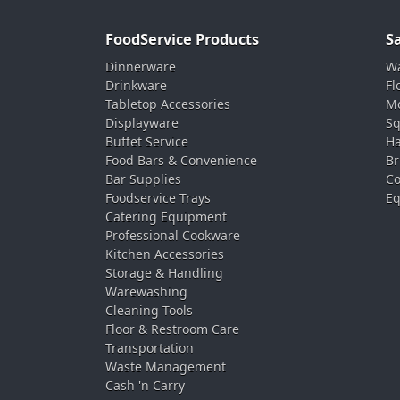
FoodService Products
S
Dinnerware
Wa
Drinkware
Fl
Tabletop Accessories
Mo
Displayware
Sq
Buffet Service
Ha
Food Bars & Convenience
Br
Bar Supplies
Co
Foodservice Trays
Eq
Catering Equipment
Professional Cookware
Kitchen Accessories
Storage & Handling
Warewashing
Cleaning Tools
Floor & Restroom Care
Transportation
Waste Management
Cash 'n Carry