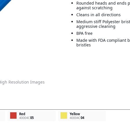
Rounded heads and ends p
against scratching
Cleans in all directions
Medium stiff Polyester bris
aggressive cleaning
BPA free
Made with FDA compliant b
bristles
igh Resolution Images
Red
Yellow
40004C
05
40004C
04