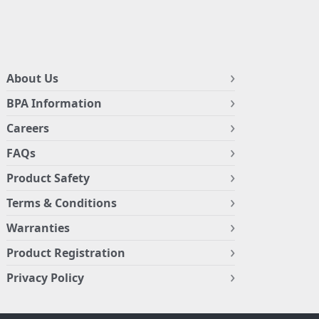
About Us
BPA Information
Careers
FAQs
Product Safety
Terms & Conditions
Warranties
Product Registration
Privacy Policy