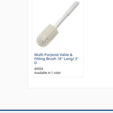
Multi-Purpose Valve &
Fitting Brush 16" Long/ 3"
D
40004
Available in 1 color