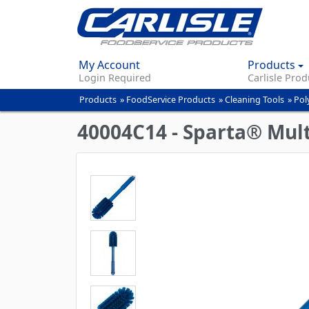
My Account
Products
Login Required
Carlisle Prod
Products
»
FoodService Products
»
Cleaning Tools
»
Pol
You
are
40004C14 - Sparta® Multi
here