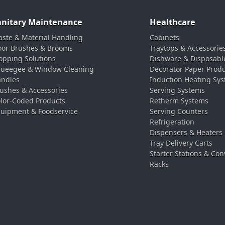
anitary Maintenance
Healthcare
ste & Material Handling
Cabinets
oor Brushes & Brooms
Traytops & Accessorie
pping Solutions
Dishware & Disposabl
ueegee & Window Cleaning
Decorator Paper Prod
ndles
Induction Heating Sy
ushes & Accessories
Serving Systems
lor-Coded Products
Retherm Systems
uipment & Foodservice
Serving Counters
Refrigeration
Dispensers & Heaters
Tray Delivery Carts
Starter Stations & Con
Racks