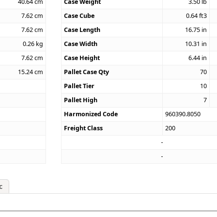
40.64
cm
Case Weight
3.50
lb
7.62
cm
Case Cube
0.64
ft3
7.62
cm
Case Length
16.75
in
0.26
kg
Case Width
10.31
in
7.62
cm
Case Height
6.44
in
15.24
cm
Pallet Case Qty
70
Pallet Tier
10
Pallet High
7
Harmonized Code
960390.8050
Freight Class
200
c