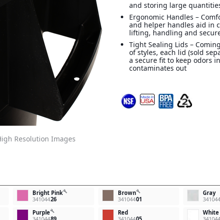
and storing large quantitie
Ergonomic Handles – Comf
and helper handles aid in 
lifting, handling and secur
Tight Sealing Lids – Coming
of styles, each lid (sold sep
a secure fit to keep odors i
contaminates out
igh Resolution Images
build
build
Bright Pink
Brown
Gray
341044
26
341044
01
34104
build
Purple
Red
White
341044
89
341044
05
34104