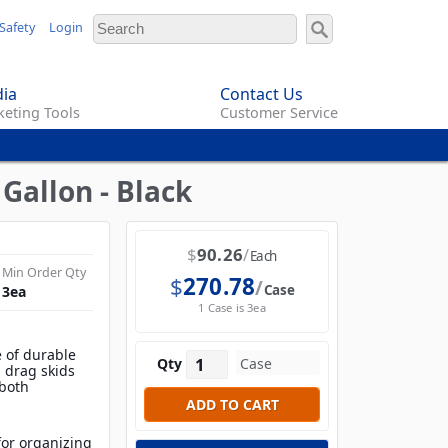
Safety
Login
ia
Contact Us
eting Tools
Customer Service
Gallon - Black
$
90.26
Each
Min Order Qty
$
270.78
Case
3
ea
1 Case is 3ea
 of durable
Qty
d drag skids
 both
 for organizing