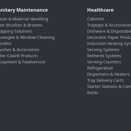
anitary Maintenance
Healthcare
ste & Material Handling
Cabinets
oor Brushes & Brooms
Traytops & Accessorie
pping Solutions
Dishware & Disposabl
ueegee & Window Cleaning
Decorator Paper Prod
ndles
Induction Heating Sy
ushes & Accessories
Serving Systems
lor-Coded Products
Retherm Systems
uipment & Foodservice
Serving Counters
Refrigeration
Dispensers & Heaters
Tray Delivery Carts
Starter Stations & Con
Racks