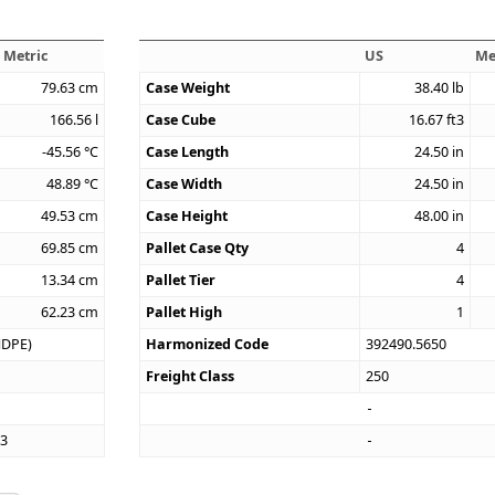
Metric
US
Me
79.63
cm
Case Weight
38.40
lb
166.56
l
Case Cube
16.67
ft3
-45.56
°C
Case Length
24.50
in
48.89
°C
Case Width
24.50
in
49.53
cm
Case Height
48.00
in
69.85
cm
Pallet Case Qty
4
13.34
cm
Pallet Tier
4
62.23
cm
Pallet High
1
HDPE)
Harmonized Code
392490.5650
Freight Class
250
33