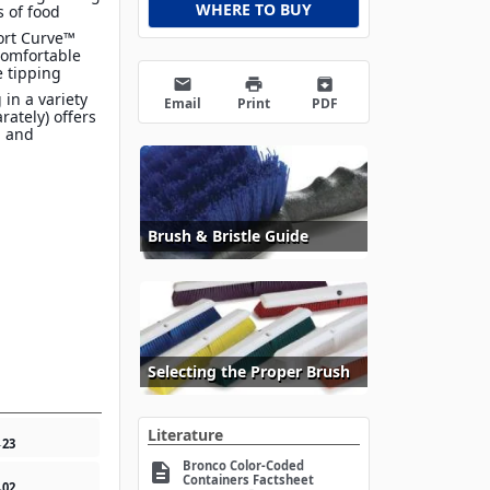
WHERE TO BUY
s of food
ort Curve™
comfortable
e tipping
email
print
archive
 in a variety
Email
Print
PDF
arately) offers
n and
Brush & Bristle Guide
Selecting the Proper Brush
Literature
4
23
Bronco Color-Coded
description
Containers Factsheet
4
02