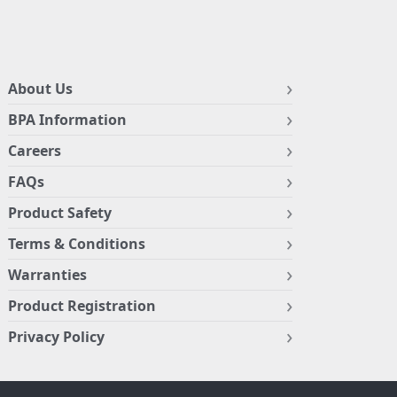
About Us
BPA Information
Careers
FAQs
Product Safety
Terms & Conditions
Warranties
Product Registration
Privacy Policy