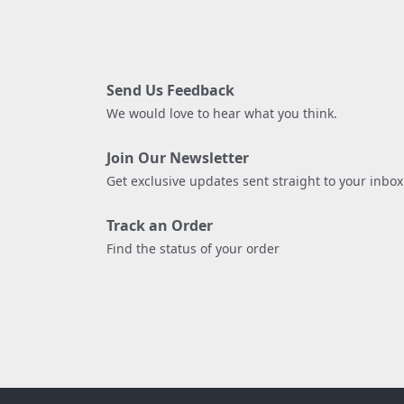
Send Us Feedback
We would love to hear what you think.
Join Our Newsletter
Get exclusive updates sent straight to your inbox
Track an Order
Find the status of your order