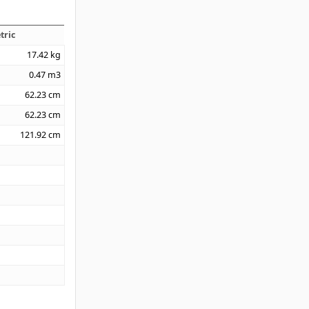
tric
17.42
kg
0.47
m3
62.23
cm
62.23
cm
121.92
cm