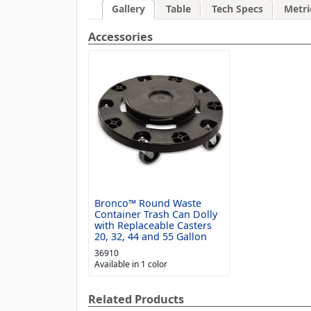
Gallery
Table
Tech Specs
Metri
Accessories
Bronco™ Round Waste
Container Trash Can Dolly
with Replaceable Casters
20, 32, 44 and 55 Gallon
36910
Available in 1 color
Related Products