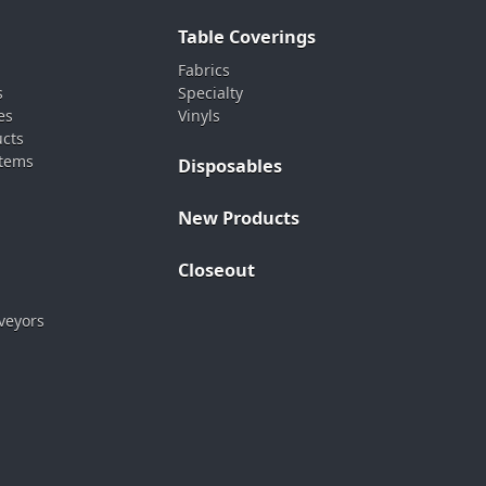
Table Coverings
Fabrics
s
Specialty
es
Vinyls
ucts
stems
Disposables
New Products
Closeout
veyors