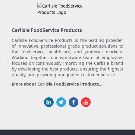
Carlisle FoodService Products
Carlisle FoodService Products is the leading provider
of innovative, professional grade product solutions to
the foodservice, healthcare, and janitorial markets.
Working together, our worldwide team of employees
.
focuses on continuously improving the Carlisle brand
by developing the best products, ensuring the highest
quality, and providing unequaled customer service.
More about Carlisle FoodService Products...