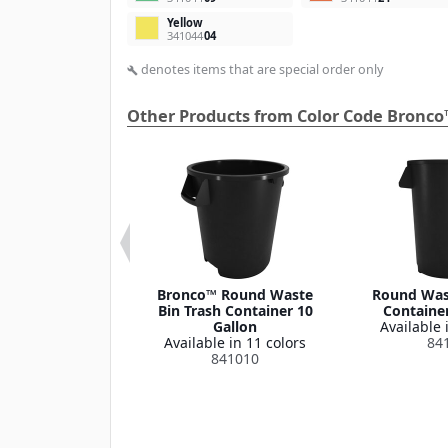
Yellow
341044
04
denotes items that are special order only
build
Other Products from Color Code Bronco
 Round Waste
Bronco™ Round Waste
Round Wast
ash Container
Bin Trash Container 10
Container
Lid 32 Gallon
Gallon
Available 
le in 1 color
Available in 11 colors
84
341035
841010