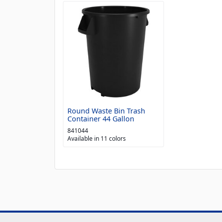
Round Waste Bin Trash
Container 44 Gallon
841044
Available in 11 colors