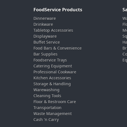
FoodService Products
S
Dinnerware
Wa
Drinkware
Fl
Tabletop Accessories
Mo
Displayware
Sq
Buffet Service
Ha
Food Bars & Convenience
Br
Bar Supplies
Co
Foodservice Trays
Eq
Catering Equipment
Professional Cookware
Kitchen Accessories
Storage & Handling
Warewashing
Cleaning Tools
Floor & Restroom Care
Transportation
Waste Management
Cash 'n Carry