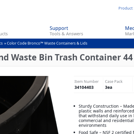
Skip
Product 
to
main
Support
Med
content
ucts
Tools & Answers
Mark
ts
»
Color Code Bronco™ Waste Containers & Lids
d Waste Bin Trash Container 44 
Item Number
Case Pack
34104403
3
ea
Sturdy Construction – Made
plastic walls and reinforce
that withstand daily use in
commercial and residential
environments
Food Safe – NSF 2 certified