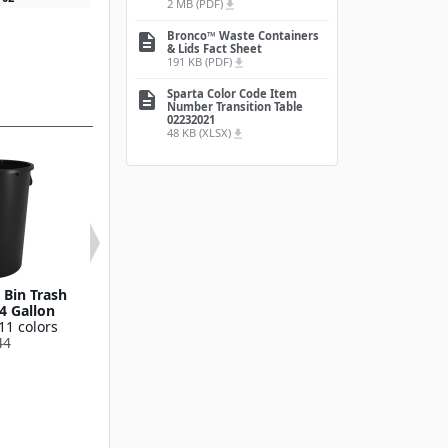
2 MB (PDF)
file_download
Bronco™ Waste Containers
description
& Lids Fact Sheet
191 KB (PDF)
file_download
Sparta Color Code Item
description
Number Transition Table
02232021
48 KB (XLSX)
file_download
Bin Trash
Round Waste Bin Trash
Bronco™ Round
4 Gallon
Container 55 Gallon
Bin Trash Conta
11 colors
Available in 11 colors
10 Gallo
44
841055
Available in 11
841011