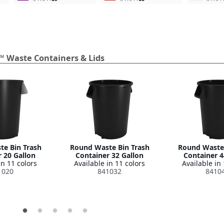
™ Waste Containers & Lids
e Bin Trash
Round Waste Bin Trash
Round Waste 
 20 Gallon
Container 32 Gallon
Container 4
in 11 colors
Available in 11 colors
Available in 
1020
841032
8410