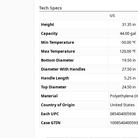
Tech Specs
US
Height
31.35
in
Capacity
44.00
gal
Min Temperature
-50.00
°F
Max Temperature
120.00
°F
Bottom Diameter
19.50
in
Diameter With Handles
27.50
in
Handle Length
5.25
in
Top Diameter
24.50
in
Material
Polyethylene (
Country of Origin
United States
Each UPC
085404005936
Case GTIN
100854040059