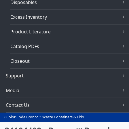
Disposables
Excess Inventory
Product Literature
Catalog PDFs
Closeout
Support
Media
Contact Us
Color Code Bronco™ Waste Containers & Lids
You
are