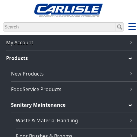
Skip
to
main
content
My Account
Products
New Products
FoodService Products
Sanitary Maintenance
Waste & Material Handling
Floor Brushes & Brooms