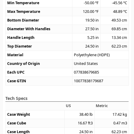
Min Temperature
-50.00
°F
-45.56
°C
Max Temperature
120.00
°F
48.89
°C
Bottom Diameter
19.50
in
49.53
cm
Diameter With Handles
27.50
in
69.85
cm
Handle Length
5.25
in
13.34
cm
Top Diameter
24.50
in
62.23
cm
Material
Polyethylene (HDPE)
Country of Origin
United States
Each UPC
077838679685
Case GTIN
10077838179687
Tech Specs
US
Metric
Case Weight
38.40
lb
17.42
kg
Case Cube
16.67
ft3
0.47
m3
Case Length
24.50
in
62.23
cm