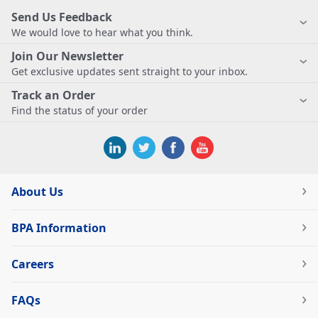
Send Us Feedback
We would love to hear what you think.
Join Our Newsletter
Get exclusive updates sent straight to your inbox.
Track an Order
Find the status of your order
About Us
BPA Information
Careers
FAQs