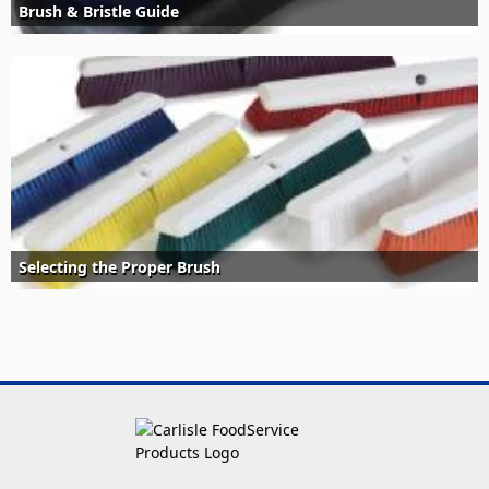
Brush & Bristle Guide
Selecting the Proper Brush