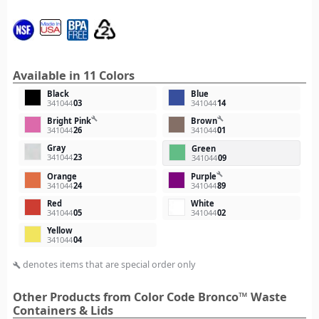
Available in 11 Colors
Black
Blue
341044
03
341044
14
build
build
Bright Pink
Brown
341044
26
341044
01
Gray
Green
341044
23
341044
09
build
Orange
Purple
341044
24
341044
89
Red
White
341044
05
341044
02
Yellow
341044
04
denotes items that are special order only
build
Other Products from Color Code Bronco™ Waste
Containers & Lids