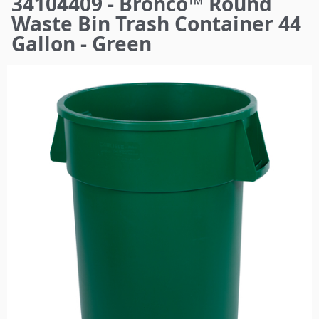
34104409 - Bronco™ Round
here
Waste Bin Trash Container 44
Gallon - Green