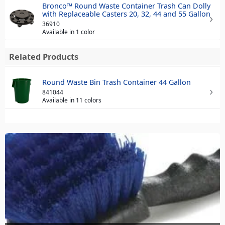
Bronco™ Round Waste Container Trash Can Dolly
with Replaceable Casters 20, 32, 44 and 55 Gallon
36910
Available in 1 color
Related Products
Round Waste Bin Trash Container 44 Gallon
841044
Available in 11 colors