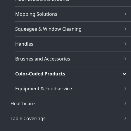
Mopping Solutions
Squeegee & Window Cleaning
Handles
Brushes and Accessories
Color-Coded Products
Equipment & Foodservice
Healthcare
Table Coverings