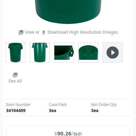
View or
Download High Resolution Images
photo_library
file_download
play_circle_filled
photo_library
See All
Item Number
Case Pack
Min Order Qty
34104409
3
ea
3
ea
$
90.26
Each