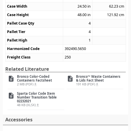
Case Width
24.50
in
62.23
cm
Case Height
48.00
in
121.92
cm
Pallet Case Qty
4
Pallet Tier
4
Pallet High
1
Harmonized Code
392490.5650
Freight Class
250
Related Literature
Bronco Color-Coded
Bronco™ Waste Containers
description
description
Containers Factsheet
& Lids Fact Sheet
2 MB (PDF)
191 KB (PDF)
file_download
file_download
Sparta Color Code Item
description
Number Transition Table
02232021
48 KB (XLSX)
file_download
Accessories