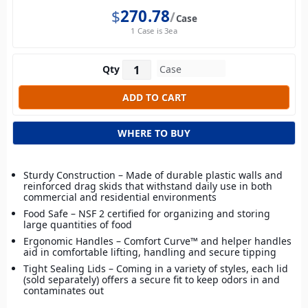
$
270.78
Case
1 Case is 3ea
Qty
WHERE TO BUY
Sturdy Construction – Made of durable plastic walls and
reinforced drag skids that withstand daily use in both
commercial and residential environments
Food Safe – NSF 2 certified for organizing and storing
large quantities of food
Ergonomic Handles – Comfort Curve™ and helper handles
aid in comfortable lifting, handling and secure tipping
Tight Sealing Lids – Coming in a variety of styles, each lid
(sold separately) offers a secure fit to keep odors in and
contaminates out