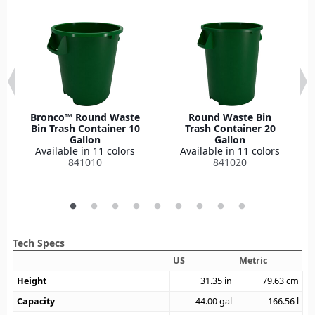
Bronco™ Round Waste
Round Waste Bin
Bin Trash Container 10
Trash Container 20
Gallon
Gallon
Available in 11 colors
Available in 11 colors
841010
841020
Tech Specs
US
Metric
Height
31.35
in
79.63
cm
Capacity
44.00
gal
166.56
l