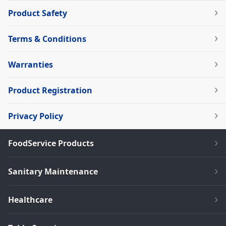
Product Safety
Terms & Conditions
Warranties
Product Registration
Privacy Policy
FoodService Products
Sanitary Maintenance
Healthcare