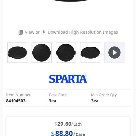
View or
Download High Resolution Images
photo_library
file_download
play_circle_filled
Item Number
Case Pack
Min Order Qty
84104503
3
ea
3
ea
$
29.60
Each
$
88.80
Case