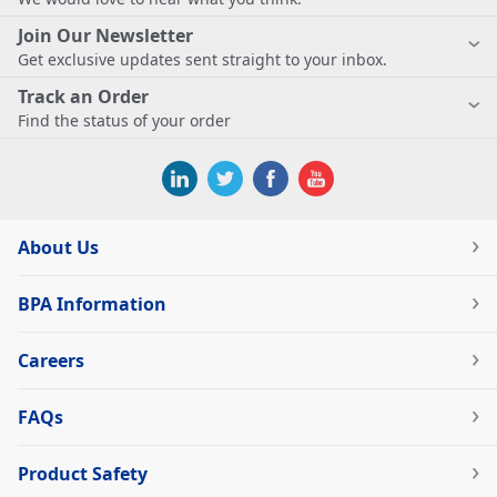
Join Our Newsletter
Get exclusive updates sent straight to your inbox.
Track an Order
Find the status of your order
About Us
BPA Information
Careers
FAQs
Product Safety