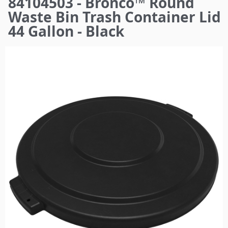
84104503 - Bronco™ Round
here
Waste Bin Trash Container Lid
44 Gallon - Black