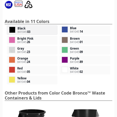
Available in 11 Colors
Blue
Black
841045
14
841045
03
Bright Pink
Brown
841045
26
841045
01
Gray
Green
841045
23
841045
09
Orange
Purple
841045
24
841045
89
Red
White
841045
05
841045
02
Yellow
841045
04
Other Products from Color Code Bronco™ Waste
Containers & Lids