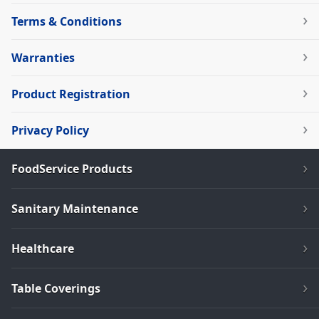
Terms & Conditions
Warranties
Product Registration
Privacy Policy
FoodService Products
Sanitary Maintenance
Healthcare
Table Coverings