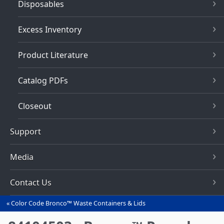
Disposables
Excess Inventory
Product Literature
Catalog PDFs
Closeout
Support
Media
Contact Us
Color Code Bronco™ Waste Containers & Lids
You
are