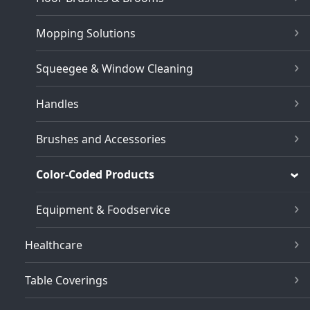
Mopping Solutions
Squeegee & Window Cleaning
Handles
Brushes and Accessories
Color-Coded Products
Equipment & Foodservice
Healthcare
Table Coverings