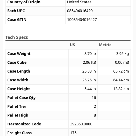
Country of Origin
United States
Each UPC
085404016420
Case GTIN
10085404016427
Tech Specs
US
Metric
Case Weight
8.70
lb
3.95
kg
Case Cube
2.06
ft3
0.06
m3
Case Length
25.88
in
65.72
cm
Case Width
25.25
in
64.14
cm
Case Height
5.44
in
13.82
cm
Pallet Case Qty
16
Pallet Tier
2
Pallet High
8
Harmonized Code
392350.0000
Freight Class
175