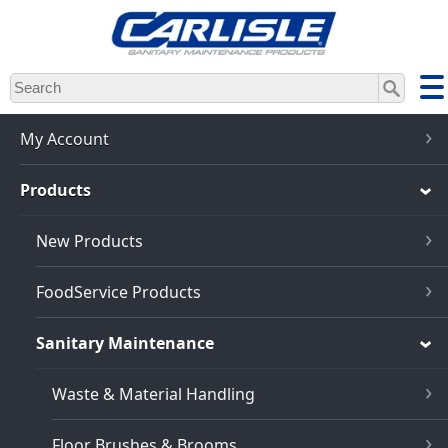
Skip
to
main
content
My Account
Products
New Products
FoodService Products
Sanitary Maintenance
Waste & Material Handling
Floor Brushes & Brooms