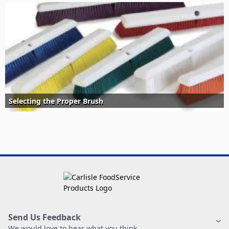
Selecting the Proper Brush
Send Us Feedback
We would love to hear what you think.