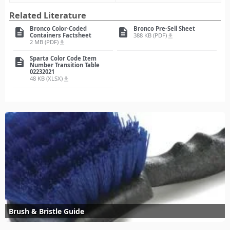
Related Literature
Bronco Color-Coded
Bronco Pre-Sell Sheet
description
description
Containers Factsheet
388 KB (PDF)
file_download
2 MB (PDF)
file_download
Sparta Color Code Item
description
Number Transition Table
02232021
48 KB (XLSX)
file_download
Brush & Bristle Guide