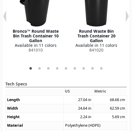
Bronco™ Round Waste
Round Waste Bin
Bin Trash Container 10
Trash Container 20
Gallon
Gallon
Available in 11 colors
Available in 11 colors
841010
841020
Tech Specs
US
Metric
Length
27.04
in
68.68
cm
Width
24.64
in
62.59
cm
Height
2.24
in
5.69
cm
Material
Polyethylene (HDPE)