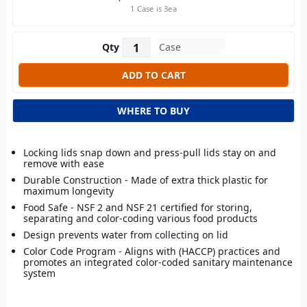
1 Case is 3ea
Qty
WHERE TO BUY
Locking lids snap down and press-pull lids stay on and
remove with ease
Durable Construction - Made of extra thick plastic for
maximum longevity
Food Safe - NSF 2 and NSF 21 certified for storing,
separating and color-coding various food products
Design prevents water from collecting on lid
Color Code Program - Aligns with (HACCP) practices and
promotes an integrated color-coded sanitary maintenance
system