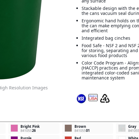
any surface
Stackable design with the e
the cans vacuum seal durin
Ergonomic hand holds on t
the can make emptying con
and efficient
Integrated bag cinches
Food Safe - NSF 2 and NSF 2
for storing, separating and
various food products
Color Code Program - Align
(HACCP) practices and pro
integrated color-coded san
maintenance system
igh Resolution Images
Bright Pink
Brown
Gray
841055
26
841055
01
84105
Purple
Red
White