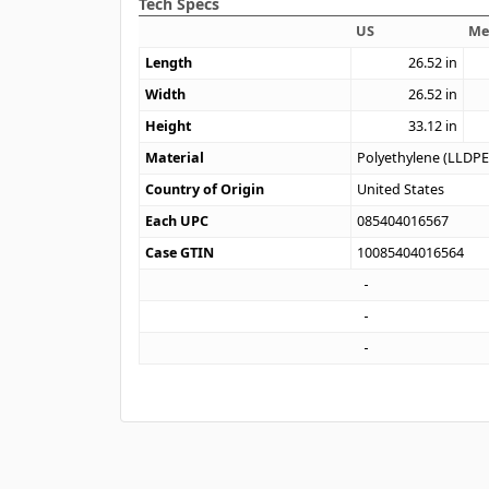
Tech Specs
US
Me
Length
26.52
in
Width
26.52
in
Height
33.12
in
Material
Polyethylene (LLDPE
Country of Origin
United States
Each UPC
085404016567
Case GTIN
10085404016564