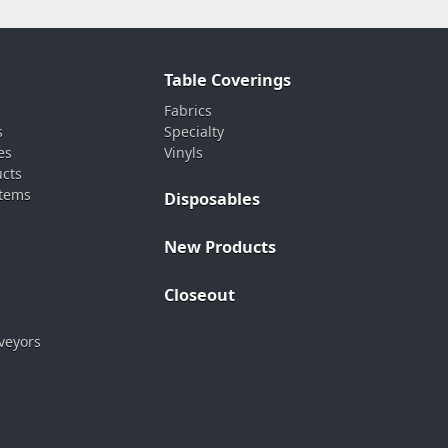
Table Coverings
Fabrics
s
Specialty
es
Vinyls
ucts
stems
Disposables
New Products
Closeout
veyors