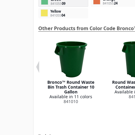
841055
24
841055
09
Yellow
841055
04
Other Products from Color Code Bronco
 Round Waste
Bronco™ Round Waste
Round Wast
ash Container
Bin Trash Container 10
Container
Lid 32 Gallon
Gallon
Available 
le in 1 color
Available in 11 colors
84
341035
841010