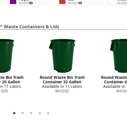
841055
89
841055
05
84105
™ Waste Containers & Lids
e Bin Trash
Round Waste Bin Trash
Round Waste 
 20 Gallon
Container 32 Gallon
Container 4
in 11 colors
Available in 11 colors
Available in 
1020
841032
8410