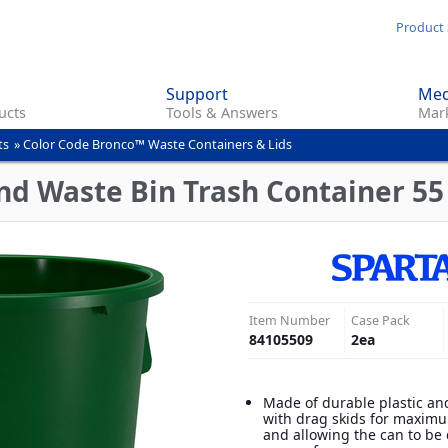
Skip
Product 
to
main
Support
Med
content
ucts
Tools & Answers
Mark
ts
»
Color Code Bronco™ Waste Containers & Lids
d Waste Bin Trash Container 55 
Item Number
Case Pack
84105509
2
ea
Made of durable plastic an
with drag skids for maximu
and allowing the can to be