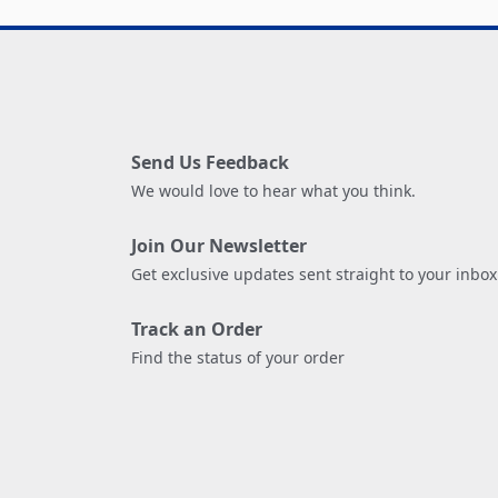
Send Us Feedback
We would love to hear what you think.
Join Our Newsletter
Get exclusive updates sent straight to your inbox
Track an Order
Find the status of your order