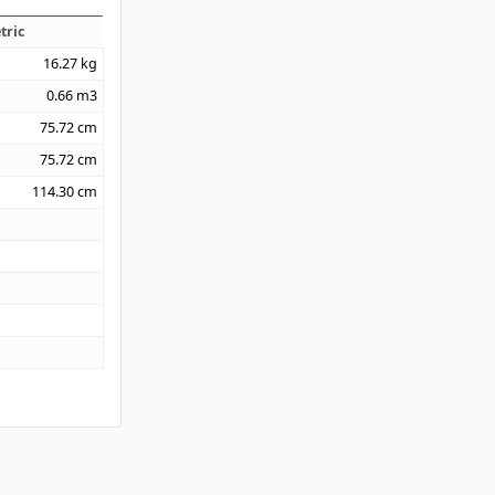
tric
16.27
kg
0.66
m3
75.72
cm
75.72
cm
114.30
cm