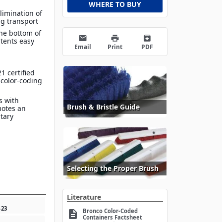
WHERE TO BUY
limination of
g transport
he bottom of
email
print
archive
tents easy
Email
Print
PDF
1 certified
 color-coding
s with
Brush & Bristle Guide
motes an
itary
Selecting the Proper Brush
Literature
5
23
Bronco Color-Coded
description
Containers Factsheet