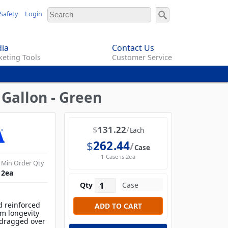
Safety
Login
ia
Contact Us
eting Tools
Customer Service
Gallon - Green
$
131.22
Each
$
262.44
Case
1 Case is 2ea
Min Order Qty
2
ea
Qty
d reinforced
m longevity
 dragged over