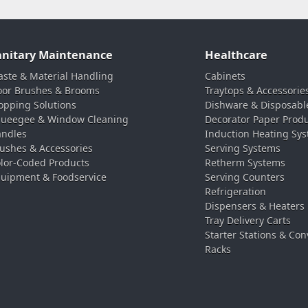
anitary Maintenance
Healthcare
ste & Material Handling
Cabinets
oor Brushes & Brooms
Traytops & Accessorie
pping Solutions
Dishware & Disposabl
ueegee & Window Cleaning
Decorator Paper Prod
ndles
Induction Heating Sy
ushes & Accessories
Serving Systems
lor-Coded Products
Retherm Systems
uipment & Foodservice
Serving Counters
Refrigeration
Dispensers & Heaters
Tray Delivery Carts
Starter Stations & Con
Racks