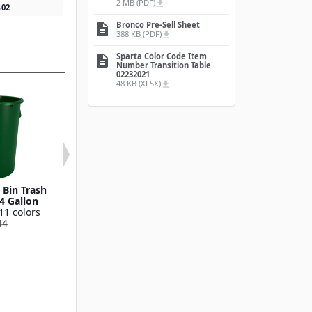
2 MB (PDF)
file_download
5
02
Bronco Pre-Sell Sheet
description
388 KB (PDF)
file_download
Sparta Color Code Item
description
Number Transition Table
02232021
48 KB (XLSX)
file_download
Bin Trash
Round Waste Bin Trash
Bronco™ Round
4 Gallon
Container 55 Gallon
Bin Trash Conta
11 colors
Available in 11 colors
10 Gallo
44
841055
Available in 11
841011