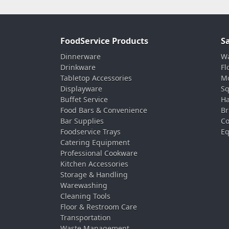
FoodService Products
S
Dinnerware
Wa
Drinkware
Fl
Tabletop Accessories
Mo
Displayware
Sq
Buffet Service
Ha
Food Bars & Convenience
Br
Bar Supplies
Co
Foodservice Trays
Eq
Catering Equipment
Professional Cookware
Kitchen Accessories
Storage & Handling
Warewashing
Cleaning Tools
Floor & Restroom Care
Transportation
Waste Management