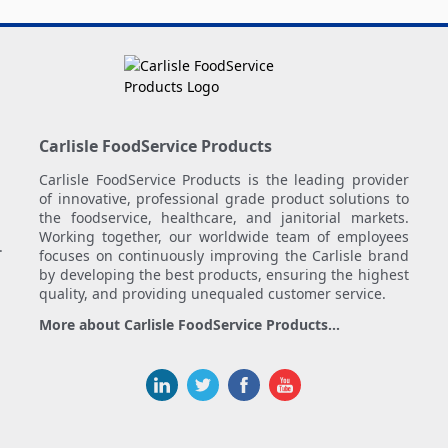
Carlisle FoodService Products
Carlisle FoodService Products is the leading provider
of innovative, professional grade product solutions to
the foodservice, healthcare, and janitorial markets.
Working together, our worldwide team of employees
.
focuses on continuously improving the Carlisle brand
by developing the best products, ensuring the highest
quality, and providing unequaled customer service.
More about Carlisle FoodService Products...