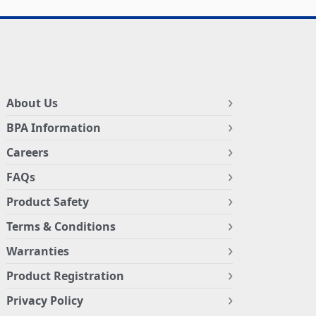
About Us
BPA Information
Careers
FAQs
Product Safety
Terms & Conditions
Warranties
Product Registration
Privacy Policy