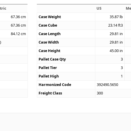
tric
US
Me
67.36
cm
Case Weight
35.87
lb
67.36
cm
Case Cube
23.14
ft3
84.12
cm
Case Length
29.81
in
)
Case Width
29.81
in
Case Height
45.00
in
Pallet Case Qty
3
Pallet Tier
3
Pallet High
1
Harmonized Code
392490.5650
Freight Class
300