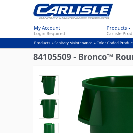
My Account
Products
Login Required
Carlisle Prod
Products
»
Sanitary Maintenance
»
Color-Coded Produc
You
are
84105509 - Bronco™ Roun
here