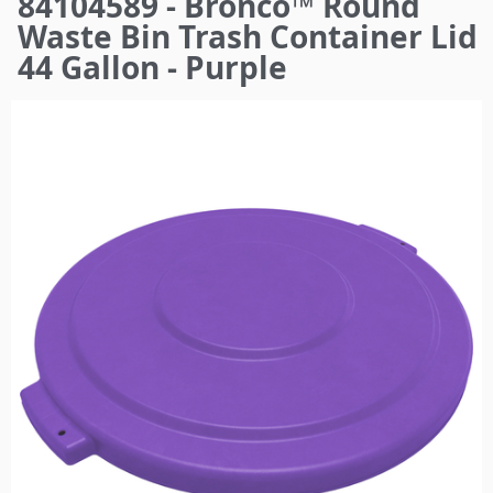
84104589 - Bronco™ Round
here
Waste Bin Trash Container Lid
44 Gallon - Purple