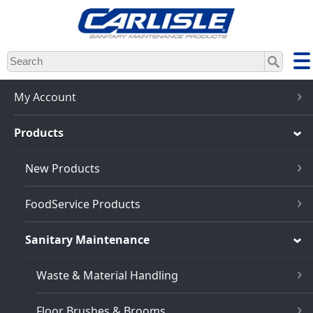
Skip
to
main
content
My Account
Products
New Products
FoodService Products
Sanitary Maintenance
Waste & Material Handling
Floor Brushes & Brooms