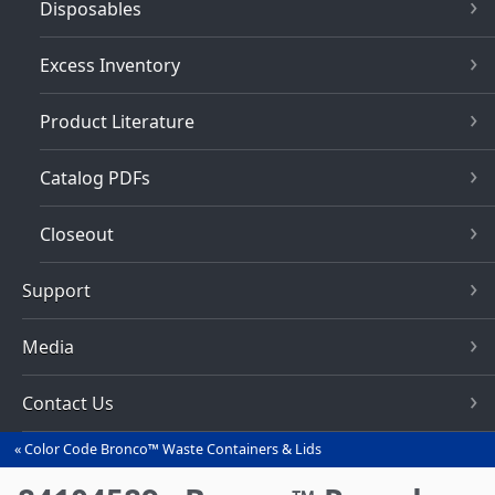
Disposables
Excess Inventory
Product Literature
Catalog PDFs
Closeout
Support
Media
Contact Us
Color Code Bronco™ Waste Containers & Lids
You
are