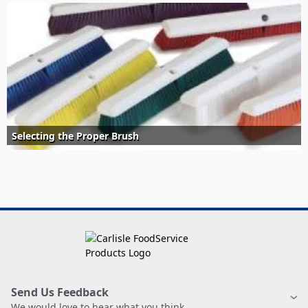
Selecting the Proper Brush
Send Us Feedback
We would love to hear what you think.