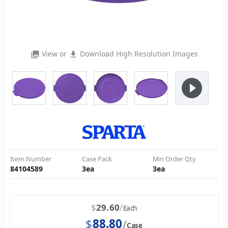
View or
Download High Resolution Images
photo_library
file_download
play_circle_filled
Item Number
Case Pack
Min Order Qty
84104589
3
ea
3
ea
$
29.60
Each
$
88.80
Case