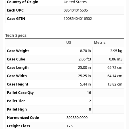
Country of Origin
United States
Each UPC
085404016505
Case GTIN
10085404016502
Tech Specs
US
Metric
Case Weight
8.70
lb
3.95
kg
Case Cube
2.06
ft3
0.06
m3
Case Length
25.88
in
65.72
cm
Case Width
25.25
in
64.14
cm
Case Height
5.44
in
13.82
cm
Pallet Case Qty
16
Pallet Tier
2
Pallet High
8
Harmonized Code
392350.0000
Freight Class
175