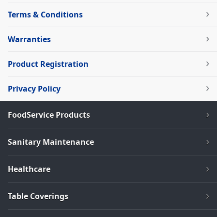
Terms & Conditions
Warranties
Product Registration
Privacy Policy
FoodService Products
Sanitary Maintenance
Healthcare
Table Coverings