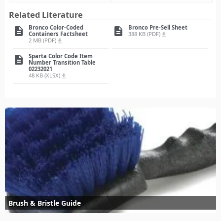
Related Literature
Bronco Color-Coded
Bronco Pre-Sell Sheet
description
description
Containers Factsheet
388 KB (PDF)
file_download
2 MB (PDF)
file_download
Sparta Color Code Item
description
Number Transition Table
02232021
48 KB (XLSX)
file_download
Brush & Bristle Guide