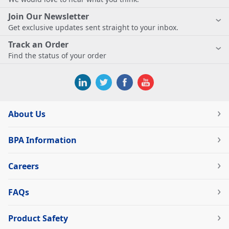
Join Our Newsletter
Get exclusive updates sent straight to your inbox.
Track an Order
Find the status of your order
About Us
BPA Information
Careers
FAQs
Product Safety