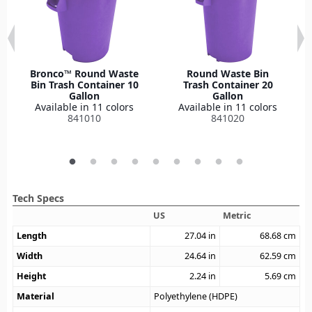
Bronco™ Round Waste
Round Waste Bin
Bin Trash Container 10
Trash Container 20
Gallon
Gallon
Available in 11 colors
Available in 11 colors
841010
841020
Tech Specs
US
Metric
Length
27.04
in
68.68
cm
Width
24.64
in
62.59
cm
Height
2.24
in
5.69
cm
Material
Polyethylene (HDPE)