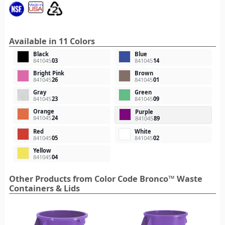
Available in 11 Colors
Black
Blue
841045
03
841045
14
Bright Pink
Brown
841045
26
841045
01
Gray
Green
841045
23
841045
09
Orange
Purple
841045
24
841045
89
Red
White
841045
05
841045
02
Yellow
841045
04
Other Products from Color Code Bronco™ Waste
Containers & Lids