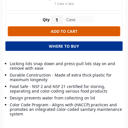
1 Case is 3ea
Qty
WHERE TO BUY
Locking lids snap down and press-pull lids stay on and
remove with ease
Durable Construction - Made of extra thick plastic for
maximum longevity
Food Safe - NSF 2 and NSF 21 certified for storing,
separating and color-coding various food products
Design prevents water from collecting on lid
Color Code Program - Aligns with (HACCP) practices and
promotes an integrated color-coded sanitary maintenance
system