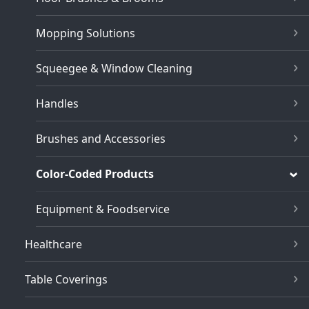
Mopping Solutions
Squeegee & Window Cleaning
Handles
Brushes and Accessories
Color-Coded Products
Equipment & Foodservice
Healthcare
Table Coverings