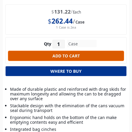
$
131.22
Each
$
262.44
Case
1 Case is 2ea
Qty
WHERE TO BUY
Made of durable plastic and reinforced with drag skids for
maximum longevity and allowing the can to be dragged
over any surface
Stackable design with the elimination of the cans vacuum
seal during transport
Ergonomic hand holds on the bottom of the can make
emptying contents easy and efficient
Integrated bag cinches