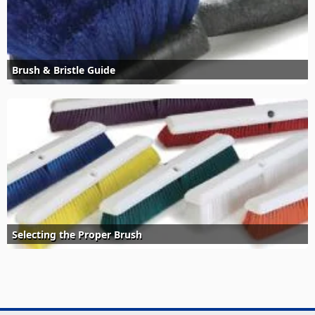
Brush & Bristle Guide
Selecting the Proper Brush