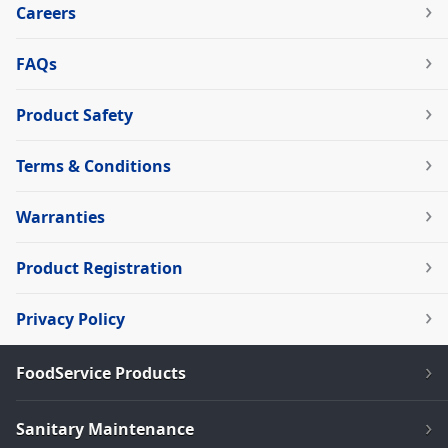
Careers
FAQs
Product Safety
Terms & Conditions
Warranties
Product Registration
Privacy Policy
FoodService Products
Sanitary Maintenance