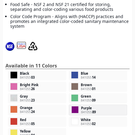
Food Safe - NSF 2 and NSF 21 certified for storing,
separating and color-coding various food products
Color Code Program - Aligns with (HACCP) practices and
promotes an integrated color-coded sanitary maintenance
system
Available in 11 Colors
Black
Blue
841055
03
841055
14
Bright Pink
Brown
841055
26
841055
01
Gray
Green
841055
23
841055
09
Orange
Purple
841055
24
841055
89
Red
White
841055
05
841055
02
Yellow