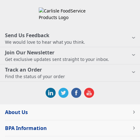
Send Us Feedback
We would love to hear what you think.
Join Our Newsletter
Get exclusive updates sent straight to your inbox.
Track an Order
Find the status of your order
About Us
BPA Information