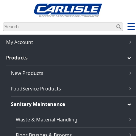
Skip
to
main
content
My Account
Products
New Products
FoodService Products
Sanitary Maintenance
Waste & Material Handling
Floor Brushes & Brooms