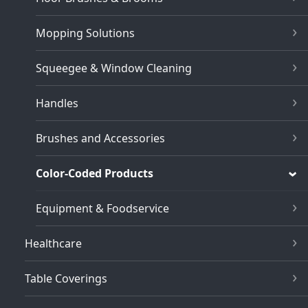
Mopping Solutions
Squeegee & Window Cleaning
Handles
Brushes and Accessories
Color-Coded Products
Equipment & Foodservice
Healthcare
Table Coverings