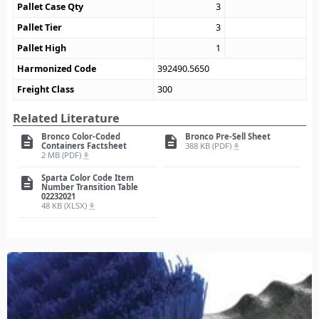
Pallet Case Qty
3
Pallet Tier
3
Pallet High
1
Harmonized Code
392490.5650
Freight Class
300
Related Literature
Bronco Color-Coded
Bronco Pre-Sell Sheet
description
description
Containers Factsheet
388 KB (PDF)
file_download
2 MB (PDF)
file_download
Sparta Color Code Item
description
Number Transition Table
02232021
48 KB (XLSX)
file_download