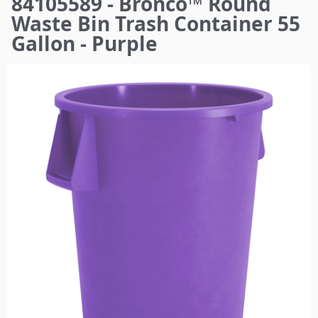
84105589 - Bronco™ Round
here
Waste Bin Trash Container 55
Gallon - Purple