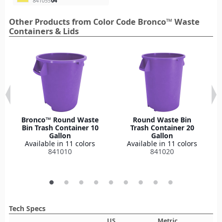
841055
04
Other Products from Color Code Bronco™ Waste
Containers & Lids
Bronco™ Round Waste
Round Waste Bin
Bin Trash Container 10
Trash Container 20
Gallon
Gallon
Available in 11 colors
Available in 11 colors
841010
841020
Tech Specs
US
Metric