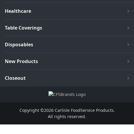
Healthcare
Table Coverings
Disposables
New Products
Closeout
Copyright ©2026 Carlisle FoodService Products.
All rights reserved.