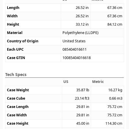
Length
26.52
in
67.36
cm
Width
26.52
in
67.36
cm
Height
33.12
in
84.12
cm
Material
Polyethylene (LLDPE)
Country of Origin
United States
Each UPC
085404016611
Case GTIN
10085404016618
Tech Specs
US
Metric
Case Weight
35.87
lb
16.27
kg
Case Cube
23.14
ft3
0.66
m3
Case Length
29.81
in
75.72
cm
Case Width
29.81
in
75.72
cm
Case Height
45.00
in
114.30
cm