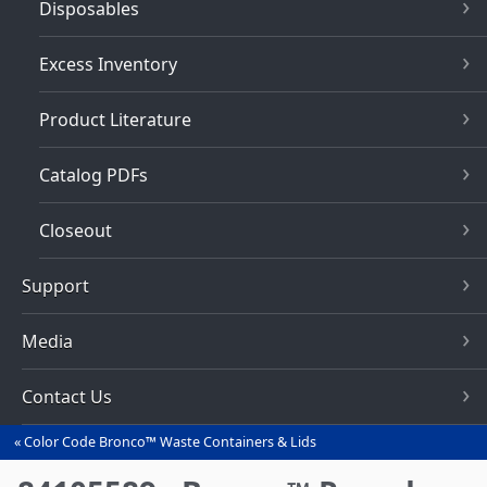
Disposables
Excess Inventory
Product Literature
Catalog PDFs
Closeout
Support
Media
Contact Us
Color Code Bronco™ Waste Containers & Lids
You
are