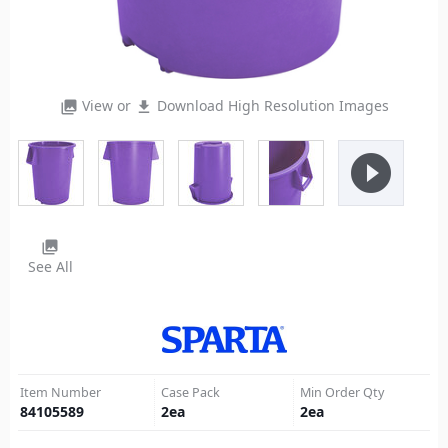
View or
Download High Resolution Images
photo_library
file_download
play_circle_filled
photo_library
See All
Item Number
Case Pack
Min Order Qty
84105589
2
ea
2
ea