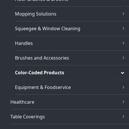
Mopping Solutions
Squeegee & Window Cleaning
Handles
Brushes and Accessories
Color-Coded Products
Equipment & Foodservice
Healthcare
Table Coverings