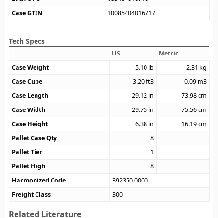
Case GTIN
10085404016717
Tech Specs
US
Metric
Case Weight
5.10
lb
2.31
kg
Case Cube
3.20
ft3
0.09
m3
Case Length
29.12
in
73.98
cm
Case Width
29.75
in
75.56
cm
Case Height
6.38
in
16.19
cm
Pallet Case Qty
8
Pallet Tier
1
Pallet High
8
Harmonized Code
392350.0000
Freight Class
300
Related Literature