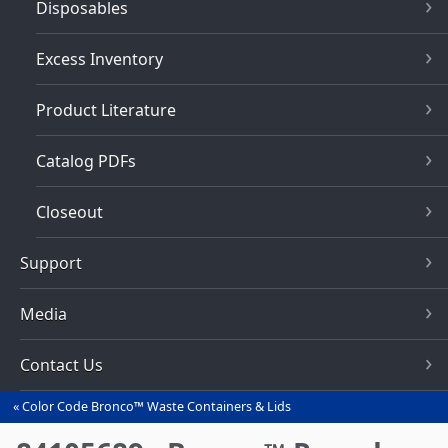
Disposables
Excess Inventory
Product Literature
Catalog PDFs
Closeout
Support
Media
Contact Us
Color Code Bronco™ Waste Containers & Lids
You
are