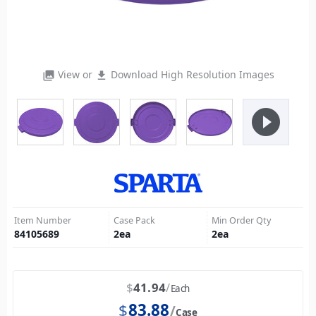
View or
Download High Resolution Images
photo_library
file_download
play_circle_filled
Item Number
Case Pack
Min Order Qty
84105689
2
ea
2
ea
$
41.94
Each
$
83.88
Case