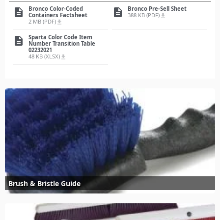
Bronco Color-Coded
Bronco Pre-Sell Sheet
description
description
Containers Factsheet
388 KB (PDF)
file_download
2 MB (PDF)
file_download
Sparta Color Code Item
description
Number Transition Table
02232021
48 KB (XLSX)
file_download
Brush & Bristle Guide