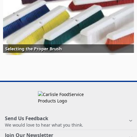
Selecting the Proper Brush
Send Us Feedback
We would love to hear what you think.
Join Our Newsletter