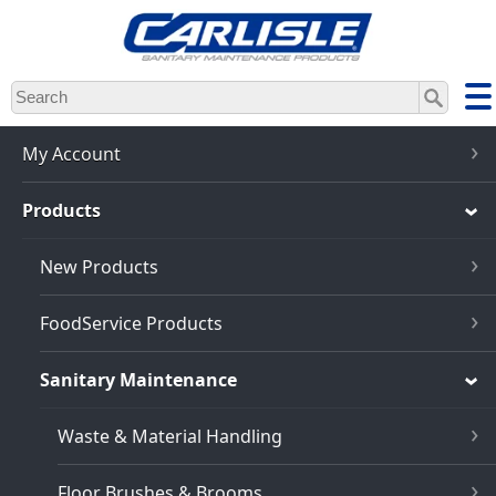
Skip
to
main
content
My Account
Products
New Products
FoodService Products
Sanitary Maintenance
Waste & Material Handling
Floor Brushes & Brooms