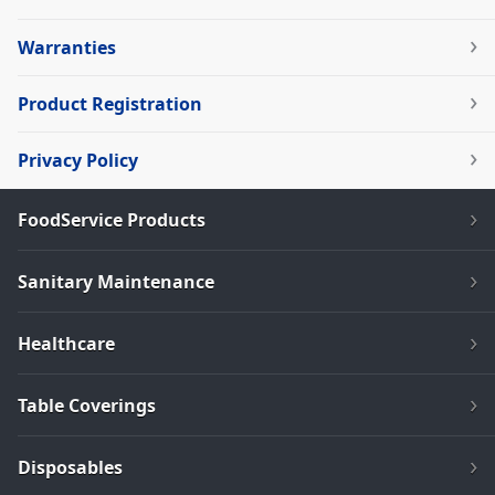
Warranties
Product Registration
Privacy Policy
FoodService Products
Sanitary Maintenance
Healthcare
Table Coverings
Disposables