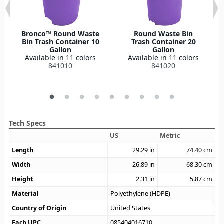
Bronco™ Round Waste
Round Waste Bin
Bin Trash Container 10
Trash Container 20
Gallon
Gallon
Available in 11 colors
Available in 11 colors
841010
841020
Tech Specs
US
Metric
Length
29.29
in
74.40
cm
Width
26.89
in
68.30
cm
Height
2.31
in
5.87
cm
Material
Polyethylene (HDPE)
Country of Origin
United States
Each UPC
085404016710