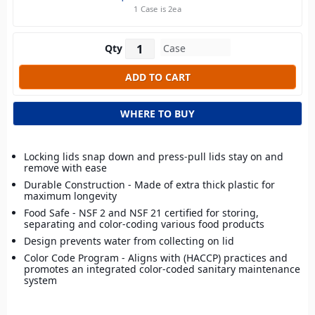
1 Case is 2ea
Qty
WHERE TO BUY
Locking lids snap down and press-pull lids stay on and
remove with ease
Durable Construction - Made of extra thick plastic for
maximum longevity
Food Safe - NSF 2 and NSF 21 certified for storing,
separating and color-coding various food products
Design prevents water from collecting on lid
Color Code Program - Aligns with (HACCP) practices and
promotes an integrated color-coded sanitary maintenance
system