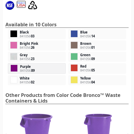
Available in 10 Colors
Black
Blue
841056
03
841056
14
Bright Pink
Brown
841056
26
841056
01
Gray
Green
841056
23
841056
09
Red
Purple
841056
05
841056
89
White
Yellow
841056
02
841056
04
Other Products from Color Code Bronco™ Waste
Containers & Lids