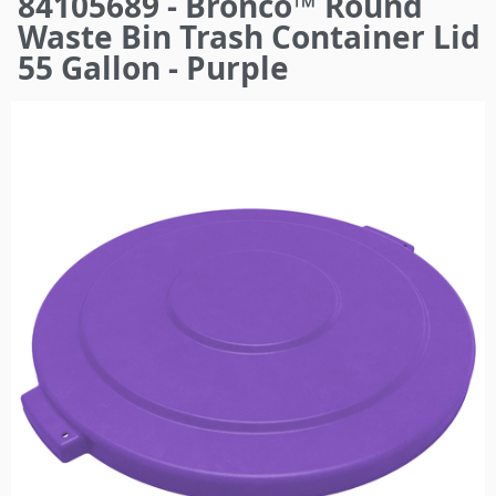
84105689 - Bronco™ Round
here
Waste Bin Trash Container Lid
55 Gallon - Purple