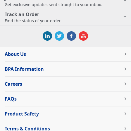
Get exclusive updates sent straight to your inbox.
Track an Order
Find the status of your order
About Us
BPA Information
Careers
FAQs
Product Safety
Terms & Conditions