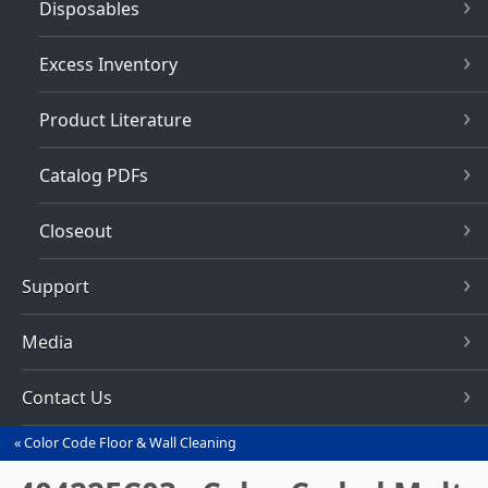
Disposables
Excess Inventory
Product Literature
Catalog PDFs
Closeout
Support
Media
Contact Us
Color Code Floor & Wall Cleaning
You
are