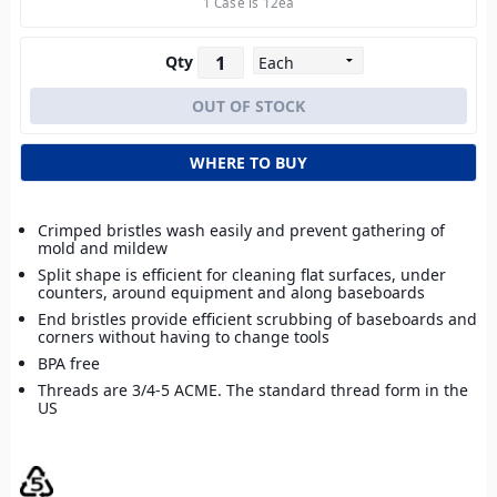
1 Case is 12ea
Qty
WHERE TO BUY
Crimped bristles wash easily and prevent gathering of
mold and mildew
Split shape is efficient for cleaning flat surfaces, under
counters, around equipment and along baseboards
End bristles provide efficient scrubbing of baseboards and
corners without having to change tools
BPA free
Threads are 3/4-5 ACME. The standard thread form in the
US