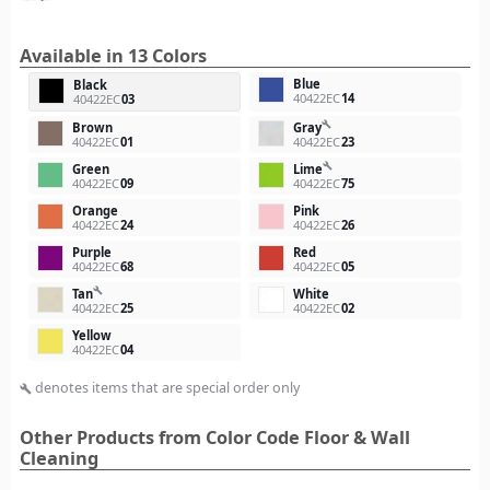
Available in 13 Colors
Blue
Black
40422EC
14
40422EC
03
build
Brown
Gray
40422EC
01
40422EC
23
build
Green
Lime
40422EC
09
40422EC
75
Orange
Pink
40422EC
24
40422EC
26
Purple
Red
40422EC
68
40422EC
05
build
Tan
White
40422EC
25
40422EC
02
Yellow
40422EC
04
denotes items that are special order only
build
Other Products from Color Code Floor & Wall
Cleaning