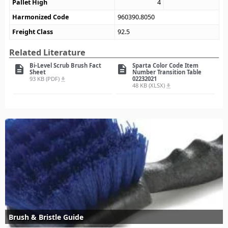
Pallet High
4
Harmonized Code
960390.8050
Freight Class
92.5
Related Literature
Bi-Level Scrub Brush Fact
Sparta Color Code Item
description
description
Sheet
Number Transition Table
93 KB (PDF)
02232021
file_download
48 KB (XLSX)
file_download
Brush & Bristle Guide