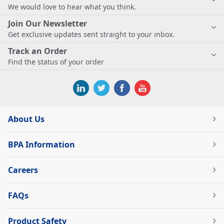
We would love to hear what you think.
Join Our Newsletter
Get exclusive updates sent straight to your inbox.
Track an Order
Find the status of your order
About Us
BPA Information
Careers
FAQs
Product Safety