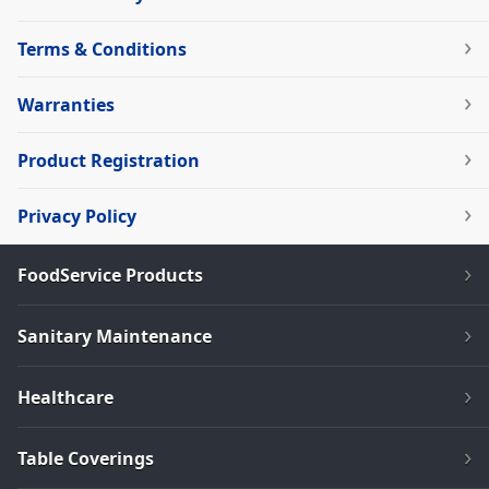
Terms & Conditions
Warranties
Product Registration
Privacy Policy
FoodService Products
Sanitary Maintenance
Healthcare
Table Coverings