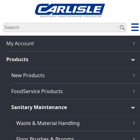
Skip
to
main
content
My Account
Products
New Products
FoodService Products
Sanitary Maintenance
Waste & Material Handling
Floor Brushes & Brooms