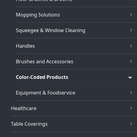
Mopping Solutions
Squeegee & Window Cleaning
Handles
Brushes and Accessories
Color-Coded Products
Equipment & Foodservice
Healthcare
Table Coverings