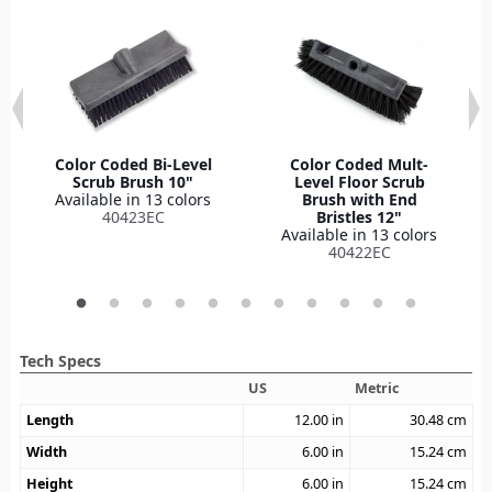
Color Coded Bi-Level
Color Coded Mult-
Scrub Brush 10"
Level Floor Scrub
Available in 13 colors
Brush with End
40423EC
Bristles 12"
Available in 13 colors
40422EC
Tech Specs
US
Metric
Length
12.00
in
30.48
cm
Width
6.00
in
15.24
cm
Height
6.00
in
15.24
cm