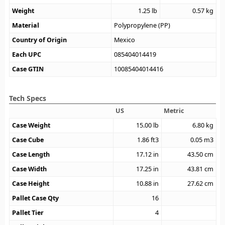
Weight
1.25
lb
0.57
kg
Material
Polypropylene (PP)
Country of Origin
Mexico
Each UPC
085404014419
Case GTIN
10085404014416
Tech Specs
US
Metric
Case Weight
15.00
lb
6.80
kg
Case Cube
1.86
ft3
0.05
m3
Case Length
17.12
in
43.50
cm
Case Width
17.25
in
43.81
cm
Case Height
10.88
in
27.62
cm
Pallet Case Qty
16
Pallet Tier
4