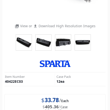
View or
Download High Resolution Images
photo_library
file_download
Item Number
Case Pack
40422EC03
12
ea
$
33.78
Each
$
405.36
Case