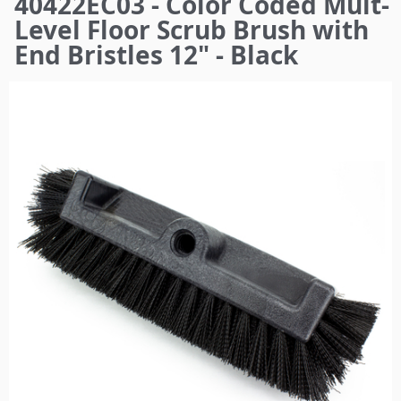
40422EC03 - Color Coded Mult-
here
Level Floor Scrub Brush with
End Bristles 12" - Black