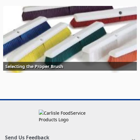
Selecting the Proper Brush
Send Us Feedback