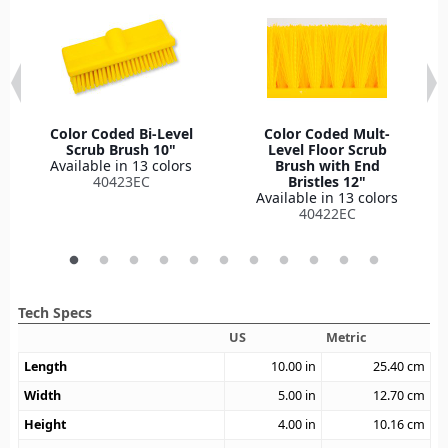
Color Coded Bi-Level
Color Coded Mult-
Scrub Brush 10"
Level Floor Scrub
Available in 13 colors
Brush with End
40423EC
Bristles 12"
Available in 13 colors
40422EC
Tech Specs
US
Metric
Length
10.00
in
25.40
cm
Width
5.00
in
12.70
cm
Height
4.00
in
10.16
cm