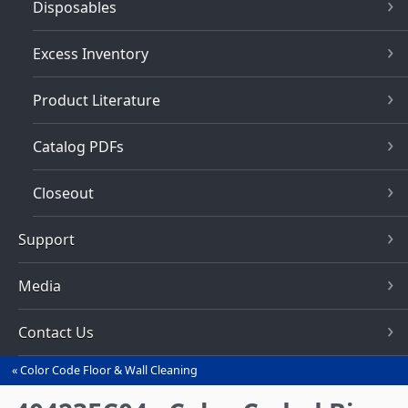
Disposables
Excess Inventory
Product Literature
Catalog PDFs
Closeout
Support
Media
Contact Us
Color Code Floor & Wall Cleaning
You
are