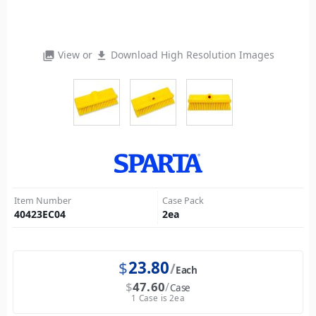
View or
Download High Resolution Images
photo_library
file_download
Item Number
Case Pack
40423EC04
2
ea
$
23.80
Each
$
47.60
Case
1 Case is 2ea