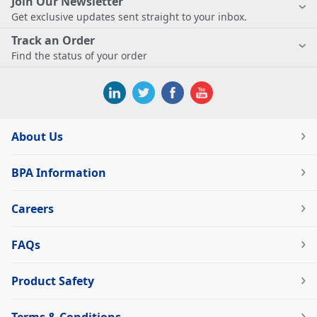
Join Our Newsletter
Get exclusive updates sent straight to your inbox.
Track an Order
Find the status of your order
About Us
BPA Information
Careers
FAQs
Product Safety