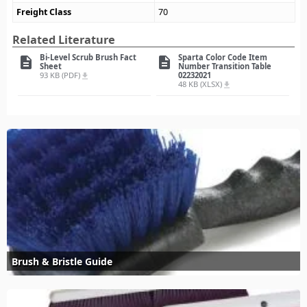
Freight Class
70
Related Literature
Bi-Level Scrub Brush Fact
Sparta Color Code Item
description
description
Sheet
Number Transition Table
93 KB (PDF)
02232021
file_download
48 KB (XLSX)
file_download
Brush & Bristle Guide