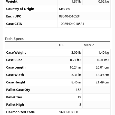
Weight
1.37
lb
0.62
kg
Country of Origin
Mexico
Each UPC
085404010534
Case GTIN
10085404010531
Tech Specs
US
Metric
Case Weight
3.09
lb
1.40
kg
Case Cube
0.27
ft3
0.01
m3
Case Length
10.24
in
26.01
cm
Case Width
5.31
in
13.49
cm
Case Height
8.46
in
21.49
cm
Pallet Case Qty
152
Pallet Tier
19
Pallet High
8
Harmonized Code
960390.8050