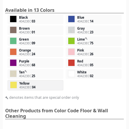
Available in 13 Colors
Black
Blue
40423EC
03
40423EC
14
Brown
Gray
40423EC
01
40423EC
23
build
Green
Lime
40423EC
09
40423EC
75
Orange
Pink
40423EC
24
40423EC
26
Purple
Red
40423EC
68
40423EC
05
build
Tan
White
40423EC
25
40423EC
02
Yellow
40423EC
04
denotes items that are special order only
build
Other Products from Color Code Floor & Wall
Cleaning