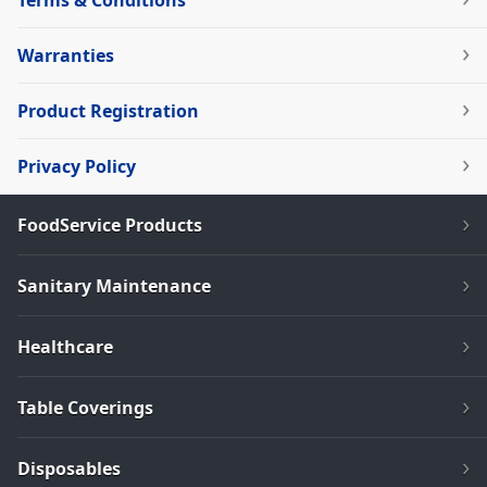
Terms & Conditions
Warranties
Product Registration
Privacy Policy
FoodService Products
Sanitary Maintenance
Healthcare
Table Coverings
Disposables