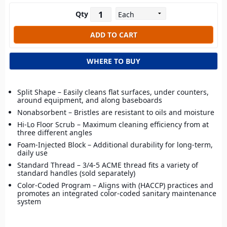
Qty
WHERE TO BUY
Split Shape – Easily cleans flat surfaces, under counters,
around equipment, and along baseboards
Nonabsorbent – Bristles are resistant to oils and moisture
Hi-Lo Floor Scrub – Maximum cleaning efficiency from at
three different angles
Foam-Injected Block – Additional durability for long-term,
daily use
Standard Thread – 3/4-5 ACME thread fits a variety of
standard handles (sold separately)
Color-Coded Program – Aligns with (HACCP) practices and
promotes an integrated color-coded sanitary maintenance
system