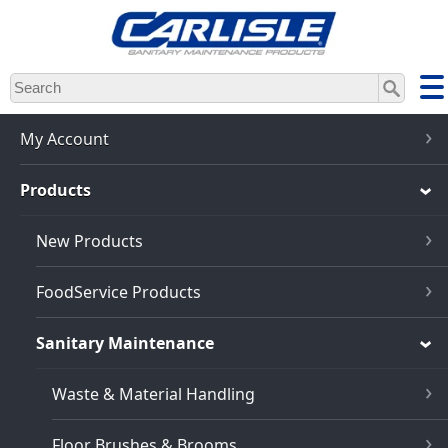
Skip
to
main
content
My Account
Products
New Products
FoodService Products
Sanitary Maintenance
Waste & Material Handling
Floor Brushes & Brooms