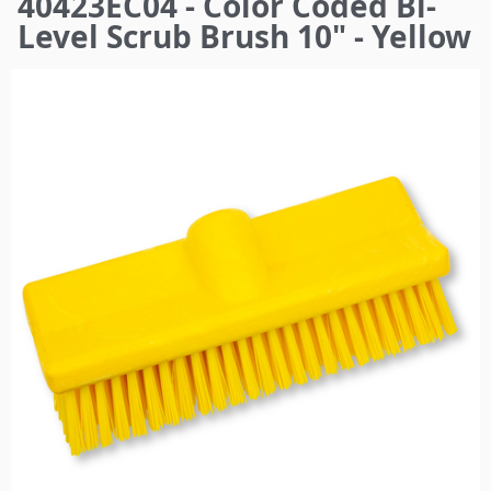
40423EC04 - Color Coded Bi-
here
Level Scrub Brush 10" - Yellow