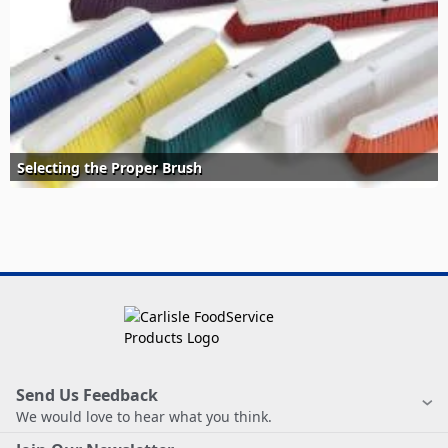
Selecting the Proper Brush
Send Us Feedback
We would love to hear what you think.