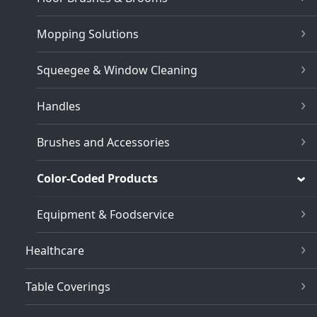
Mopping Solutions
Squeegee & Window Cleaning
Handles
Brushes and Accessories
Color-Coded Products
Equipment & Foodservice
Healthcare
Table Coverings