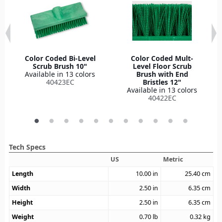
Color Coded Bi-Level
Color Coded Mult-
Scrub Brush 10"
Level Floor Scrub
Available in 13 colors
Brush with End
40423EC
Bristles 12"
Available in 13 colors
40422EC
Tech Specs
US
Metric
Length
10.00
in
25.40
cm
Width
2.50
in
6.35
cm
Height
2.50
in
6.35
cm
Weight
0.70
lb
0.32
kg