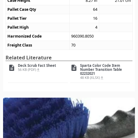
Case Height
8.27
in
21.01
cm
Pallet Case Qty
64
Pallet Tier
16
Pallet High
4
Harmonized Code
960390.8050
Freight Class
70
Related Literature
Deck Scrub Fact Sheet
Sparta Color Code Item
description
description
56 KB (PDF)
Number Transition Table
file_download
02232021
48 KB (XLSX)
file_download