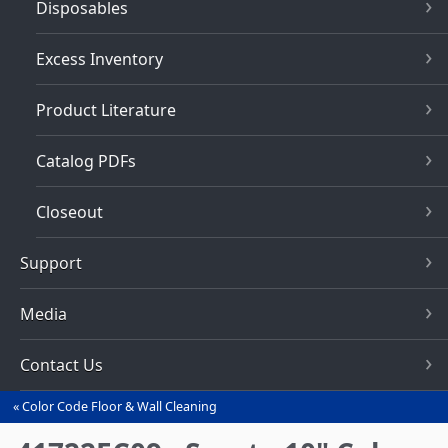
Disposables
Excess Inventory
Product Literature
Catalog PDFs
Closeout
Support
Media
Contact Us
Color Code Floor & Wall Cleaning
You
are