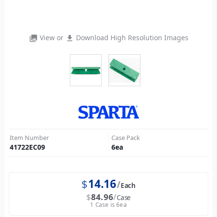
View or
Download High Resolution Images
photo_library
file_download
Item Number
Case Pack
41722EC09
6
ea
$
14.16
Each
$
84.96
Case
1 Case is 6ea