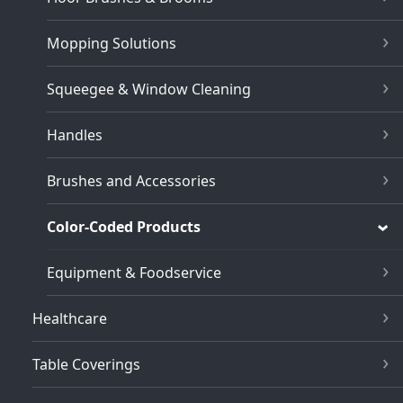
Mopping Solutions
Squeegee & Window Cleaning
Handles
Brushes and Accessories
Color-Coded Products
Equipment & Foodservice
Healthcare
Table Coverings