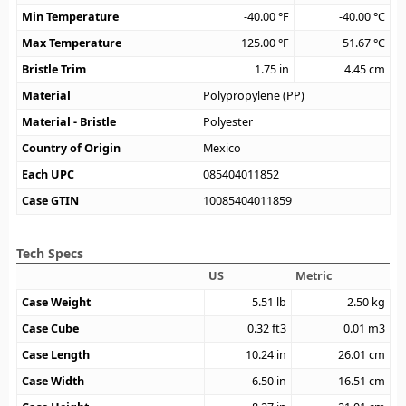
Min Temperature
-40.00
°F
-40.00
°C
Max Temperature
125.00
°F
51.67
°C
Bristle Trim
1.75
in
4.45
cm
Material
Polypropylene (PP)
Material - Bristle
Polyester
Country of Origin
Mexico
Each UPC
085404011852
Case GTIN
10085404011859
Tech Specs
US
Metric
Case Weight
5.51
lb
2.50
kg
Case Cube
0.32
ft3
0.01
m3
Case Length
10.24
in
26.01
cm
Case Width
6.50
in
16.51
cm