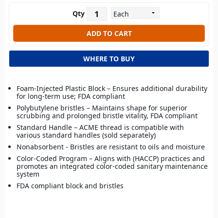
Qty
WHERE TO BUY
Foam-Injected Plastic Block – Ensures additional durability
for long-term use; FDA compliant
Polybutylene bristles – Maintains shape for superior
scrubbing and prolonged bristle vitality, FDA compliant
Standard Handle – ACME thread is compatible with
various standard handles (sold separately)
Nonabsorbent - Bristles are resistant to oils and moisture
Color-Coded Program – Aligns with (HACCP) practices and
promotes an integrated color-coded sanitary maintenance
system
FDA compliant block and bristles