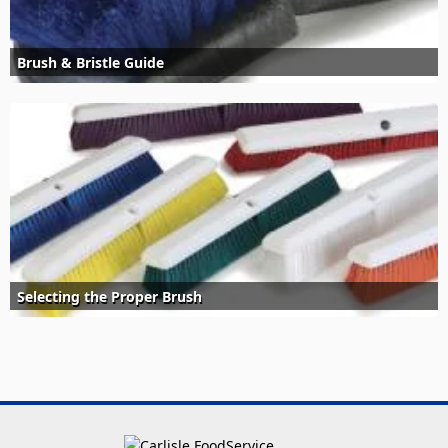
Brush & Bristle Guide
Selecting the Proper Brush