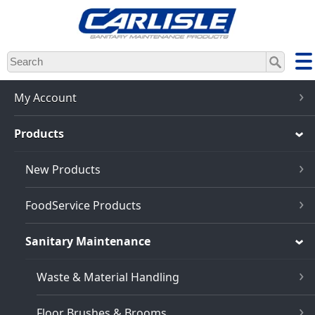
Skip
to
main
content
My Account
Products
New Products
FoodService Products
Sanitary Maintenance
Waste & Material Handling
Floor Brushes & Brooms