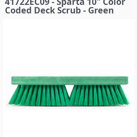
41722EC09 - Sparta 10" Color
here
Coded Deck Scrub - Green