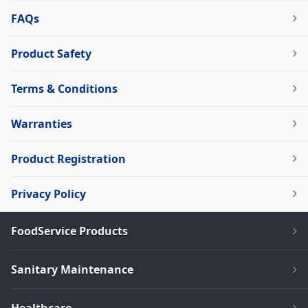
FAQs
Product Safety
Terms & Conditions
Warranties
Product Registration
Privacy Policy
FoodService Products
Sanitary Maintenance