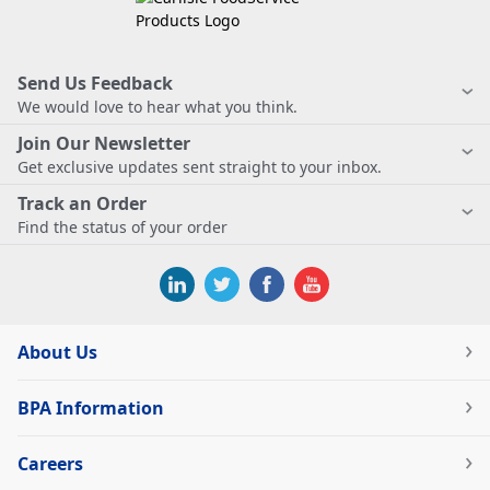
Send Us Feedback
We would love to hear what you think.
Join Our Newsletter
Get exclusive updates sent straight to your inbox.
Track an Order
Find the status of your order
About Us
BPA Information
Careers