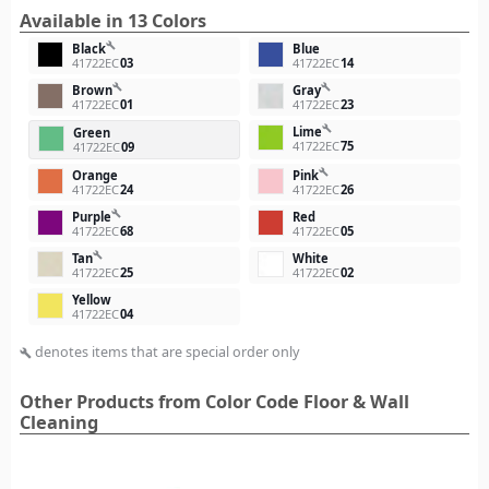
Available in 13 Colors
build
Black
Blue
41722EC
03
41722EC
14
build
build
Brown
Gray
41722EC
01
41722EC
23
build
Lime
Green
41722EC
75
41722EC
09
build
Orange
Pink
41722EC
24
41722EC
26
build
Purple
Red
41722EC
68
41722EC
05
build
Tan
White
41722EC
25
41722EC
02
Yellow
41722EC
04
denotes items that are special order only
build
Other Products from Color Code Floor & Wall
Cleaning