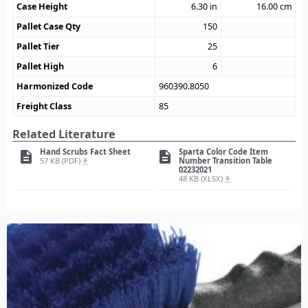
Case Height
6.30
in
16.00
cm
Pallet Case Qty
150
Pallet Tier
25
Pallet High
6
Harmonized Code
960390.8050
Freight Class
85
Related Literature
Hand Scrubs Fact Sheet
Sparta Color Code Item
description
description
57 KB (PDF)
Number Transition Table
file_download
02232021
48 KB (XLSX)
file_download