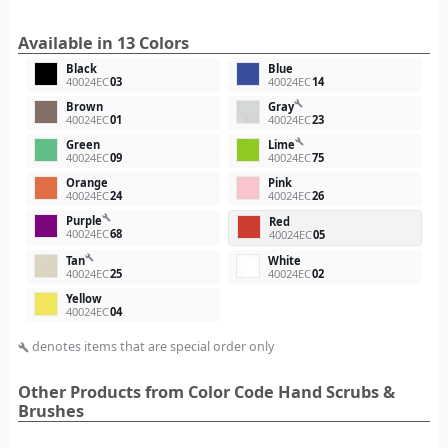
Available in 13 Colors
Black
Blue
40024EC
03
40024EC
14
build
Brown
Gray
40024EC
01
40024EC
23
build
Green
Lime
40024EC
09
40024EC
75
Orange
Pink
40024EC
24
40024EC
26
build
Purple
Red
40024EC
68
40024EC
05
build
Tan
White
40024EC
25
40024EC
02
Yellow
40024EC
04
denotes items that are special order only
build
Other Products from Color Code Hand Scrubs &
Brushes