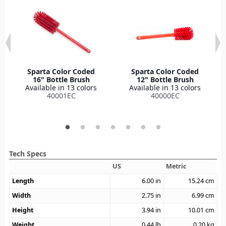
Sparta Color Coded
Sparta Color Coded
16" Bottle Brush
12" Bottle Brush
Available in 13 colors
Available in 13 colors
40001EC
40000EC
Tech Specs
US
Metric
Length
6.00
in
15.24
cm
Width
2.75
in
6.99
cm
Height
3.94
in
10.01
cm
Weight
0.44
lb
0.20
kg