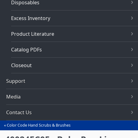
Disposables
Excess Inventory
Product Literature
Catalog PDFs
Closeout
Support
Media
Contact Us
Color Code Hand Scrubs & Brushes
You
are