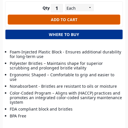
Qty
WHERE TO BUY
Foam-Injected Plastic Block - Ensures additional durability
for long-term use
Polyester Bristles – Maintains shape for superior
scrubbing and prolonged bristle vitality
Ergonomic Shaped – Comfortable to grip and easier to
use
Nonabsorbent - Bristles are resistant to oils or moisture
Color-Coded Program – Aligns with (HACCP) practices and
promotes an integrated color-coded sanitary maintenance
system
FDA compliant block and bristles
BPA Free