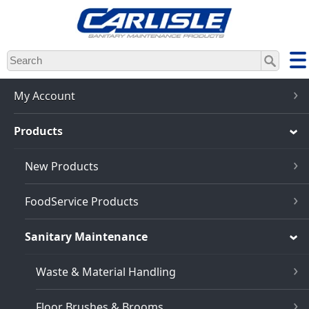
Skip
to
main
content
My Account
Products
New Products
FoodService Products
Sanitary Maintenance
Waste & Material Handling
Floor Brushes & Brooms