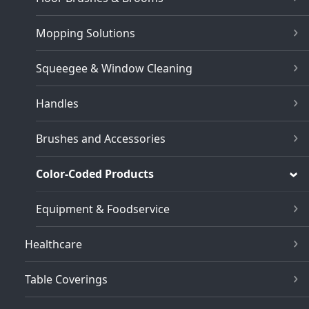
Mopping Solutions
Squeegee & Window Cleaning
Handles
Brushes and Accessories
Color-Coded Products
Equipment & Foodservice
Healthcare
Table Coverings