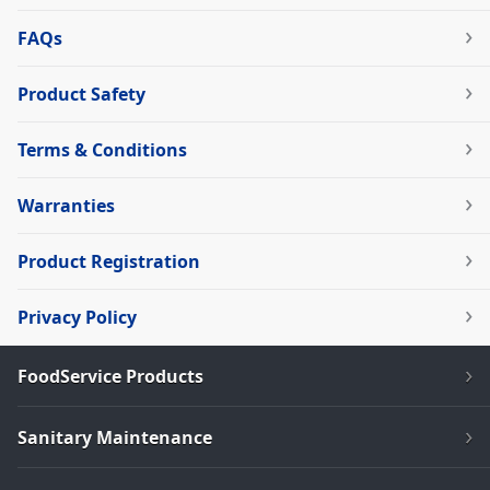
FAQs
Product Safety
Terms & Conditions
Warranties
Product Registration
Privacy Policy
FoodService Products
Sanitary Maintenance