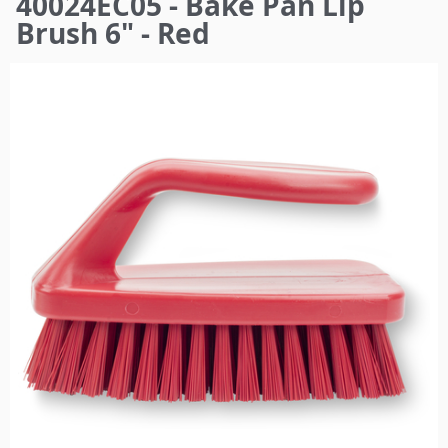
40024EC05 - Bake Pan Lip
here
Brush 6" - Red