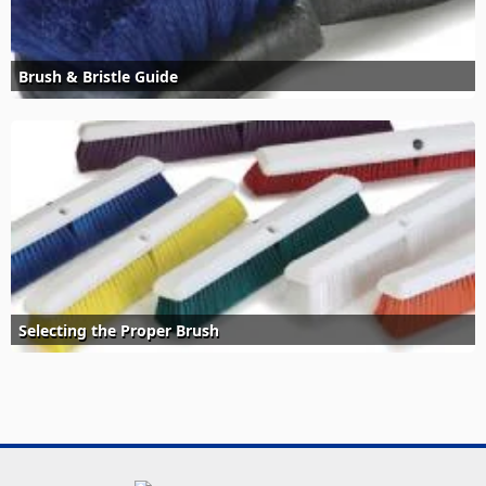
Brush & Bristle Guide
Selecting the Proper Brush