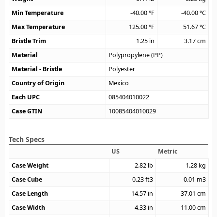
Min Temperature
-40.00
°F
-40.00
°C
Max Temperature
125.00
°F
51.67
°C
Bristle Trim
1.25
in
3.17
cm
Material
Polypropylene (PP)
Material - Bristle
Polyester
Country of Origin
Mexico
Each UPC
085404010022
Case GTIN
10085404010029
Tech Specs
US
Metric
Case Weight
2.82
lb
1.28
kg
Case Cube
0.23
ft3
0.01
m3
Case Length
14.57
in
37.01
cm
Case Width
4.33
in
11.00
cm