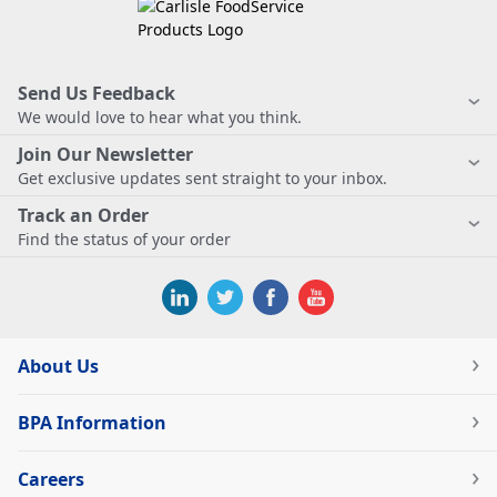
Send Us Feedback
We would love to hear what you think.
Join Our Newsletter
Get exclusive updates sent straight to your inbox.
Track an Order
Find the status of your order
About Us
BPA Information
Careers