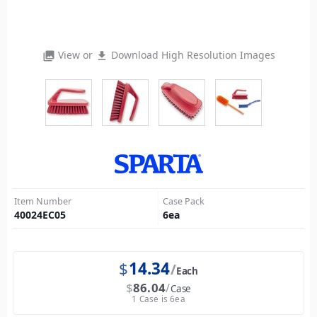
View or
Download High Resolution Images
photo_library
file_download
Item Number
Case Pack
40024EC05
6
ea
$
14.34
Each
$
86.04
Case
1 Case is 6ea