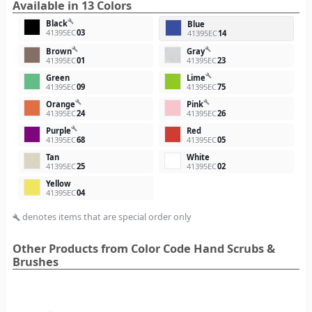
Available in 13 Colors
build
Black
Blue
41395EC
03
41395EC
14
build
build
Brown
Gray
41395EC
01
41395EC
23
build
Green
Lime
41395EC
09
41395EC
75
build
build
Orange
Pink
41395EC
24
41395EC
26
build
Purple
Red
41395EC
68
41395EC
05
Tan
White
41395EC
25
41395EC
02
Yellow
41395EC
04
denotes items that are special order only
build
Other Products from Color Code Hand Scrubs &
Brushes