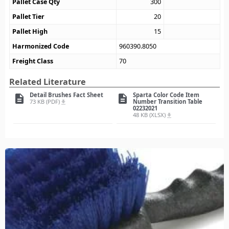
Pallet Case Qty
300
Pallet Tier
20
Pallet High
15
Harmonized Code
960390.8050
Freight Class
70
Related Literature
Detail Brushes Fact Sheet
Sparta Color Code Item
description
description
73 KB (PDF)
Number Transition Table
file_download
02232021
48 KB (XLSX)
file_download