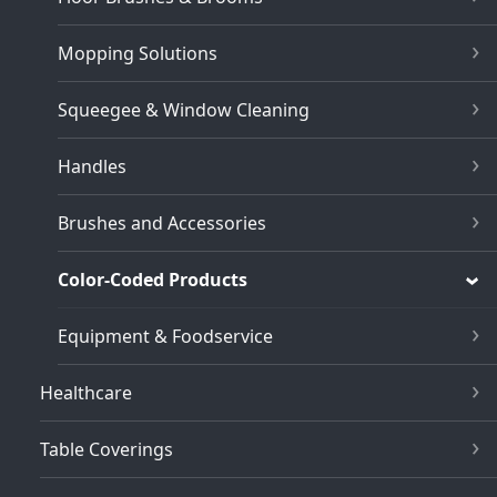
Mopping Solutions
Squeegee & Window Cleaning
Handles
Brushes and Accessories
Color-Coded Products
Equipment & Foodservice
Healthcare
Table Coverings