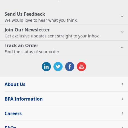
Send Us Feedback
We would love to hear what you think.
Join Our Newsletter
Get exclusive updates sent straight to your inbox.
Track an Order
Find the status of your order
About Us
BPA Information
Careers