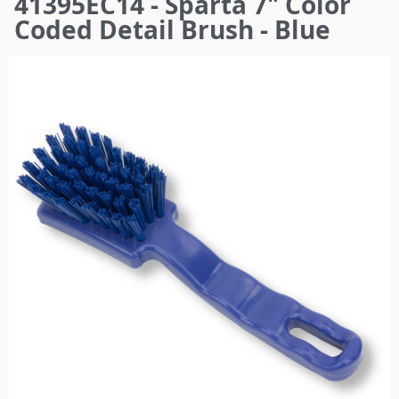
41395EC14 - Sparta 7" Color
here
Coded Detail Brush - Blue