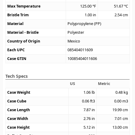
Max Temperature
125.00
°F
51.67
°C
Bristle Trim
1.00
in
2.54
cm
Material
Polypropylene (PP)
Material - Bristle
Polyester
Country of Origin
Mexico
Each UPC
085404011609
Case GTIN
10085404011606
Tech Specs
US
Metric
Case Weight
1.06
lb
0.48
kg
Case Cube
0.06
ft3
0.00
m3
Case Length
7.87
in
19.99
cm
Case Width
2.76
in
7.01
cm
Case Height
5.12
in
13.00
cm