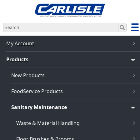
Skip
to
main
content
My Account
Products
New Products
FoodService Products
Sanitary Maintenance
Waste & Material Handling
Floor Brushes & Brooms