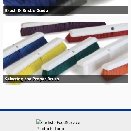
Brush & Bristle Guide
Selecting the Proper Brush