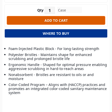
Qty
WHERE TO BUY
Foam-Injected Plastic Block - For long-lasting strength
Polyester Bristles - Maintains shape for enhanced
scrubbing and prolonged bristle life
Ergonomic Handle - Shaped for optimal pressure enabling
aggressive scrubbing in hard-to-reach areas
Nonabsorbent - Bristles are resistant to oils or and
moisture
Color-Coded Program – Aligns with (HACCP) practices and
promotes an integrated color-coded sanitary maintenance
system