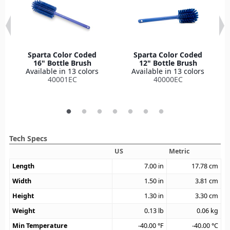
Sparta Color Coded
Sparta Color Coded
16" Bottle Brush
12" Bottle Brush
Available in 13 colors
Available in 13 colors
40001EC
40000EC
Tech Specs
US
Metric
Length
7.00
in
17.78
cm
Width
1.50
in
3.81
cm
Height
1.30
in
3.30
cm
Weight
0.13
lb
0.06
kg
Min Temperature
-40.00
°F
-40.00
°C