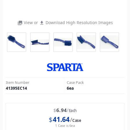
View or
Download High Resolution Images
photo_library
file_download
Item Number
Case Pack
41395EC14
6
ea
$
6.94
Each
$
41.64
Case
1 Case is 6ea