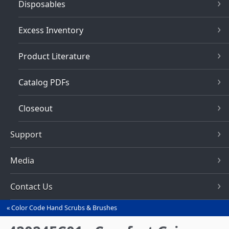
Disposables
Excess Inventory
Product Literature
Catalog PDFs
Closeout
Support
Media
Contact Us
Color Code Hand Scrubs & Brushes
You
are