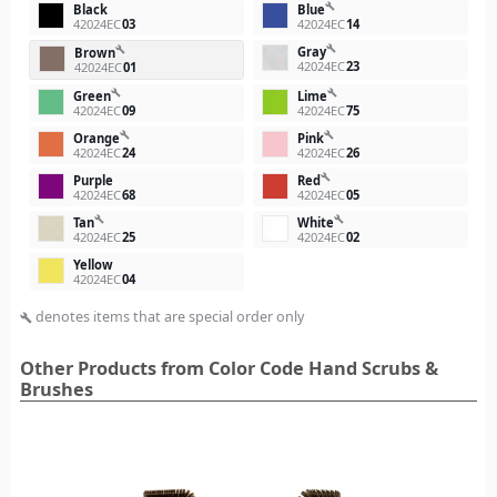
build
Black
Blue
42024EC
03
42024EC
14
build
Gray
build
Brown
42024EC
23
42024EC
01
build
build
Green
Lime
42024EC
09
42024EC
75
build
build
Orange
Pink
42024EC
24
42024EC
26
build
Purple
Red
42024EC
68
42024EC
05
build
build
Tan
White
42024EC
25
42024EC
02
Yellow
42024EC
04
denotes items that are special order only
build
Other Products from Color Code Hand Scrubs &
Brushes