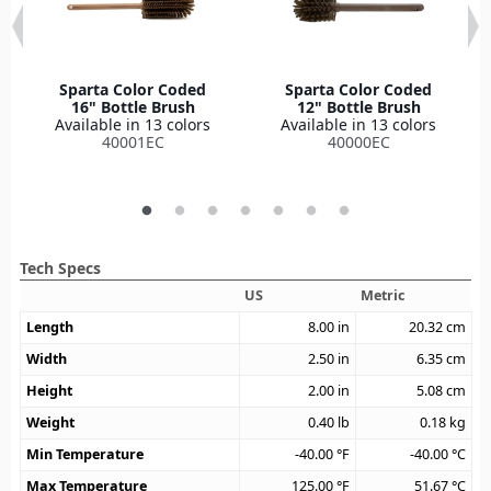
Sparta Color Coded
Sparta Color Coded
16" Bottle Brush
12" Bottle Brush
Available in 13 colors
Available in 13 colors
40001EC
40000EC
Tech Specs
US
Metric
Length
8.00
in
20.32
cm
Width
2.50
in
6.35
cm
Height
2.00
in
5.08
cm
Weight
0.40
lb
0.18
kg
Min Temperature
-40.00
°F
-40.00
°C
Max Temperature
125.00
°F
51.67
°C