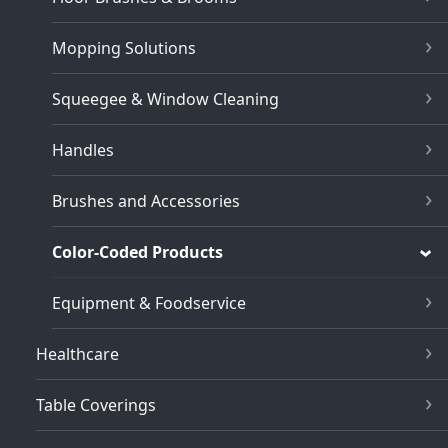
Mopping Solutions
Squeegee & Window Cleaning
Handles
Brushes and Accessories
Color-Coded Products
Equipment & Foodservice
Healthcare
Table Coverings