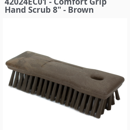
42024EC01 - Comfort Grip
here
Hand Scrub 8" - Brown