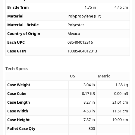
Bristle Trim
1.75
in
4.45
cm
Material
Polypropylene (PP)
Material - Bristle
Polyester
Country of Origin
Mexico
Each UPC
085404012316
Case GTIN
10085404012313
Tech Specs
US
Metric
Case Weight
3.04
lb
1.38
kg
Case Cube
0.17
ft3
0.00
m3
Case Length
8.27
in
21.01
cm
Case Width
4.53
in
11.51
cm
Case Height
7.87
in
19.99
cm
Pallet Case Qty
300