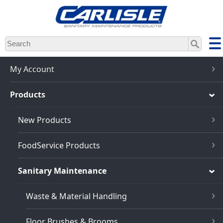
Skip
to
main
content
My Account
Products
New Products
FoodService Products
Sanitary Maintenance
Waste & Material Handling
Floor Brushes & Brooms