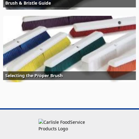
Brush & Bristle Guide
Selecting the Proper Brush