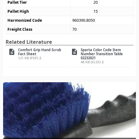
Pallet Tier
20
Pallet High
15
Harmonized Code
960390.8050
Freight Class
70
Related Literature
Comfort Grip Hand Scrub
Sparta Color Code Item
description
description
Fact Sheet
Number Transition Table
121 KB (PDF)
02232021
file_download
48 KB (XLSX)
file_download