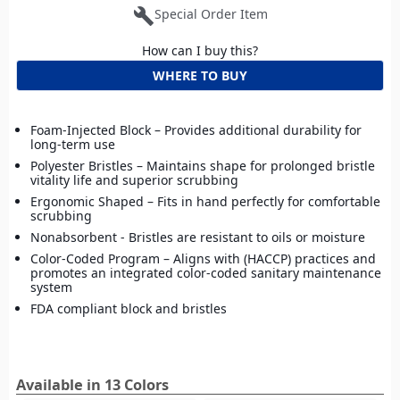
build
Special Order Item
How can I buy this?
WHERE TO BUY
Foam-Injected Block – Provides additional durability for
long-term use
Polyester Bristles – Maintains shape for prolonged bristle
vitality life and superior scrubbing
Ergonomic Shaped – Fits in hand perfectly for comfortable
scrubbing
Nonabsorbent - Bristles are resistant to oils or moisture
Color-Coded Program – Aligns with (HACCP) practices and
promotes an integrated color-coded sanitary maintenance
system
FDA compliant block and bristles
Available in 13 Colors