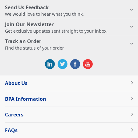
Send Us Feedback
We would love to hear what you think.
Join Our Newsletter
Get exclusive updates sent straight to your inbox.
Track an Order
Find the status of your order
About Us
BPA Information
Careers
FAQs