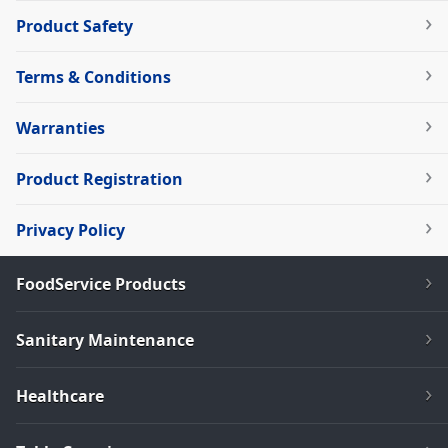
Product Safety
Terms & Conditions
Warranties
Product Registration
Privacy Policy
FoodService Products
Sanitary Maintenance
Healthcare