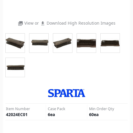
View or
Download High Resolution Images
photo_library
file_download
Item Number
Case Pack
Min Order Qty
42024EC01
6
ea
60
ea