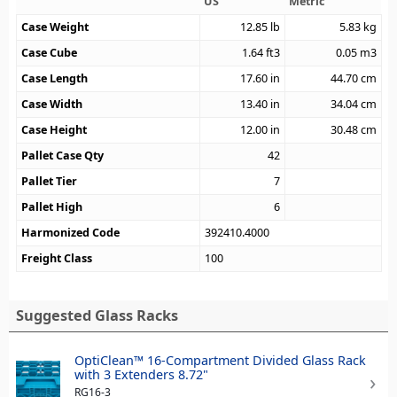
US
Metric
Case Weight
12.85
lb
5.83
kg
Case Cube
1.64
ft3
0.05
m3
Case Length
17.60
in
44.70
cm
Case Width
13.40
in
34.04
cm
Case Height
12.00
in
30.48
cm
Pallet Case Qty
42
Pallet Tier
7
Pallet High
6
Harmonized Code
392410.4000
Freight Class
100
Suggested Glass Racks
OptiClean™ 16-Compartment Divided Glass Rack
with 3 Extenders 8.72"
RG16-3