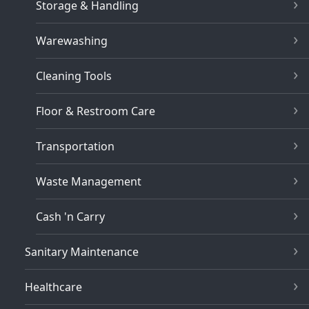
Storage & Handling
Warewashing
Cleaning Tools
Floor & Restroom Care
Transportation
Waste Management
Cash 'n Carry
Sanitary Maintenance
Healthcare