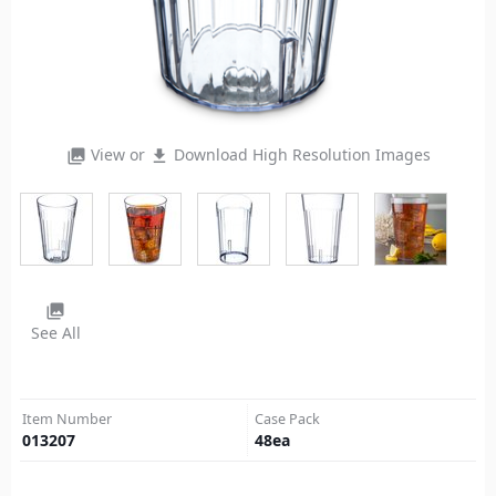
View or
Download High Resolution Images
photo_library
file_download
photo_library
See All
Item Number
Case Pack
013207
48
ea