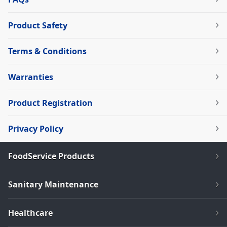
Product Safety
Terms & Conditions
Warranties
Product Registration
Privacy Policy
FoodService Products
Sanitary Maintenance
Healthcare