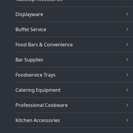
Displayware
Buffet Service
Food Bars & Convenience
Bar Supplies
Foodservice Trays
Catering Equipment
Professional Cookware
Kitchen Accessories