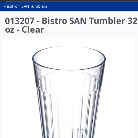
Bistro™ SAN Tumblers
You
are
013207 - Bistro SAN Tumbler 32
here
oz - Clear