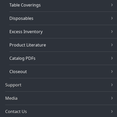
Table Coverings
Disposables
Excess Inventory
Product Literature
Catalog PDFs
Closeout
Support
Media
Contact Us