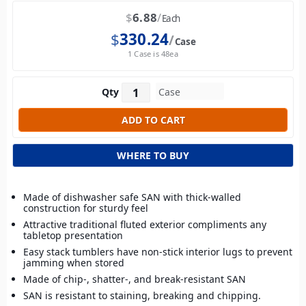
$
6.88
Each
$
330.24
Case
1 Case is 48ea
Qty
WHERE TO BUY
Made of dishwasher safe SAN with thick-walled
construction for sturdy feel
Attractive traditional fluted exterior compliments any
tabletop presentation
Easy stack tumblers have non-stick interior lugs to prevent
jamming when stored
Made of chip-, shatter-, and break-resistant SAN
SAN is resistant to staining, breaking and chipping.