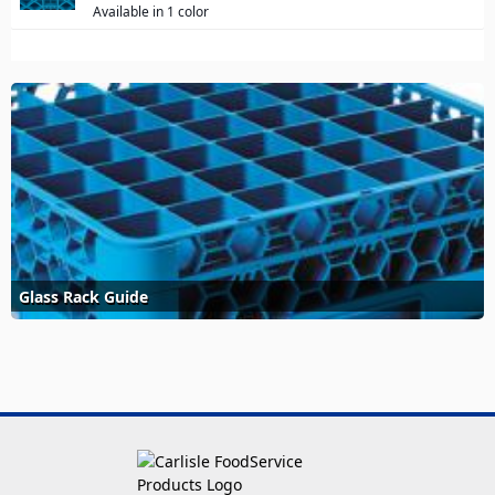
Available in 1 color
Glass Rack Guide