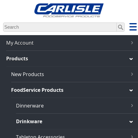
Skip
to
main
content
My Account
Products
New Products
FoodService Products
Dinnerware
Drinkware
Tabletop Accessories