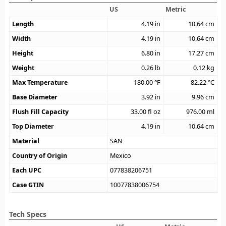
US
Metric
Length
4.19
in
10.64
cm
Width
4.19
in
10.64
cm
Height
6.80
in
17.27
cm
Weight
0.26
lb
0.12
kg
Max Temperature
180.00
°F
82.22
°C
Base Diameter
3.92
in
9.96
cm
Flush Fill Capacity
33.00
fl oz
976.00
ml
Top Diameter
4.19
in
10.64
cm
Material
SAN
Country of Origin
Mexico
Each UPC
077838206751
Case GTIN
10077838006754
Tech Specs