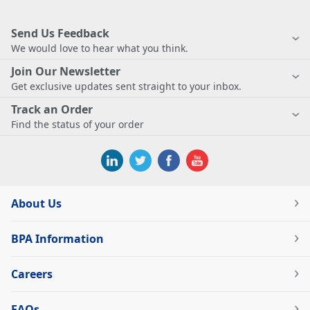
Send Us Feedback
We would love to hear what you think.
Join Our Newsletter
Get exclusive updates sent straight to your inbox.
Track an Order
Find the status of your order
About Us
BPA Information
Careers
FAQs