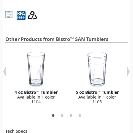
Other Products from Bistro™ SAN Tumblers
4 oz Bistro™ Tumbler
5 oz Bistro™ Tumbler
Available in 1 color
Available in 1 color
1104
1105
Tech Specs