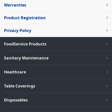
Warranties
Product Registration
Privacy Policy
FoodService Products
Sanitary Maintenance
Healthcare
Table Coverings
Disposables