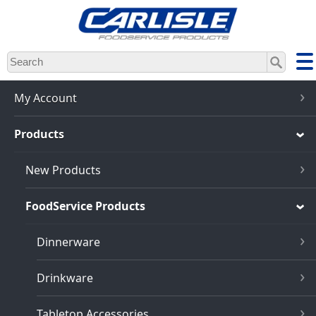
Skip
to
main
content
My Account
Products
New Products
FoodService Products
Dinnerware
Drinkware
Tabletop Accessories