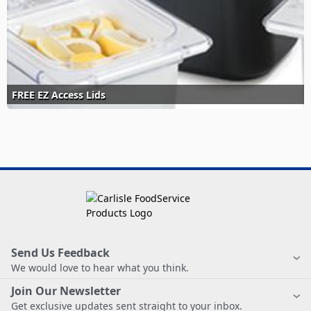
FREE EZ Access Lids
Send Us Feedback
We would love to hear what you think.
Join Our Newsletter
Get exclusive updates sent straight to your inbox.