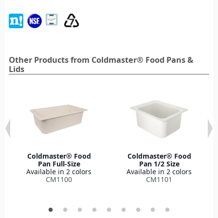
Other Products from Coldmaster® Food Pans &
Lids
Coldmaster® Food
Coldmaster® Food
Pan Full-Size
Pan 1/2 Size
Available in 2 colors
Available in 2 colors
CM1100
CM1101