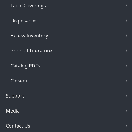
Table Coverings
Disposables
Excess Inventory
Product Literature
Catalog PDFs
Closeout
Support
Media
Contact Us