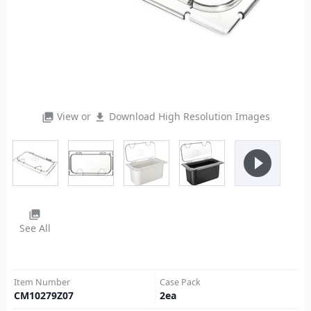
View or
Download High Resolution Images
photo_library
file_download
play_circle_filled
photo_library
See All
Item Number
Case Pack
CM10279Z07
2
ea