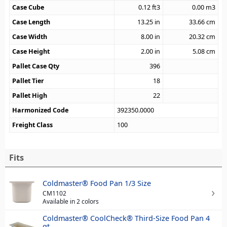
Case Cube
0.12
ft3
0.00
m3
Case Length
13.25
in
33.66
cm
Case Width
8.00
in
20.32
cm
Case Height
2.00
in
5.08
cm
Pallet Case Qty
396
Pallet Tier
18
Pallet High
22
Harmonized Code
392350.0000
Freight Class
100
Fits
Coldmaster® Food Pan 1/3 Size
CM1102
Available in 2 colors
Coldmaster® CoolCheck® Third-Size Food Pan 4
qt