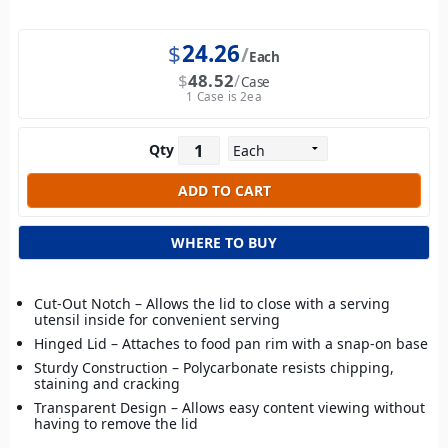
$
24.26
Each
$
48.52
Case
1 Case is 2ea
Qty
WHERE TO BUY
Cut-Out Notch – Allows the lid to close with a serving
utensil inside for convenient serving
Hinged Lid – Attaches to food pan rim with a snap-on base
Sturdy Construction – Polycarbonate resists chipping,
staining and cracking
Transparent Design – Allows easy content viewing without
having to remove the lid