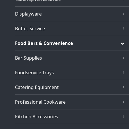
Displayware
Buffet Service
Food Bars & Convenience
Bar Supplies
Foodservice Trays
Catering Equipment
Professional Cookware
Kitchen Accessories