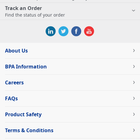
Track an Order
Find the status of your order
About Us
BPA Information
Careers
FAQs
Product Safety
Terms & Conditions