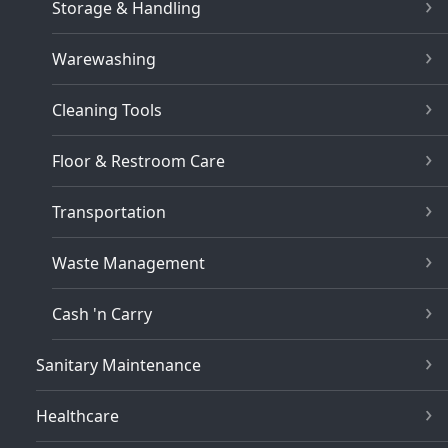
Storage & Handling
Warewashing
Cleaning Tools
Floor & Restroom Care
Transportation
Waste Management
Cash 'n Carry
Sanitary Maintenance
Healthcare