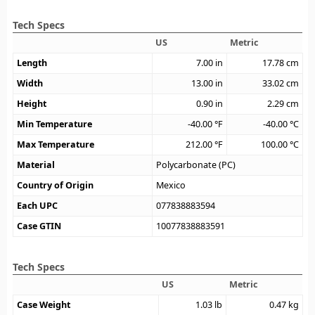
Tech Specs
US
Metric
Length
7.00
in
17.78
cm
Width
13.00
in
33.02
cm
Height
0.90
in
2.29
cm
Min Temperature
-40.00
°F
-40.00
°C
Max Temperature
212.00
°F
100.00
°C
Material
Polycarbonate (PC)
Country of Origin
Mexico
Each UPC
077838883594
Case GTIN
10077838883591
Tech Specs
US
Metric
Case Weight
1.03
lb
0.47
kg