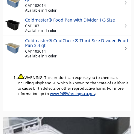
CM1102C14
Available in 1 color
Coldmaster® Food Pan with Divider 1/3 Size
CM1103
Available in 1 color
Coldmaster® CoolCheck® Third-Size Divided Food
Pan 3.4 qt
CM1103C14
Available in 1 color
WARNING: This product can expose you to chemicals
including Bisphenol A, which is known to the State of California
to cause birth defects or other reproductive harm. For more
information go to
www.P65Warnings.ca.gov
.