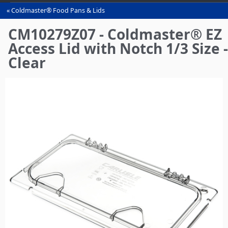
Coldmaster® Food Pans & Lids
You
are
CM10279Z07 - Coldmaster® EZ
here
Access Lid with Notch 1/3 Size -
Clear