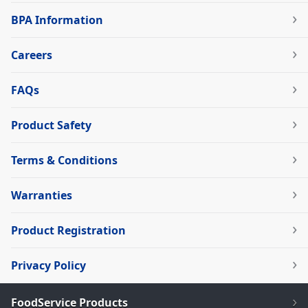
BPA Information
Careers
FAQs
Product Safety
Terms & Conditions
Warranties
Product Registration
Privacy Policy
FoodService Products