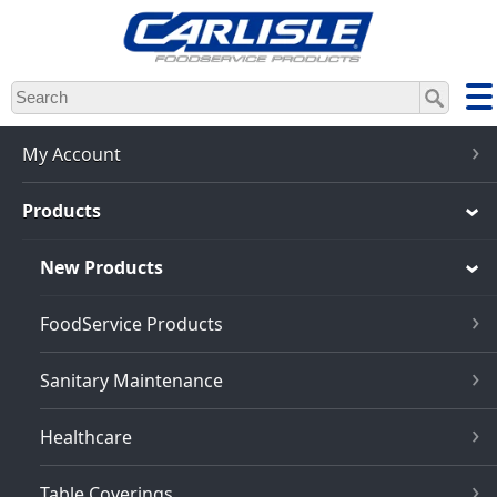
Skip
to
main
content
My Account
Products
New Products
FoodService Products
Sanitary Maintenance
Healthcare
Table Coverings