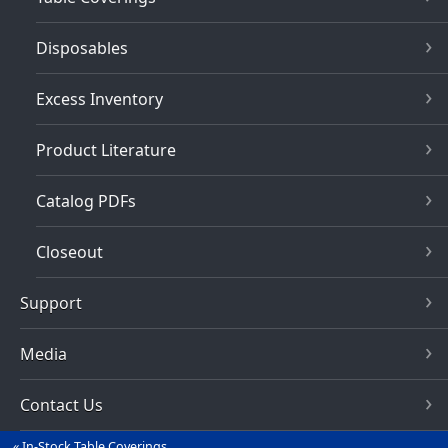
Disposables
Excess Inventory
Product Literature
Catalog PDFs
Closeout
Support
Media
Contact Us
In-Stock Table Coverings