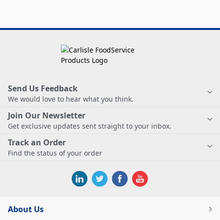
Send Us Feedback
We would love to hear what you think.
Join Our Newsletter
Get exclusive updates sent straight to your inbox.
Track an Order
Find the status of your order
About Us