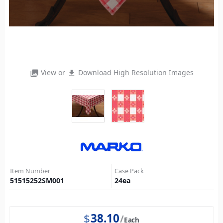
View or
Download High Resolution Images
photo_library
file_download
Item Number
Case Pack
51515252SM001
24
ea
$
38.10
Each