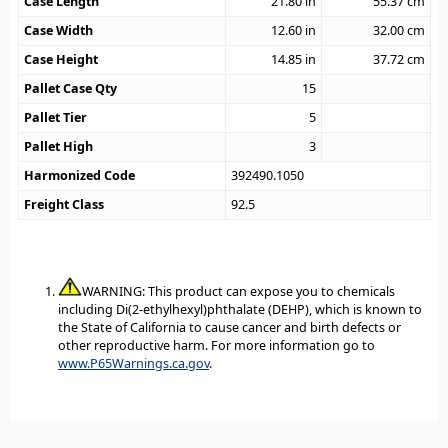
Case Length
21.80
in
55.37
cm
Case Width
12.60
in
32.00
cm
Case Height
14.85
in
37.72
cm
Pallet Case Qty
15
Pallet Tier
5
Pallet High
3
Harmonized Code
392490.1050
Freight Class
92.5
WARNING: This product can expose you to chemicals
including Di(2-ethylhexyl)phthalate (DEHP), which is known to
the State of California to cause cancer and birth defects or
other reproductive harm. For more information go to
www.P65Warnings.ca.gov
.