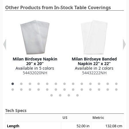
Other Products from In-Stock Table Coverings
Milan Birdseye Napkin
Milan Birdseye Banded
20” x 20”
Napkin 22” x 22”
Available in 5 colors
Available in 2 colors
54432020NH
54432222NH
Tech Specs
US
Metric
Length
52.00
in
132.08
cm