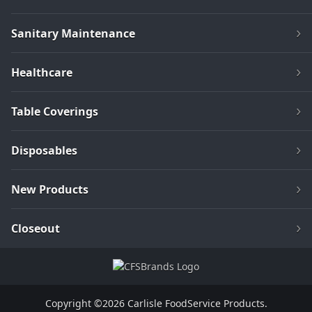
Sanitary Maintenance
Healthcare
Table Coverings
Disposables
New Products
Closeout
Copyright ©2026 Carlisle FoodService Products.