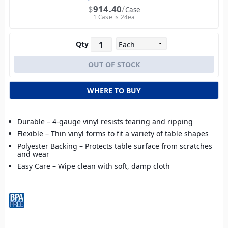
$
914.40
Case
1 Case is 24ea
Qty
WHERE TO BUY
Durable – 4-gauge vinyl resists tearing and ripping
Flexible – Thin vinyl forms to fit a variety of table shapes
Polyester Backing – Protects table surface from scratches
and wear
Easy Care – Wipe clean with soft, damp cloth