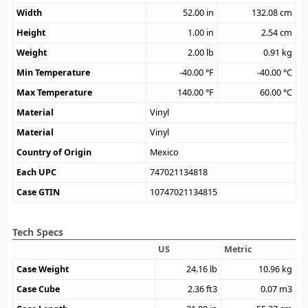
Width
52.00
in
132.08
cm
Height
1.00
in
2.54
cm
Weight
2.00
lb
0.91
kg
Min Temperature
-40.00
°F
-40.00
°C
Max Temperature
140.00
°F
60.00
°C
Material
Vinyl
Material
Vinyl
Country of Origin
Mexico
Each UPC
747021134818
Case GTIN
10747021134815
Tech Specs
US
Metric
Case Weight
24.16
lb
10.96
kg
Case Cube
2.36
ft3
0.07
m3