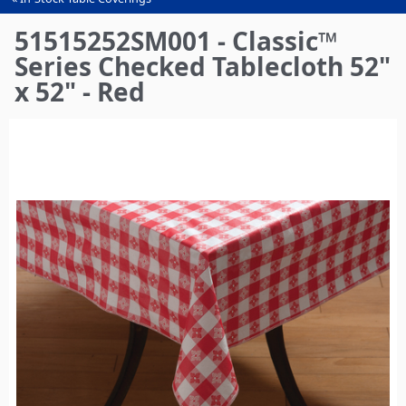
You
are
51515252SM001 - Classic™
here
Series Checked Tablecloth 52"
x 52" - Red