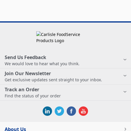
Send Us Feedback
We would love to hear what you think.
Join Our Newsletter
Get exclusive updates sent straight to your inbox.
Track an Order
Find the status of your order
About Us