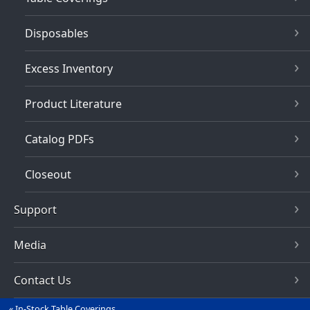
Disposables
Excess Inventory
Product Literature
Catalog PDFs
Closeout
Support
Media
Contact Us
In-Stock Table Coverings