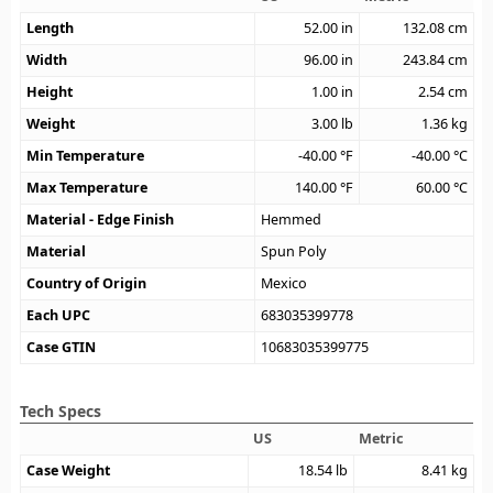
Length
52.00
in
132.08
cm
Width
96.00
in
243.84
cm
Height
1.00
in
2.54
cm
Weight
3.00
lb
1.36
kg
Min Temperature
-40.00
°F
-40.00
°C
Max Temperature
140.00
°F
60.00
°C
Material - Edge Finish
Hemmed
Material
Spun Poly
Country of Origin
Mexico
Each UPC
683035399778
Case GTIN
10683035399775
Tech Specs
US
Metric
Case Weight
18.54
lb
8.41
kg