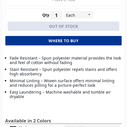
Qty
WHERE TO BUY
Fade Resistant – Spun polyester material provides the look
and feel of cotton without fading
Stain Resistant – Spun polyester repels stains and offers
high absorbency
Minimal Linting – Woven surface offers minimal linting
and reduces pilling for a picture-perfect look
Easy Laundering – Machine washable and tumble air
dryable
Available in 2 Colors