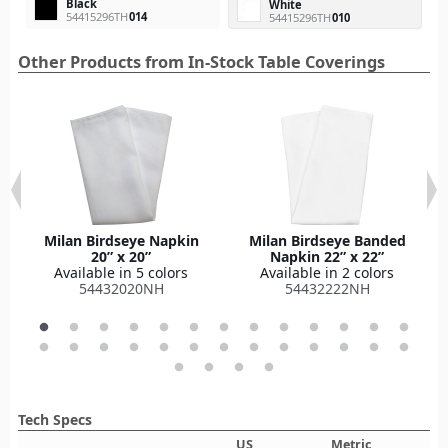
Black
White
54415296TH
014
54415296TH
010
Other Products from In-Stock Table Coverings
Milan Birdseye Napkin
Milan Birdseye Banded
20” x 20”
Napkin 22” x 22”
Available in 5 colors
Available in 2 colors
54432020NH
54432222NH
Tech Specs
US
Metric