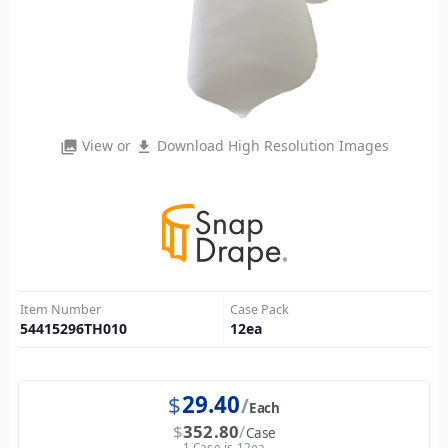
View or
Download High Resolution Images
photo_library
file_download
Item Number
Case Pack
54415296TH010
12
ea
$
29.40
Each
$
352.80
Case
1 Case is 12ea