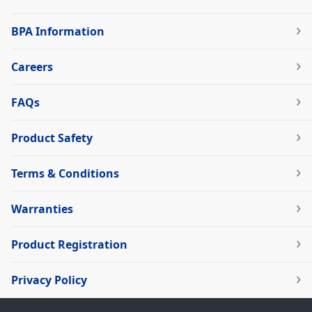
BPA Information
Careers
FAQs
Product Safety
Terms & Conditions
Warranties
Product Registration
Privacy Policy