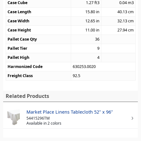
Case Cube
1.27
ft3
0.04
m3
Case Length
15.80
in
40.13
cm
Case Width
12.65
in
32.13
cm
Case Height
11.00
in
27.94
cm
Pallet Case Qty
36
Pallet Tier
9
Pallet High
4
Harmonized Code
630253.0020
Freight Class
92.5
Related Products
Market Place Linens Tablecloth 52" x 96"
54415296TM
Available in 2 colors