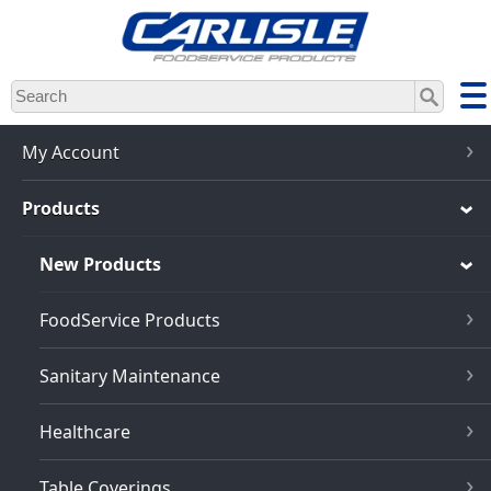
Skip
to
main
content
My Account
Products
New Products
FoodService Products
Sanitary Maintenance
Healthcare
Table Coverings