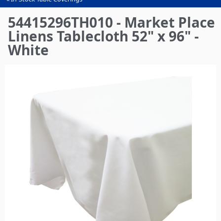
You
are
54415296TH010 - Market Place
here
Linens Tablecloth 52" x 96" -
White