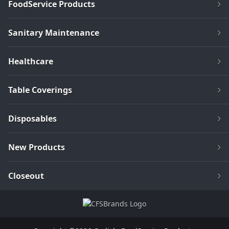
FoodService Products
Sanitary Maintenance
Healthcare
Table Coverings
Disposables
New Products
Closeout