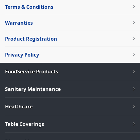
Terms & Conditions
Warranties
Product Registration
Privacy Policy
FoodService Products
Sanitary Maintenance
Healthcare
Table Coverings