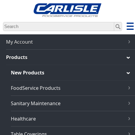
Skip
to
main
content
My Account
Products
New Products
FoodService Products
Sanitary Maintenance
Healthcare
Table Coverings