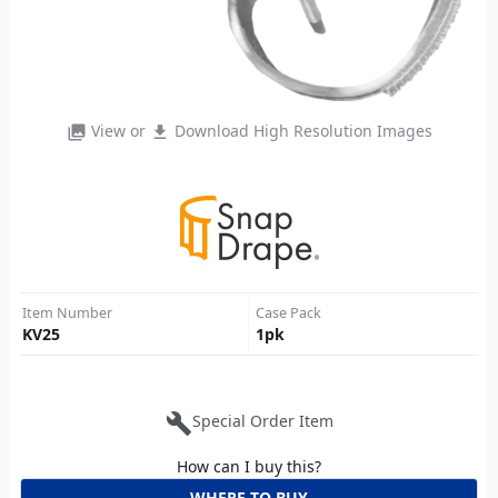
View or
Download High Resolution Images
photo_library
file_download
Item Number
Case Pack
KV25
1
pk
build
Special Order Item
How can I buy this?
WHERE TO BUY