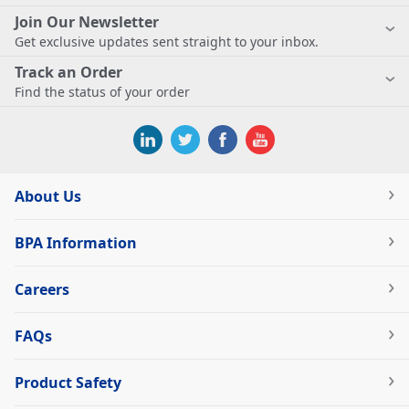
Join Our Newsletter
Get exclusive updates sent straight to your inbox.
Track an Order
Find the status of your order
About Us
BPA Information
Careers
FAQs
Product Safety