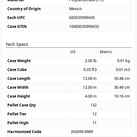
Country of Origin
Mexico
Each UPC
683035999435
Case GTIN
10683035999432
Tech Specs
US
Metric
Case Weight
2.00
lb
0.91
kg
Case Cube
0.33
ft3
0.01
m3
Case Length
12.00
in
30.48
cm
Case Width
12.00
in
30.48
cm
Case Height
4.00
in
10.16
cm
Pallet Case Qty
132
Pallet Tier
12
Pallet High
11
Harmonized Code
392690.9989