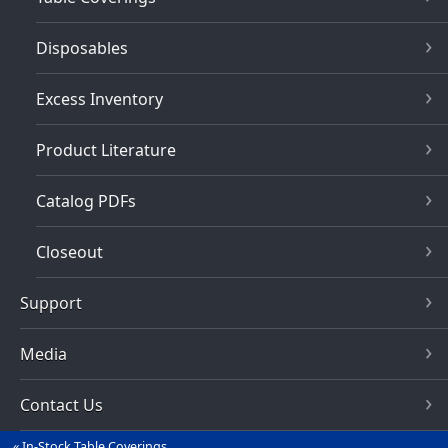
Disposables
Excess Inventory
Product Literature
Catalog PDFs
Closeout
Support
Media
Contact Us
In-Stock Table Coverings