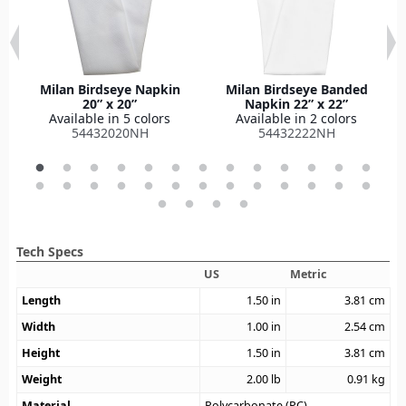
Milan Birdseye Napkin
Milan Birdseye Banded
20” x 20”
Napkin 22” x 22”
Available in 5 colors
Available in 2 colors
54432020NH
54432222NH
Tech Specs
US
Metric
Length
1.50
in
3.81
cm
Width
1.00
in
2.54
cm
Height
1.50
in
3.81
cm
Weight
2.00
lb
0.91
kg
Material
Polycarbonate (PC)