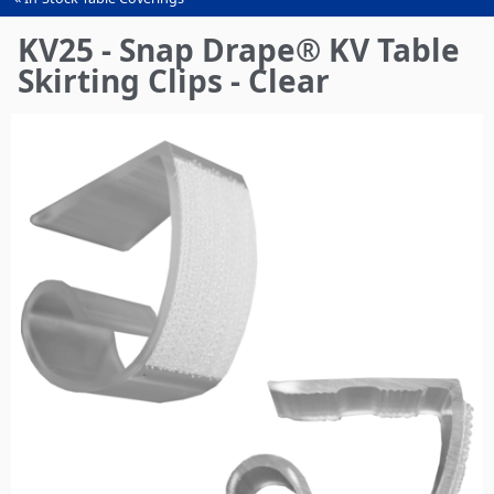
You
are
KV25 - Snap Drape® KV Table
here
Skirting Clips - Clear