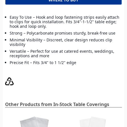
Easy To Use – Hook and loop fastening strips easily attach
to clips for quick installation. Fits 3/4"-1-1/2" table edge;
hook and loop only.
Strong – Polycarbonate promises sturdy, break-free use
Minimal Visibility – Discreet, clear design reduces clip
visibility
Versatile – Perfect for use at catered events, weddings,
receptions and more
Precise Fit – Fits 3/4" to 1 1/2" edge
Other Products from In-Stock Table Coverings