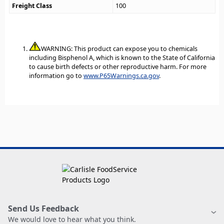
Freight Class
100
WARNING: This product can expose you to chemicals
including Bisphenol A, which is known to the State of California
to cause birth defects or other reproductive harm. For more
information go to
www.P65Warnings.ca.gov
.
Send Us Feedback
We would love to hear what you think.