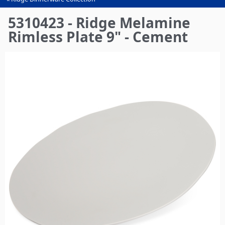
You
are
5310423 - Ridge Melamine
here
Rimless Plate 9" - Cement