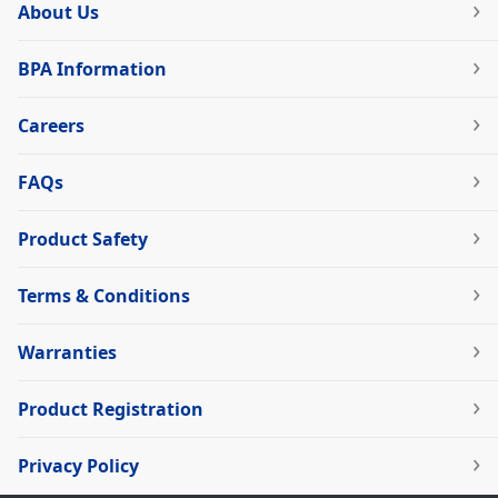
About Us
BPA Information
Careers
FAQs
Product Safety
Terms & Conditions
Warranties
Product Registration
Privacy Policy