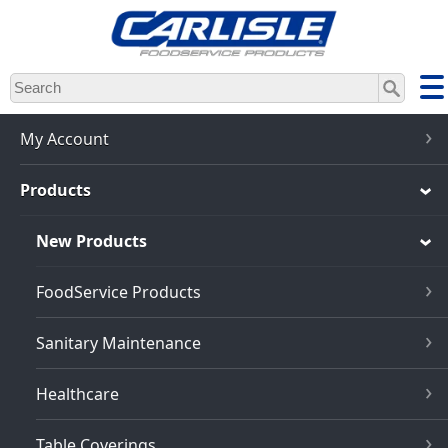
Skip
to
main
content
My Account
Products
New Products
FoodService Products
Sanitary Maintenance
Healthcare
Table Coverings