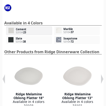
Available in 4 Colors
Marble
Cement
53104
37
53104
23
Slate
Soapstone
53104
38
53104
72
Other Products from Ridge Dinnerware Collection
Ridge Melamine
Ridge Melamine
Oblong Platter 18"
Oblong Platter 13"
Available in 4 colors
Available in 4 colors
53103
53102