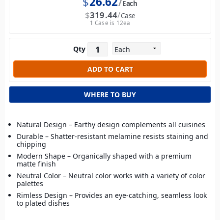
$
26.62
Each
$
319.44
Case
1 Case is 12ea
Qty
WHERE TO BUY
Natural Design – Earthy design complements all cuisines
Durable – Shatter-resistant melamine resists staining and
chipping
Modern Shape – Organically shaped with a premium
matte finish
Neutral Color – Neutral color works with a variety of color
palettes
Rimless Design – Provides an eye-catching, seamless look
to plated dishes