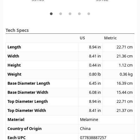
Tech Specs
US
Metric
Length
8.94
in
22.71
cm
Width
8.41
in
21.36
cm
Height
0.44
in
1.12
cm
Weight
0.80
lb
0.36
kg
Base Diameter Length
6.45
in
16.39
cm
Base Diameter Width
6.08
in
15.44
cm
Top Diameter Length
8.94
in
22.71
cm
Top Diameter Width
8.41
in
21.37
cm
Material
Melamine
Country of Origin
China
Each UPC
077838887257