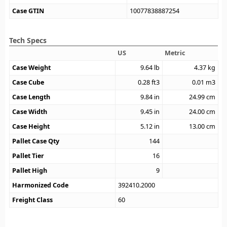
Case GTIN
10077838887254
Tech Specs
US
Metric
Case Weight
9.64
lb
4.37
kg
Case Cube
0.28
ft3
0.01
m3
Case Length
9.84
in
24.99
cm
Case Width
9.45
in
24.00
cm
Case Height
5.12
in
13.00
cm
Pallet Case Qty
144
Pallet Tier
16
Pallet High
9
Harmonized Code
392410.2000
Freight Class
60