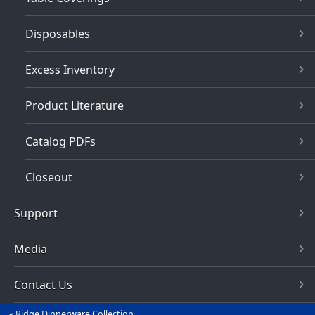
Disposables
Excess Inventory
Product Literature
Catalog PDFs
Closeout
Support
Media
Contact Us
Ridge Dinnerware Collection