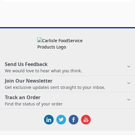
Send Us Feedback
We would love to hear what you think.
Join Our Newsletter
Get exclusive updates sent straight to your inbox.
Track an Order
Find the status of your order