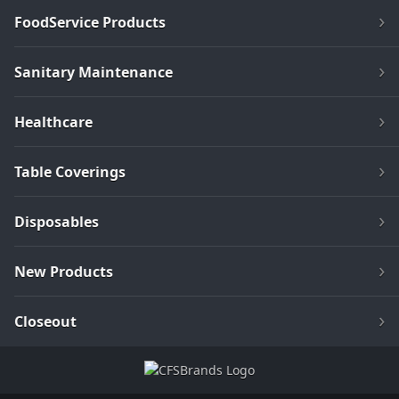
FoodService Products
Sanitary Maintenance
Healthcare
Table Coverings
Disposables
New Products
Closeout