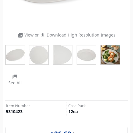
View or
Download High Resolution Images
photo_library
file_download
photo_library
See All
Item Number
Case Pack
5310423
12
ea