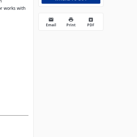
h
or works with
email
print
archive
Email
Print
PDF