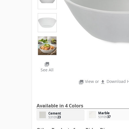
photo_library
See All
View or
Download H
photo_library
file_download
Available in 4 Colors
Marble
Cement
53109
37
53109
23