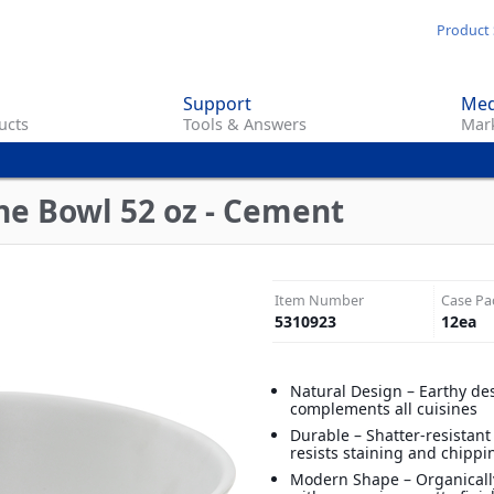
Skip
Product 
to
main
Support
Med
content
ucts
Tools & Answers
Mark
n
ne Bowl 52 oz - Cement
Item Number
Case Pa
5310923
12
ea
Natural Design – Earthy de
complements all cuisines
Durable – Shatter-resistan
resists staining and chippi
Modern Shape – Organical