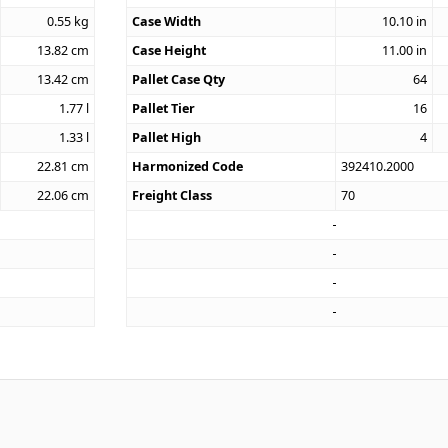
0.55
kg
Case Width
10.10
in
13.82
cm
Case Height
11.00
in
13.42
cm
Pallet Case Qty
64
1.77
l
Pallet Tier
16
1.33
l
Pallet High
4
22.81
cm
Harmonized Code
392410.2000
22.06
cm
Freight Class
70
2