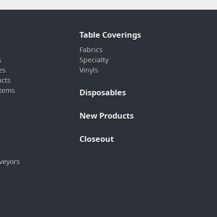
Table Coverings
Fabrics
s
Specialty
es
Vinyls
ucts
stems
Disposables
New Products
Closeout
veyors