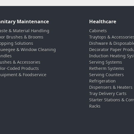
anitary Maintenance
Healthcare
ste & Material Handling
Cabinets
oor Brushes & Brooms
Traytops & Accessorie
pping Solutions
Dishware & Disposabl
ueegee & Window Cleaning
Decorator Paper Prod
ndles
Induction Heating Sy
ushes & Accessories
Serving Systems
lor-Coded Products
Retherm Systems
uipment & Foodservice
Serving Counters
Refrigeration
Dispensers & Heaters
Tray Delivery Carts
Starter Stations & Con
Racks