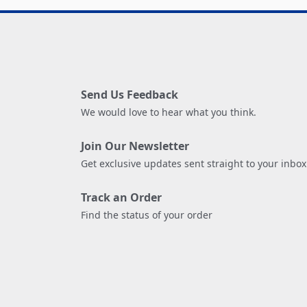
Send Us Feedback
We would love to hear what you think.
Join Our Newsletter
Get exclusive updates sent straight to your inbox
Track an Order
Find the status of your order