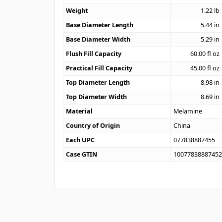
Weight
1.22
lb
Base Diameter Length
5.44
in
Base Diameter Width
5.29
in
Flush Fill Capacity
60.00
fl oz
Practical Fill Capacity
45.00
fl oz
Top Diameter Length
8.98
in
Top Diameter Width
8.69
in
Material
Melamine
Country of Origin
China
Each UPC
077838887455
Case GTIN
1007783888745