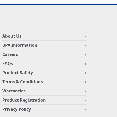
About Us
BPA Information
Careers
FAQs
Product Safety
Terms & Conditions
Warranties
Product Registration
Privacy Policy