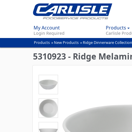
My Account
Products
Login Required
Carlisle Prod
Products
»
New Products
»
Ridge Dinnerware Collectio
You
are
5310923 - Ridge Melami
here