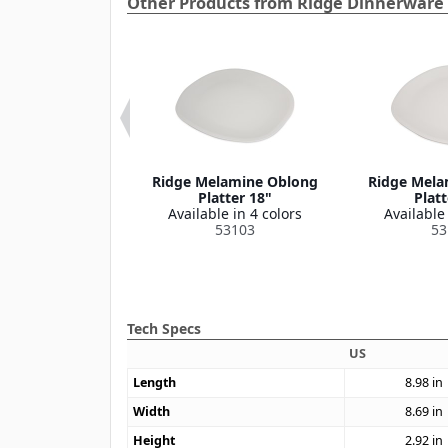
Other Products from Ridge Dinnerware 
e Melamine
Ridge Melamine Oblong
Ridge Mela
on Bowl 8 oz
Platter 18"
Platt
le in 4 colors
Available in 4 colors
Available 
53110
53103
53
Tech Specs
US
Length
8.98
in
Width
8.69
in
Height
2.92
in