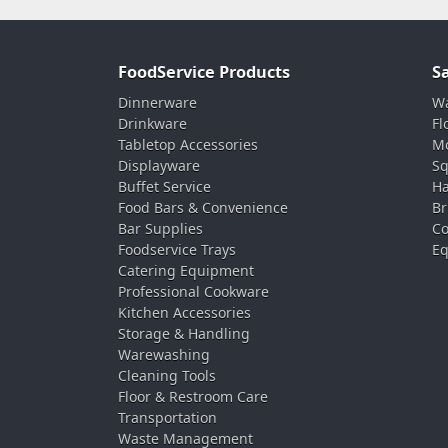
FoodService Products
S
Dinnerware
Wa
Drinkware
Fl
Tabletop Accessories
Mo
Displayware
Sq
Buffet Service
Ha
Food Bars & Convenience
Br
Bar Supplies
Co
Foodservice Trays
Eq
Catering Equipment
Professional Cookware
Kitchen Accessories
Storage & Handling
Warewashing
Cleaning Tools
Floor & Restroom Care
Transportation
Waste Management