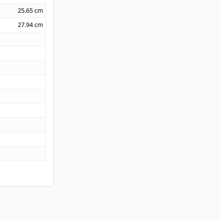
25.65
cm
27.94
cm