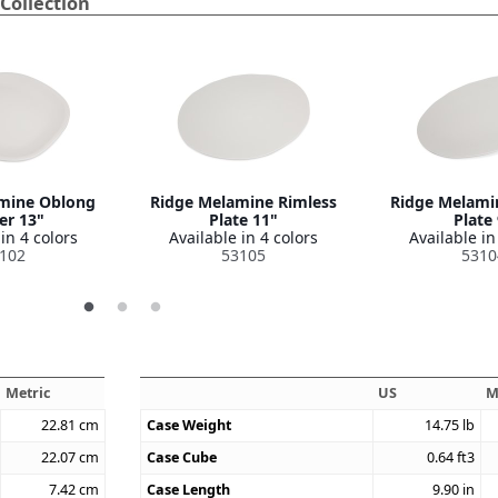
Collection
mine Oblong
Ridge Melamine Rimless
Ridge Melami
er 13"
Plate 11"
Plate
in 4 colors
Available in 4 colors
Available in
102
53105
5310
Metric
US
M
22.81
cm
Case Weight
14.75
lb
22.07
cm
Case Cube
0.64
ft3
7.42
cm
Case Length
9.90
in