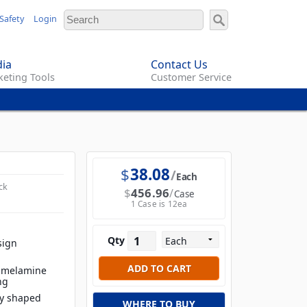
Safety
Login
ia
Contact Us
eting Tools
Customer Service
$
38.08
Each
ck
$
456.96
Case
1 Case is 12ea
Qty
sign
t melamine
ng
ly shaped
WHERE TO BUY