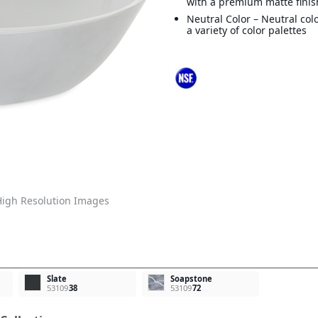
with a premium matte finis
Neutral Color – Neutral col
a variety of color palettes
igh Resolution Images
Slate
Soapstone
53109
38
53109
72