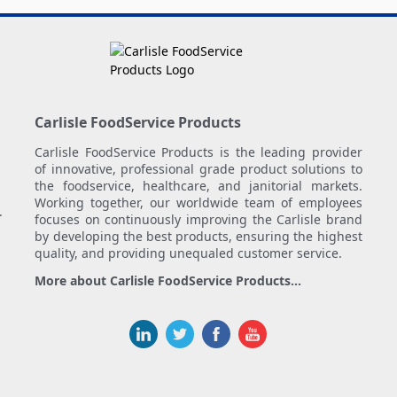
Carlisle FoodService Products
Carlisle FoodService Products is the leading provider
of innovative, professional grade product solutions to
the foodservice, healthcare, and janitorial markets.
Working together, our worldwide team of employees
.
focuses on continuously improving the Carlisle brand
by developing the best products, ensuring the highest
quality, and providing unequaled customer service.
More about Carlisle FoodService Products...