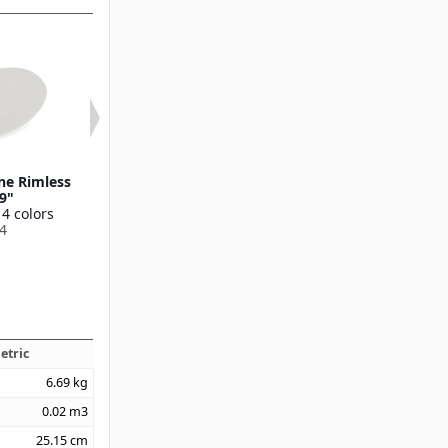
ne Rimless
Ridge Melamine Dinner
Ridge Melamin
 9"
Plate 10.5"
Plate 9"
 4 colors
Available in 4 colors
Available in 4 
4
53107
53106
etric
6.69
kg
0.02
m3
25.15
cm