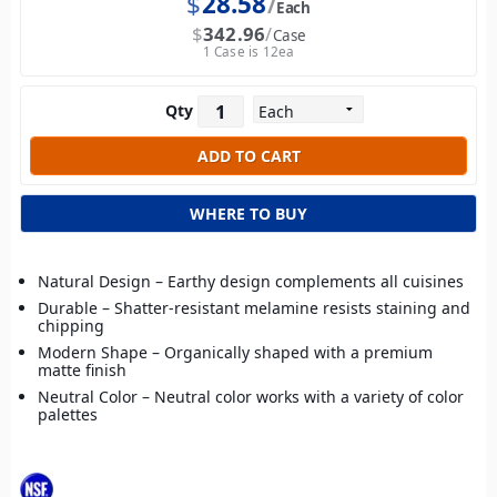
$
28.58
Each
$
342.96
Case
1 Case is 12ea
Qty
WHERE TO BUY
Natural Design – Earthy design complements all cuisines
Durable – Shatter-resistant melamine resists staining and
chipping
Modern Shape – Organically shaped with a premium
matte finish
Neutral Color – Neutral color works with a variety of color
palettes