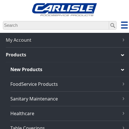
Skip
to
main
content
My Account
Products
New Products
FoodService Products
Sanitary Maintenance
Healthcare
Table Coverings