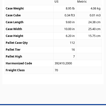
US
Metric
Case Weight
8.95
lb
4.06
kg
Case Cube
0.34
ft3
0.01
m3
Case Length
9.60
in
24.38
cm
Case Width
10.00
in
25.40
cm
Case Height
6.20
in
15.75
cm
Pallet Case Qty
112
Pallet Tier
16
Pallet High
7
Harmonized Code
392410.2000
Freight Class
70