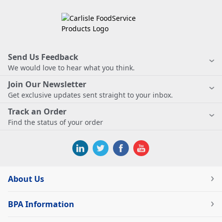
Send Us Feedback
We would love to hear what you think.
Join Our Newsletter
Get exclusive updates sent straight to your inbox.
Track an Order
Find the status of your order
About Us
BPA Information