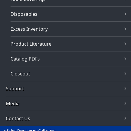
Disposables
Excess Inventory
Product Literature
Catalog PDFs
Closeout
Support
Media
Contact Us
Ridge Dinnerware Collection