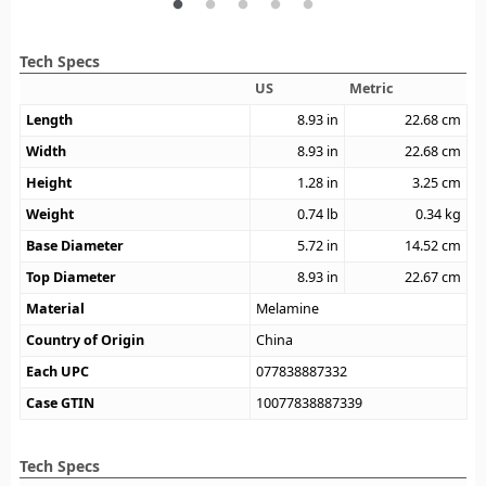
Tech Specs
US
Metric
Length
8.93
in
22.68
cm
Width
8.93
in
22.68
cm
Height
1.28
in
3.25
cm
Weight
0.74
lb
0.34
kg
Base Diameter
5.72
in
14.52
cm
Top Diameter
8.93
in
22.67
cm
Material
Melamine
Country of Origin
China
Each UPC
077838887332
Case GTIN
10077838887339
Tech Specs