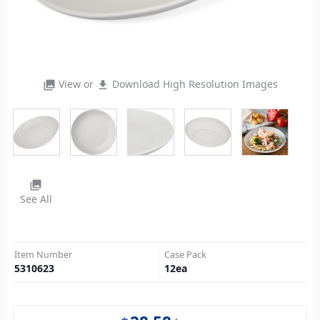
View or
Download High Resolution Images
photo_library
file_download
photo_library
See All
Item Number
Case Pack
5310623
12
ea