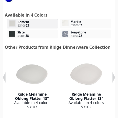
Available in 4 Colors
Marble
Cement
53106
37
53106
23
Slate
Soapstone
53106
38
53106
72
Other Products from Ridge Dinnerware Collection
Ridge Melamine
Ridge Melamine
Oblong Platter 18"
Oblong Platter 13"
Available in 4 colors
Available in 4 colors
53103
53102