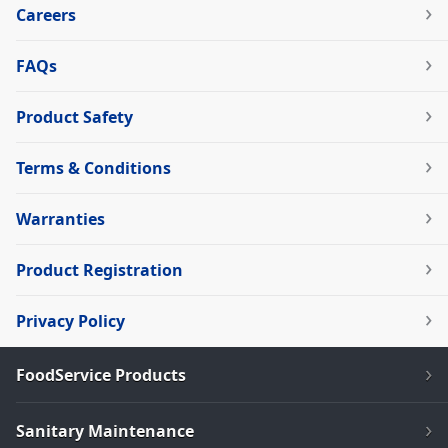
Careers
FAQs
Product Safety
Terms & Conditions
Warranties
Product Registration
Privacy Policy
FoodService Products
Sanitary Maintenance