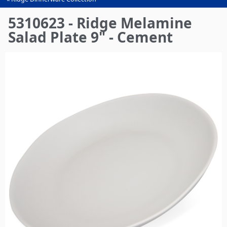
You
are
5310623 - Ridge Melamine
here
Salad Plate 9" - Cement