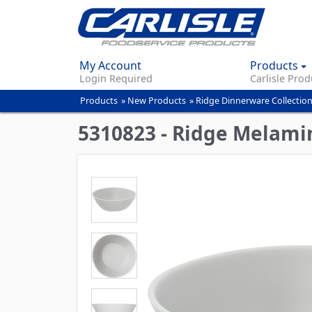
My Account
Products
Login Required
Carlisle Prod
Products
»
New Products
»
Ridge Dinnerware Collectio
You
are
5310823 - Ridge Melami
here