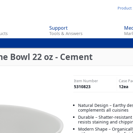
Skip
Product 
to
main
Support
Med
content
ucts
Tools & Answers
Mark
n
ne Bowl 22 oz - Cement
Item Number
Case Pa
5310823
12
ea
Natural Design – Earthy de
complements all cuisines
Durable – Shatter-resistan
resists staining and chippi
Modern Shape – Organical