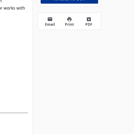
h
or works with
email
print
archive
Email
Print
PDF