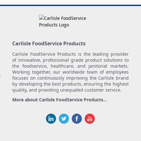
Carlisle FoodService Products
Carlisle FoodService Products is the leading provider
of innovative, professional grade product solutions to
the foodservice, healthcare, and janitorial markets.
Working together, our worldwide team of employees
.
focuses on continuously improving the Carlisle brand
by developing the best products, ensuring the highest
quality, and providing unequaled customer service.
More about Carlisle FoodService Products...