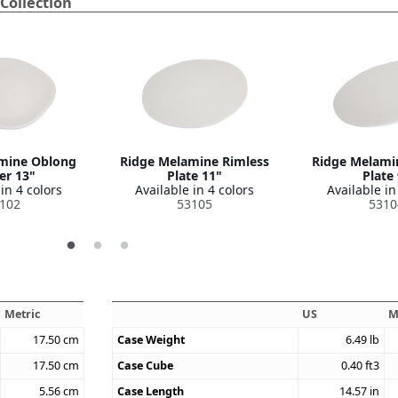
Collection
mine Oblong
Ridge Melamine Rimless
Ridge Melami
er 13"
Plate 11"
Plate
in 4 colors
Available in 4 colors
Available in
102
53105
5310
Metric
US
M
17.50
cm
Case Weight
6.49
lb
17.50
cm
Case Cube
0.40
ft3
5.56
cm
Case Length
14.57
in