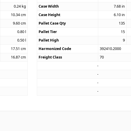
0.24
kg
Case Width
7.68
in
10.34
cm
Case Height
6.10
in
9.60
cm
Pallet Case Qty
135
0.80
l
Pallet Tier
15
0.50
l
Pallet High
9
17.51
cm
Harmonized Code
392410.2000
16.87
cm
Freight Class
70
4