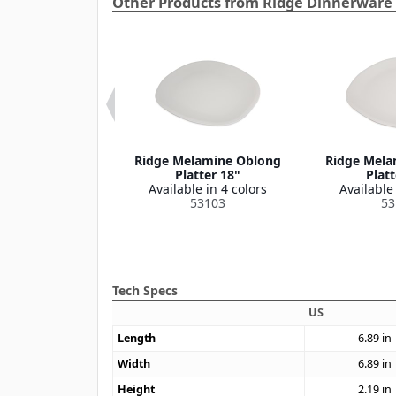
Other Products from Ridge Dinnerware 
e Melamine
Ridge Melamine Oblong
Ridge Mela
on Bowl 8 oz
Platter 18"
Platt
le in 4 colors
Available in 4 colors
Available 
53110
53103
53
Tech Specs
US
Length
6.89
in
Width
6.89
in
Height
2.19
in