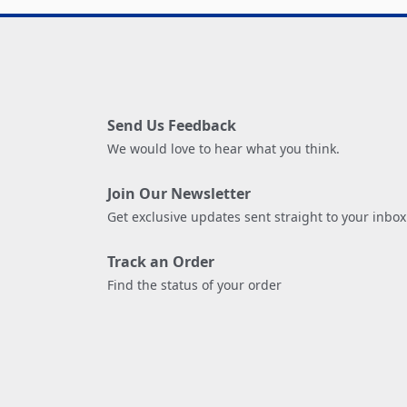
Send Us Feedback
We would love to hear what you think.
Join Our Newsletter
Get exclusive updates sent straight to your inbox
Track an Order
Find the status of your order