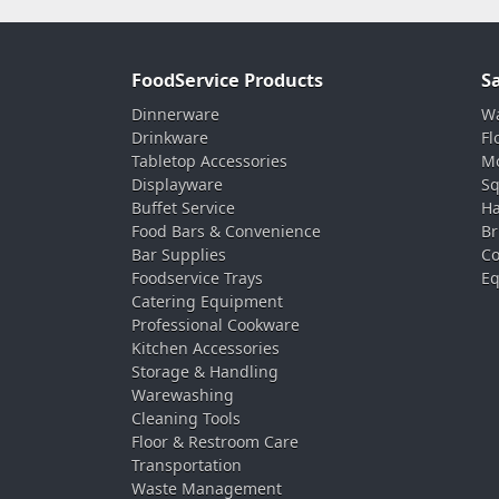
FoodService Products
S
Dinnerware
Wa
Drinkware
Fl
Tabletop Accessories
Mo
Displayware
Sq
Buffet Service
Ha
Food Bars & Convenience
Br
Bar Supplies
Co
Foodservice Trays
Eq
Catering Equipment
Professional Cookware
Kitchen Accessories
Storage & Handling
Warewashing
Cleaning Tools
Floor & Restroom Care
Transportation
Waste Management