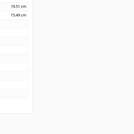
19.51
cm
15.49
cm