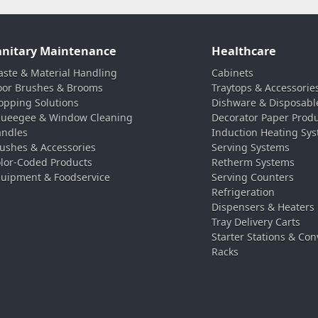
anitary Maintenance
Healthcare
ste & Material Handling
Cabinets
oor Brushes & Brooms
Traytops & Accessorie
pping Solutions
Dishware & Disposabl
ueegee & Window Cleaning
Decorator Paper Prod
ndles
Induction Heating Sy
ushes & Accessories
Serving Systems
lor-Coded Products
Retherm Systems
uipment & Foodservice
Serving Counters
Refrigeration
Dispensers & Heaters
Tray Delivery Carts
Starter Stations & Con
Racks