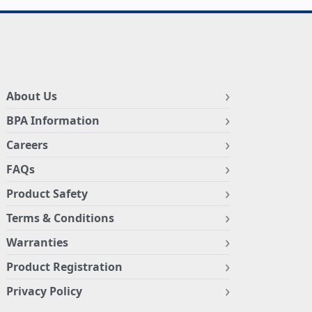
About Us
BPA Information
Careers
FAQs
Product Safety
Terms & Conditions
Warranties
Product Registration
Privacy Policy