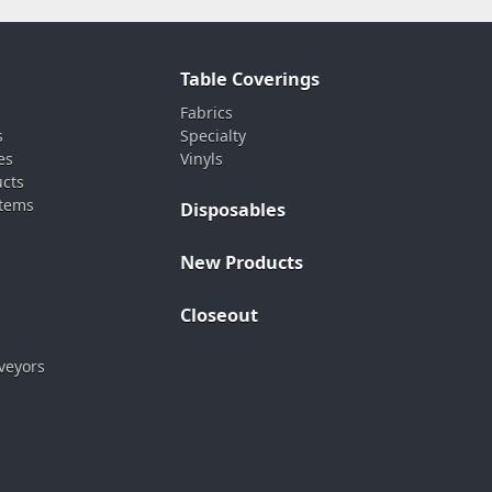
Table Coverings
Fabrics
s
Specialty
es
Vinyls
ucts
stems
Disposables
New Products
Closeout
veyors