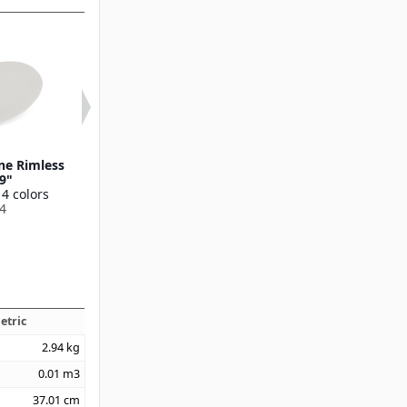
ne Rimless
Ridge Melamine Dinner
Ridge Melamin
 9"
Plate 10.5"
Plate 9"
 4 colors
Available in 4 colors
Available in 4 
4
53107
53106
etric
2.94
kg
0.01
m3
37.01
cm