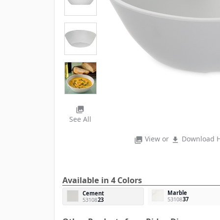
photo_library
See All
View or
Download H
photo_library
file_download
Available in 4 Colors
Marble
Cement
53108
37
53108
23