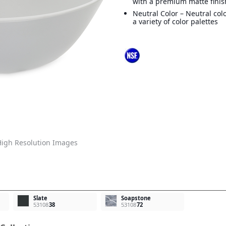
with a premium matte finis
Neutral Color – Neutral col
a variety of color palettes
igh Resolution Images
Slate
Soapstone
53108
38
53108
72