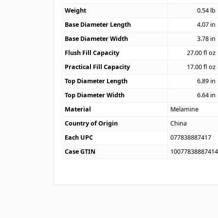
Weight
0.54
lb
Base Diameter Length
4.07
in
Base Diameter Width
3.78
in
Flush Fill Capacity
27.00
fl oz
Practical Fill Capacity
17.00
fl oz
Top Diameter Length
6.89
in
Top Diameter Width
6.64
in
Material
Melamine
Country of Origin
China
Each UPC
077838887417
Case GTIN
1007783888741