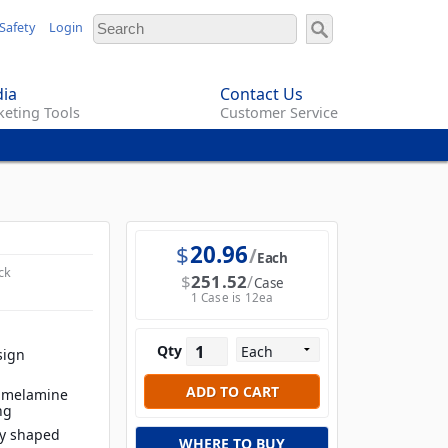
Safety
Login
ia
Contact Us
eting Tools
Customer Service
$
20.96
Each
ck
$
251.52
Case
1 Case is 12ea
Qty
sign
t melamine
ng
ly shaped
WHERE TO BUY