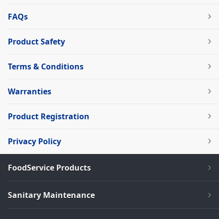
FAQs
Product Safety
Terms & Conditions
Warranties
Product Registration
Privacy Policy
FoodService Products
Sanitary Maintenance