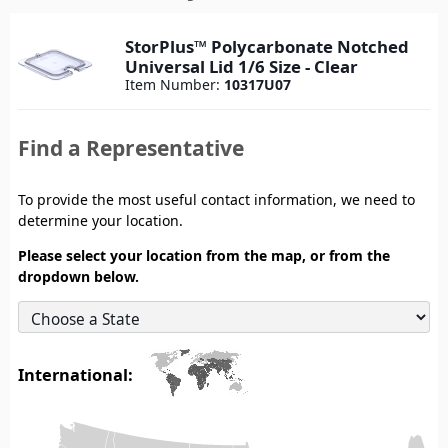
StorPlus™ Polycarbonate Notched
Universal Lid 1/6 Size - Clear
Item Number:
10317U07
Find a Representative
To provide the most useful contact information, we need to
determine your location.
Please select your location from the map, or from the
dropdown below.
International: