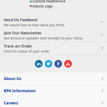
Send Us Feedback
We would love to hear what you think.
Join Our Newsletter
Get exclusive updates sent straight to your inbox.
Track an Order
Find the status of your order
About Us
BPA Information
Careers