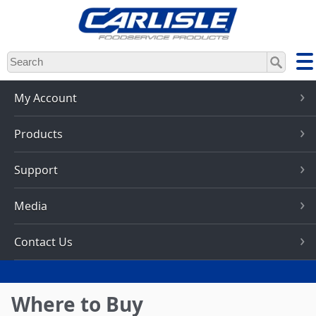
Skip
to
main
content
My Account
Products
Support
Media
Contact Us
Where to Buy