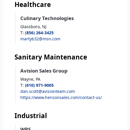
Healthcare
Culinary Technologies
Glassboro,
NJ
T
:
(856) 264-3425
martyb32@msn.com
Sanitary Maintenance
Avision Sales Group
Wayne,
PA
T
:
(610) 971-9005
dan.scott@avisionteam.com
https://www.hensonsales.com/contact-us/
Industrial
WPS