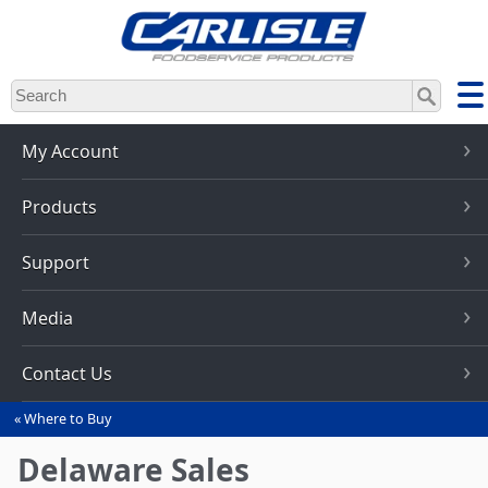
Skip
to
main
content
My Account
Products
Support
Media
Contact Us
Where to Buy
You
are
Delaware Sales