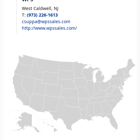
West Caldwell,
NJ
T
:
(973) 226-1613
csuppa@wpssales.com
http://www.wpssales.com/