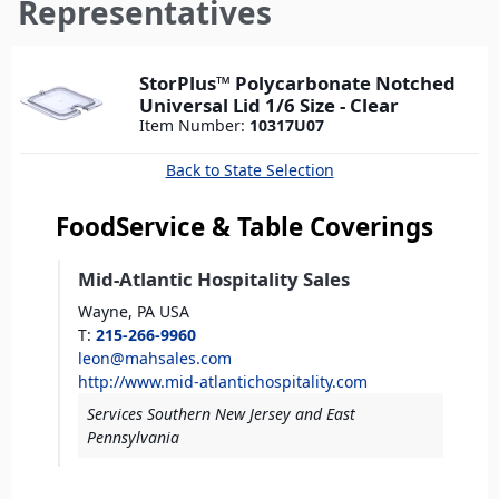
here
Representatives
StorPlus™ Polycarbonate Notched
Universal Lid 1/6 Size - Clear
Item Number:
10317U07
Back to State Selection
FoodService & Table Coverings
Mid-Atlantic Hospitality Sales
Wayne,
PA
USA
T
:
215-266-9960
leon@mahsales.com
http://www.mid-atlantichospitality.com
Services Southern New Jersey and East
Pennsylvania