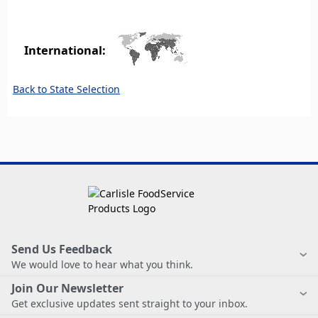
International:
Back to State Selection
Send Us Feedback
We would love to hear what you think.
Join Our Newsletter
Get exclusive updates sent straight to your inbox.