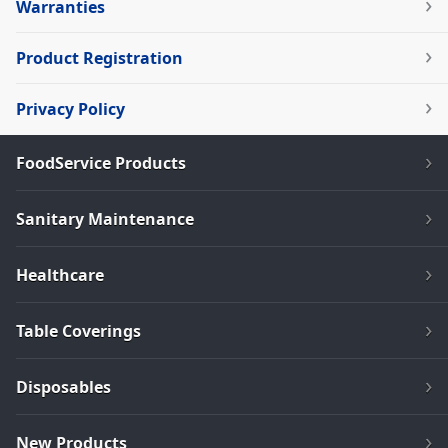
Warranties
Product Registration
Privacy Policy
FoodService Products
Sanitary Maintenance
Healthcare
Table Coverings
Disposables
New Products