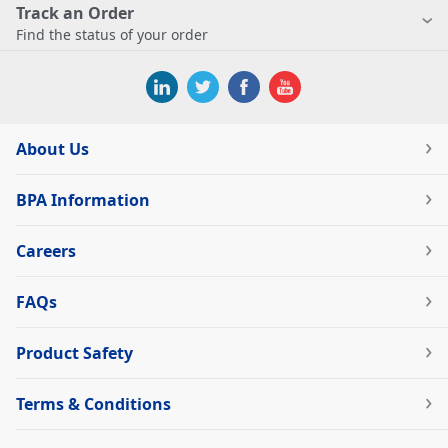
Track an Order
Find the status of your order
About Us
BPA Information
Careers
FAQs
Product Safety
Terms & Conditions