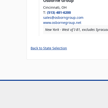
Osborne Group
Cincinnati,
OH
T
:
(513) 481-6200
sales@osborngroup.com
www.osbornegroup.net
New York - West of I-81, excludes Syracus
Back to State Selection