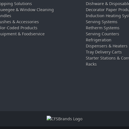
pping Solutions
Dishware & Disposabl
ueegee & Window Cleaning
Decorator Paper Prod
ndles
Induction Heating Sy
ushes & Accessories
Serving Systems
lor-Coded Products
Retherm Systems
uipment & Foodservice
Serving Counters
Refrigeration
Dispensers & Heaters
Tray Delivery Carts
Starter Stations & Con
Racks