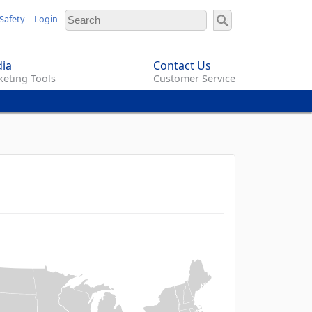
Safety
Login
ia
Contact Us
eting Tools
Customer Service