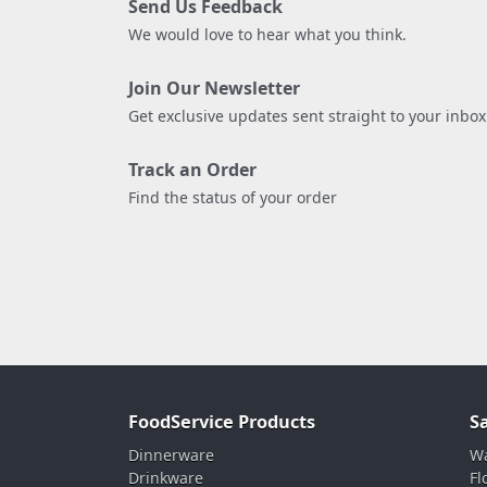
Send Us Feedback
We would love to hear what you think.
Join Our Newsletter
Get exclusive updates sent straight to your inbox
Track an Order
Find the status of your order
FoodService Products
S
Dinnerware
Wa
Drinkware
Fl