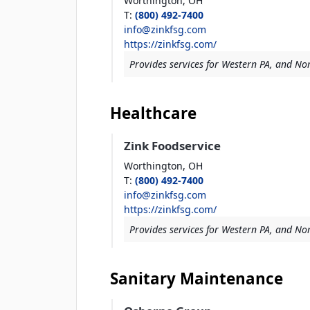
Worthington,
OH
T
:
(800) 492-7400
info@zinkfsg.com
https://zinkfsg.com/
Provides services for Western PA, and Nor
Healthcare
Zink Foodservice
Worthington,
OH
T
:
(800) 492-7400
info@zinkfsg.com
https://zinkfsg.com/
Provides services for Western PA, and Nor
Sanitary Maintenance