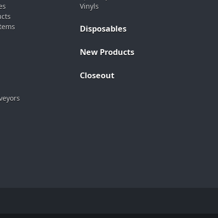
es
Vinyls
ucts
stems
Disposables
New Products
Closeout
veyors