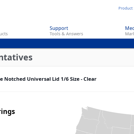
Skip
Product 
to
main
Support
Med
content
ucts
Tools & Answers
Mark
ntatives
 Notched Universal Lid 1/6 Size - Clear
rings