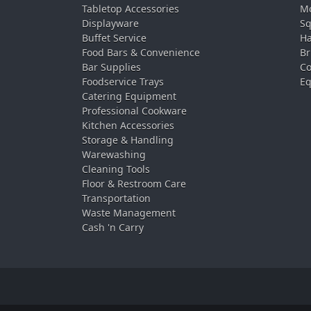
Tabletop Accessories
Mo
Displayware
Sq
Buffet Service
Ha
Food Bars & Convenience
Br
Bar Supplies
Co
Foodservice Trays
Eq
Catering Equipment
Professional Cookware
Kitchen Accessories
Storage & Handling
Warewashing
Cleaning Tools
Floor & Restroom Care
Transportation
Waste Management
Cash 'n Carry