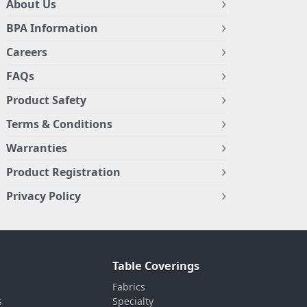
About Us
BPA Information
Careers
FAQs
Product Safety
Terms & Conditions
Warranties
Product Registration
Privacy Policy
Table Coverings
Fabrics
s
Specialty