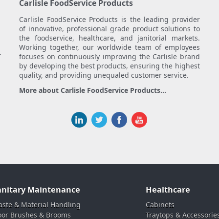
Carlisle FoodService Products
Carlisle FoodService Products is the leading provider
of innovative, professional grade product solutions to
the foodservice, healthcare, and janitorial markets.
Working together, our worldwide team of employees
.
focuses on continuously improving the Carlisle brand
by developing the best products, ensuring the highest
quality, and providing unequaled customer service.
More about Carlisle FoodService Products...
anitary Maintenance
Healthcare
ste & Material Handling
Cabinets
oor Brushes & Brooms
Traytops & Accessorie