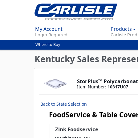
My Account
Products
Login Required
Carlisle Prod
Where to Buy
You
are
Kentucky Sales Represe
here
StorPlus™ Polycarbonate
Item Number:
10317U07
Back to State Selection
FoodService & Table Cove
Zink Foodservice