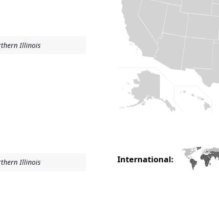
thern Illinois
International:
thern Illinois