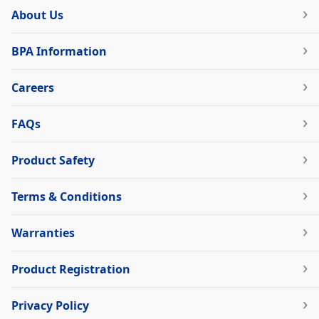
About Us
BPA Information
Careers
FAQs
Product Safety
Terms & Conditions
Warranties
Product Registration
Privacy Policy