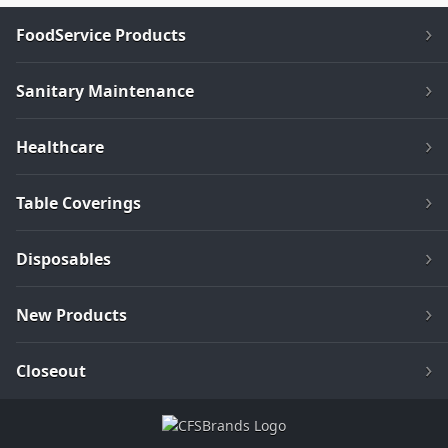
FoodService Products
Sanitary Maintenance
Healthcare
Table Coverings
Disposables
New Products
Closeout