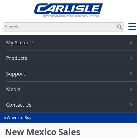
Skip
to
main
content
My Account
Products
Support
Media
Contact Us
Where to Buy
You
are
New Mexico Sales