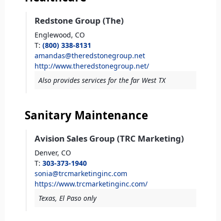
Redstone Group (The)
Englewood,
CO
T
:
(800) 338-8131
amandas@theredstonegroup.net
http://www.theredstonegroup.net/
Also provides services for the far West TX
Sanitary Maintenance
Avision Sales Group (TRC Marketing)
Denver,
CO
T
:
303-373-1940
sonia@trcmarketinginc.com
https://www.trcmarketinginc.com/
Texas, El Paso only