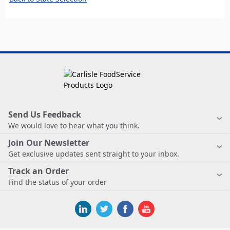
Send Us Feedback
We would love to hear what you think.
Join Our Newsletter
Get exclusive updates sent straight to your inbox.
Track an Order
Find the status of your order