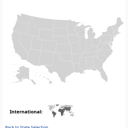
International:
Back to State Selection