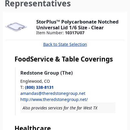
here
Representatives
StorPlus™ Polycarbonate Notched
Universal Lid 1/6 Size - Clear
Item Number:
10317U07
Back to State Selection
FoodService & Table Coverings
Redstone Group (The)
Englewood,
CO
T
:
(800) 338-8131
amandas@theredstonegroup.net
http://www.theredstonegroup.net/
Also provides services for the far West TX
Healthcare