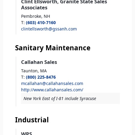
Clint Ellsworth, Granite State Sales
Associates
Pembroke,
NH
T
:
(603) 410-7160
clintellsworth@gssanh.com
Sanitary Maintenance
Callahan Sales
Taunton,
MA
T
:
(800) 225-8476
mcallahan@callahansales.com
http://www.callahansales.com/
New York East of I-81 include Syracuse
Industrial
WPS