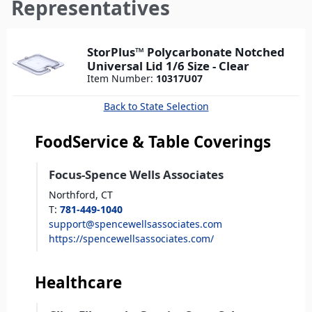
here
Representatives
StorPlus™ Polycarbonate Notched
Universal Lid 1/6 Size - Clear
Item Number:
10317U07
Back to State Selection
FoodService & Table Coverings
Focus-Spence Wells Associates
Northford,
CT
T
:
781-449-1040
support@spencewellsassociates.com
https://spencewellsassociates.com/
Healthcare