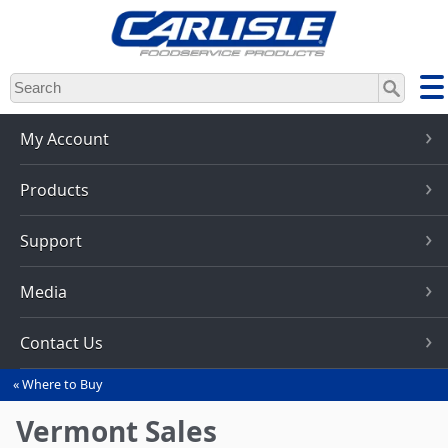
Skip
to
main
content
My Account
Products
Support
Media
Contact Us
Where to Buy
You
are
Vermont Sales