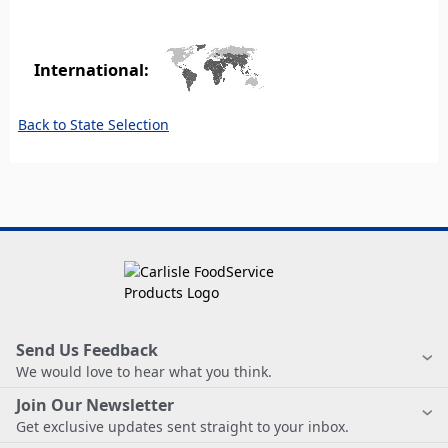
International:
Back to State Selection
Send Us Feedback
We would love to hear what you think.
Join Our Newsletter
Get exclusive updates sent straight to your inbox.