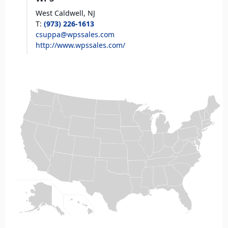
West Caldwell,
NJ
T
:
(973) 226-1613
csuppa@wpssales.com
http://www.wpssales.com/