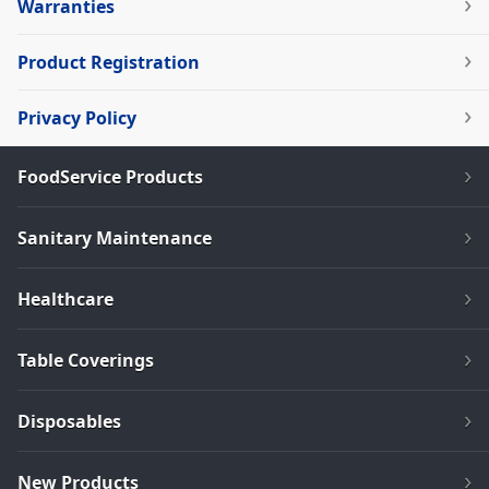
Warranties
Product Registration
Privacy Policy
FoodService Products
Sanitary Maintenance
Healthcare
Table Coverings
Disposables
New Products