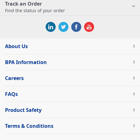
Track an Order
Find the status of your order
About Us
BPA Information
Careers
FAQs
Product Safety
Terms & Conditions