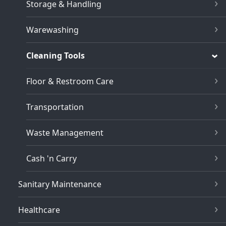
Storage & Handling
Warewashing
Cleaning Tools
Floor & Restroom Care
Transportation
Waste Management
Cash 'n Carry
Sanitary Maintenance
Healthcare