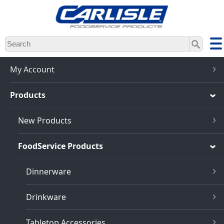
Skip
to
main
content
My Account
Products
New Products
FoodService Products
Dinnerware
Drinkware
Tabletop Accessories