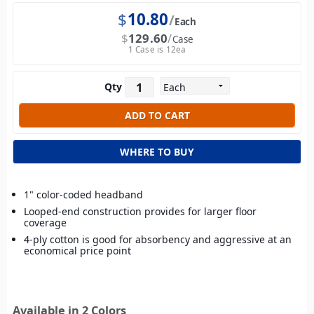
$
10.80
Each
$
129.60
Case
1 Case is 12ea
Qty
WHERE TO BUY
1" color-coded headband
Looped-end construction provides for larger floor
coverage
4-ply cotton is good for absorbency and aggressive at an
economical price point
Available in 2 Colors