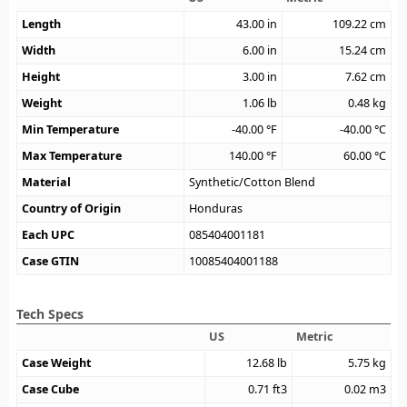
Length
43.00
in
109.22
cm
Width
6.00
in
15.24
cm
Height
3.00
in
7.62
cm
Weight
1.06
lb
0.48
kg
Min Temperature
-40.00
°F
-40.00
°C
Max Temperature
140.00
°F
60.00
°C
Material
Synthetic/Cotton Blend
Country of Origin
Honduras
Each UPC
085404001181
Case GTIN
10085404001188
Tech Specs
US
Metric
Case Weight
12.68
lb
5.75
kg
Case Cube
0.71
ft3
0.02
m3