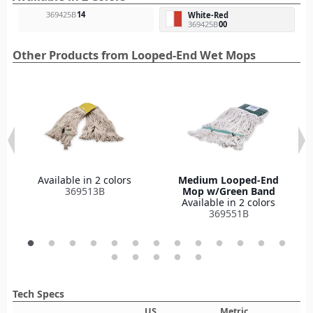
369425B
14
White-Red
369425B
00
Other Products from Looped-End Wet Mops
Available in 2 colors
Medium Looped-End
369513B
Mop w/Green Band
Available in 2 colors
369551B
Tech Specs
US
Metric