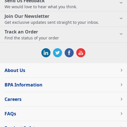
Send Us Feedback
We would love to hear what you think.
Join Our Newsletter
Get exclusive updates sent straight to your inbox.
Track an Order
Find the status of your order
About Us
BPA Information
Careers
FAQs