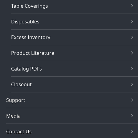
Table Coverings
Disposables
Excess Inventory
Product Literature
Catalog PDFs
Closeout
Support
Media
Contact Us