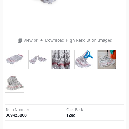
View or
Download High Resolution Images
photo_library
file_download
Item Number
Case Pack
369425B00
12
ea