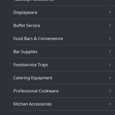
Displayware
Buffet Service
Food Bars & Convenience
Bar Supplies
Foodservice Trays
Catering Equipment
Professional Cookware
Kitchen Accessories