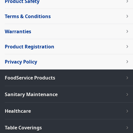
Product Safety
Terms & Conditions
Warranties
Product Registration
Privacy Policy
FoodService Products
Sanitary Maintenance
Healthcare
Table Coverings