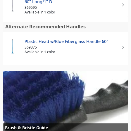
60" Long/1" D
369595
Available in 1 color
Alternate Recommended Handles
Plastic Head w/Blue Fiberglass Handle 60"
369375
Available in 1 color
Brush & Bristle Guide