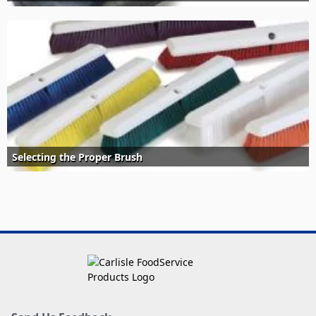
Selecting the Proper Brush