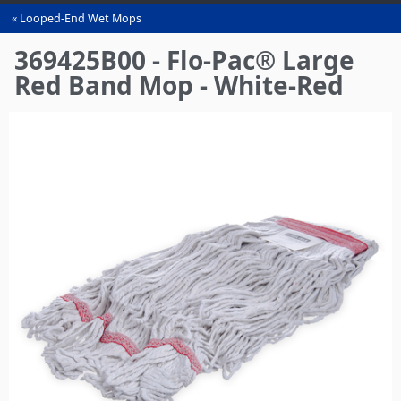
Looped-End Wet Mops
You
are
369425B00 - Flo-Pac® Large
here
Red Band Mop - White-Red