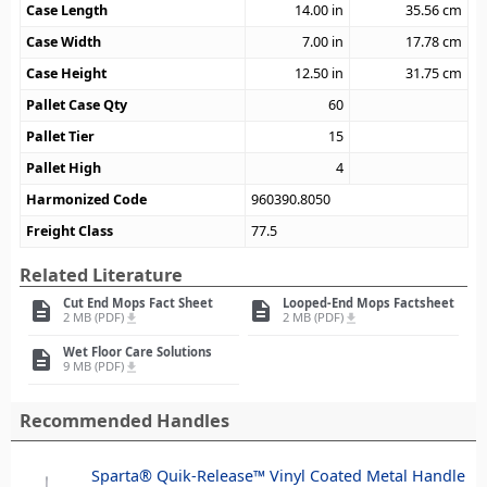
Case Length
14.00
in
35.56
cm
Case Width
7.00
in
17.78
cm
Case Height
12.50
in
31.75
cm
Pallet Case Qty
60
Pallet Tier
15
Pallet High
4
Harmonized Code
960390.8050
Freight Class
77.5
Related Literature
Cut End Mops Fact Sheet
Looped-End Mops Factsheet
description
description
2 MB (PDF)
2 MB (PDF)
file_download
file_download
Wet Floor Care Solutions
description
9 MB (PDF)
file_download
Recommended Handles
Sparta® Quik-Release™ Vinyl Coated Metal Handle