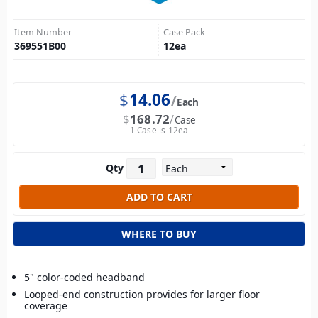
Item Number
Case Pack
369551B00
12
ea
$
14.06
Each
$
168.72
Case
1 Case is 12ea
Qty
WHERE TO BUY
5" color-coded headband
Looped-end construction provides for larger floor
coverage