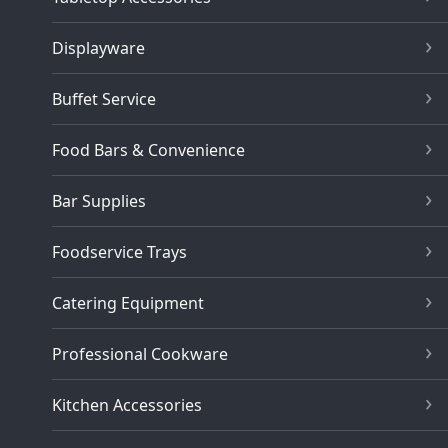
Displayware
Buffet Service
Food Bars & Convenience
Bar Supplies
Foodservice Trays
Catering Equipment
Professional Cookware
Kitchen Accessories