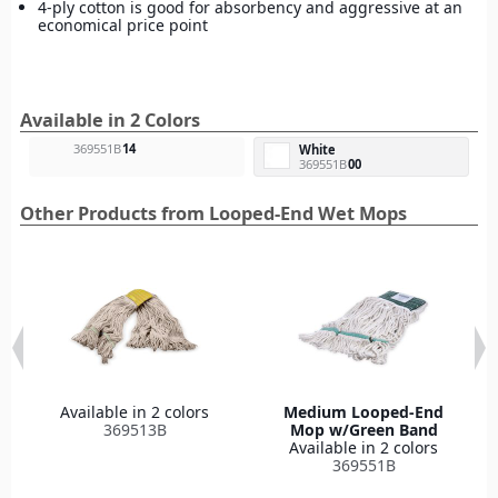
4-ply cotton is good for absorbency and aggressive at an
economical price point
Available in 2 Colors
369551B
14
White
369551B
00
Other Products from Looped-End Wet Mops
Available in 2 colors
Medium Looped-End
369513B
Mop w/Green Band
Available in 2 colors
369551B