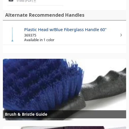
9 MB (PDF)
file_download
Alternate Recommended Handles
Plastic Head w/Blue Fiberglass Handle 60"
369375
Available in 1 color
Brush & Bristle Guide