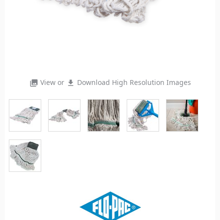
View or
Download High Resolution Images
photo_library
file_download