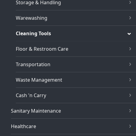
Storage & Handling
Warewashing
Cleaning Tools
Floor & Restroom Care
Transportation
Waste Management
Cash 'n Carry
Sanitary Maintenance
Healthcare