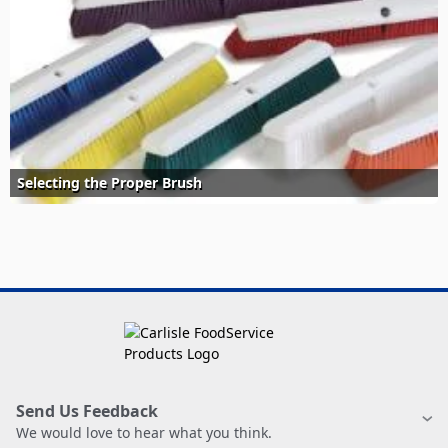
Selecting the Proper Brush
Send Us Feedback
We would love to hear what you think.