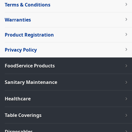
Terms & Conditions
Warranties
Product Registration
Privacy Policy
FoodService Products
Sanitary Maintenance
Healthcare
Table Coverings
Disposables