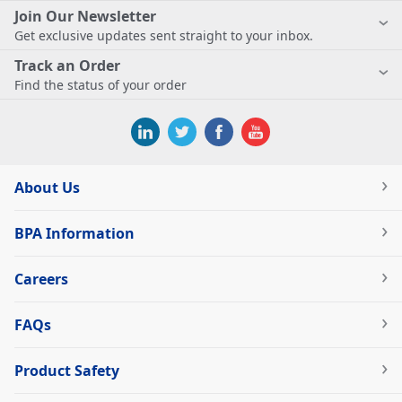
Join Our Newsletter
Get exclusive updates sent straight to your inbox.
Track an Order
Find the status of your order
About Us
BPA Information
Careers
FAQs
Product Safety