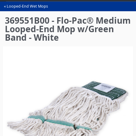
Looped-End Wet Mops
You
are
369551B00 - Flo-Pac® Medium
here
Looped-End Mop w/Green
Band - White