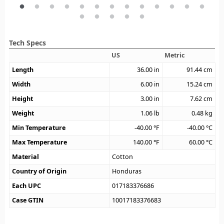
Tech Specs
US
Metric
Length
36.00
in
91.44
cm
Width
6.00
in
15.24
cm
Height
3.00
in
7.62
cm
Weight
1.06
lb
0.48
kg
Min Temperature
-40.00
°F
-40.00
°C
Max Temperature
140.00
°F
60.00
°C
Material
Cotton
Country of Origin
Honduras
Each UPC
017183376686
Case GTIN
10017183376683