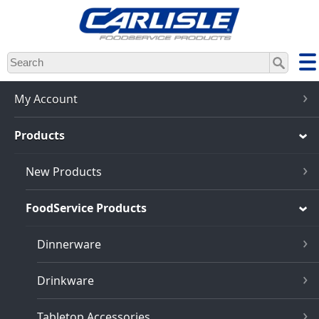
Skip
to
main
content
My Account
Products
New Products
FoodService Products
Dinnerware
Drinkware
Tabletop Accessories