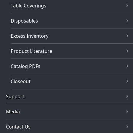
Table Coverings
Disposables
Excess Inventory
Product Literature
Catalog PDFs
Closeout
Support
Media
Contact Us