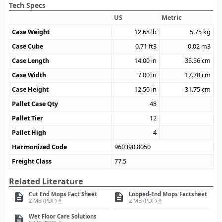
Tech Specs
US
Metric
Case Weight
12.68
lb
5.75
kg
Case Cube
0.71
ft3
0.02
m3
Case Length
14.00
in
35.56
cm
Case Width
7.00
in
17.78
cm
Case Height
12.50
in
31.75
cm
Pallet Case Qty
48
Pallet Tier
12
Pallet High
4
Harmonized Code
960390.8050
Freight Class
77.5
Related Literature
Cut End Mops Fact Sheet
Looped-End Mops Factsheet
description
description
2 MB (PDF)
2 MB (PDF)
file_download
file_download
Wet Floor Care Solutions
description