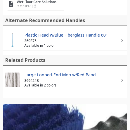
Wet Floor Care Solutions
description
9 MB (PDF)
file_download
Alternate Recommended Handles
Plastic Head w/Blue Fiberglass Handle 60"
369375
Available in 1 color
Related Products
Large Looped-End Mop w/Red Band
369424B
Available in 2 colors