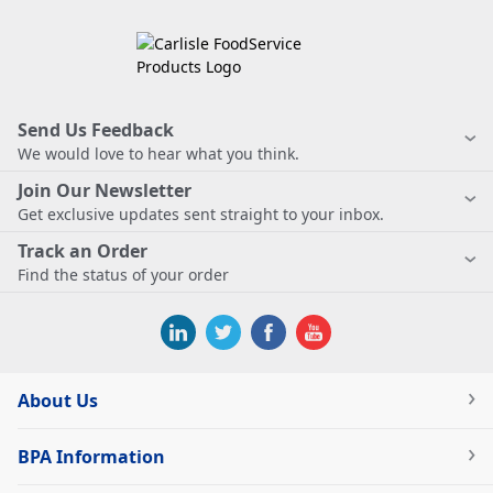
Send Us Feedback
We would love to hear what you think.
Join Our Newsletter
Get exclusive updates sent straight to your inbox.
Track an Order
Find the status of your order
About Us
BPA Information