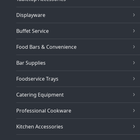
Displayware
Buffet Service
Food Bars & Convenience
Bar Supplies
Foodservice Trays
Catering Equipment
Professional Cookware
Kitchen Accessories