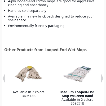
4-ply looped-end cotton mops are good for aggressive
cleaning and absorbancy
Handles sold separately
Available in a new brick pack designed to reduce your
shelf space
Environmentally friendly packaging
Other Products from Looped-End Wet Mops
Available in 2 colors
Medium Looped-End
369513B
Mop w/Green Band
Available in 2 colors
369551B