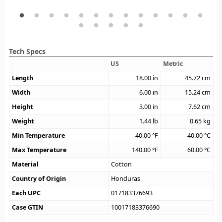
Tech Specs
US
Metric
Length
18.00
in
45.72
cm
Width
6.00
in
15.24
cm
Height
3.00
in
7.62
cm
Weight
1.44
lb
0.65
kg
Min Temperature
-40.00
°F
-40.00
°C
Max Temperature
140.00
°F
60.00
°C
Material
Cotton
Country of Origin
Honduras
Each UPC
017183376693
Case GTIN
10017183376690