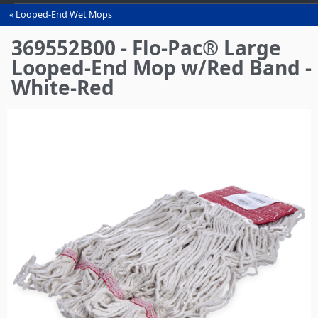
Looped-End Wet Mops
You
are
369552B00 - Flo-Pac® Large
here
Looped-End Mop w/Red Band -
White-Red