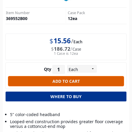
Item Number
Case Pack
369552B00
12
ea
$
15.56
Each
$
186.72
Case
1 Case is 12ea
Qty
WHERE TO BUY
5" color-coded headband
Looped-end construction provides greater floor coverage
versus a cottoncut-end mop