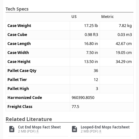
Tech Specs
US
Metric
Case Weight
17.25
lb
7.82
kg
Case Cube
0.98
ft3
0.03
m3
Case Length
16.80
in
42.67
cm
Case Width
7.50
in
19.05
cm
Case Height
13.50
in
34.29
cm
Pallet Case Qty
36
Pallet Tier
12
Pallet High
3
Harmonized Code
960390.8050
Freight Class
77.5
Related Literature
Cut End Mops Fact Sheet
Looped-End Mops Factsheet
description
description
2 MB (PDF)
2 MB (PDF)
file_download
file_download