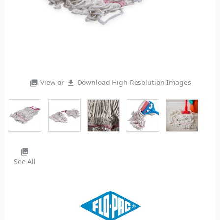
View or
Download High Resolution Images
photo_library
file_download
photo_library
See All