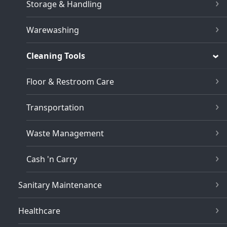
Storage & Handling
Warewashing
Cleaning Tools
Floor & Restroom Care
Transportation
Waste Management
Cash 'n Carry
Sanitary Maintenance
Healthcare