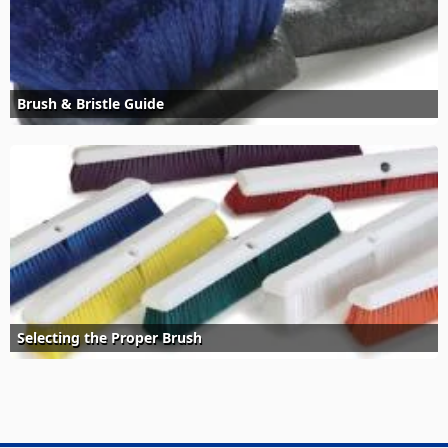
Brush & Bristle Guide
Selecting the Proper Brush