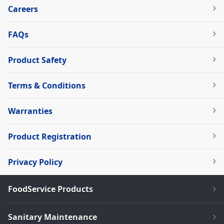
Careers
FAQs
Product Safety
Terms & Conditions
Warranties
Product Registration
Privacy Policy
FoodService Products
Sanitary Maintenance