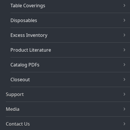
Table Coverings
Disposables
Excess Inventory
Product Literature
Catalog PDFs
Closeout
Support
Media
Contact Us