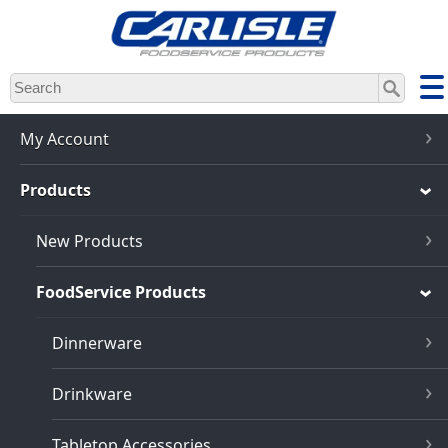
Skip
to
main
content
My Account
Products
New Products
FoodService Products
Dinnerware
Drinkware
Tabletop Accessories