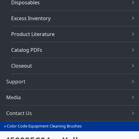
Disposables
Excess Inventory
Product Literature
Catalog PDFs
Closeout
Support
Media
Contact Us
Color Code Equipment Cleaning Brushes
You
are