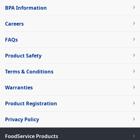
BPA Information
Careers
FAQs
Product Safety
Terms & Conditions
Warranties
Product Registration
Privacy Policy
FoodService Products