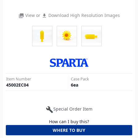
View or
Download High Resolution Images
photo_library
file_download
Item Number
Case Pack
45002EC04
6
ea
build
Special Order Item
How can I buy this?
WHERE TO BUY