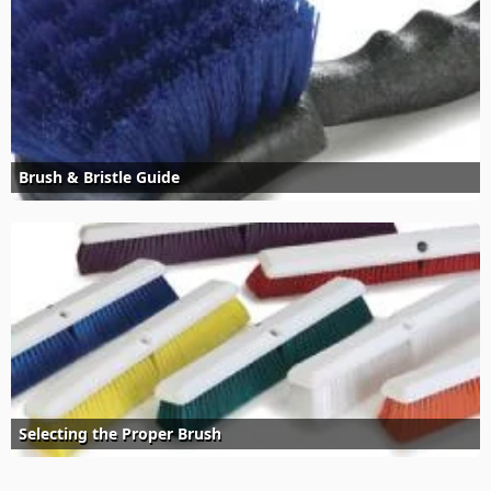
Brush & Bristle Guide
Selecting the Proper Brush