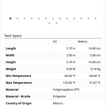
Tech Specs
US
Metric
Length
5.70
in
14.48
cm
Width
2.00
in
5.08
cm
Height
5.70
in
14.48
cm
Weight
0.30
lb
0.14
kg
Min Temperature
-40.00
°F
-40.00
°C
Max Temperature
125.00
°F
51.67
°C
Material
Polypropylene (PP)
Material - Bristle
Polyester
Country of Origin
Mexico