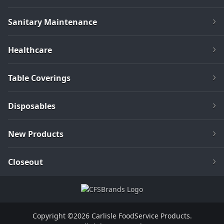
Sanitary Maintenance
Healthcare
Table Coverings
Disposables
New Products
Closeout
Copyright ©2026 Carlisle FoodService Products.