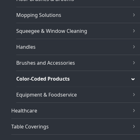
Mopping Solutions
Squeegee & Window Cleaning
Handles
Brushes and Accessories
Color-Coded Products
Equipment & Foodservice
Healthcare
Table Coverings