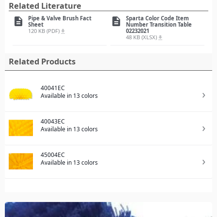
Related Literature
Pipe & Valve Brush Fact
Sparta Color Code Item
description
description
Sheet
Number Transition Table
120 KB (PDF)
02232021
file_download
48 KB (XLSX)
file_download
Related Products
40041EC
Available in 13 colors
40043EC
Available in 13 colors
45004EC
Available in 13 colors