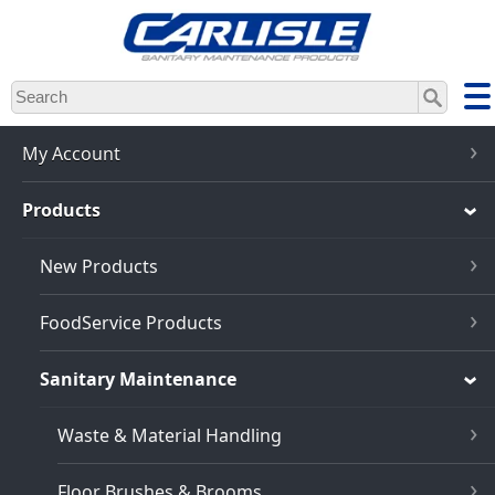
Skip
to
main
content
My Account
Products
New Products
FoodService Products
Sanitary Maintenance
Waste & Material Handling
Floor Brushes & Brooms