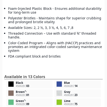
Foam-Injected Plastic Block - Ensures additional durability
for long-term use
Polyester Bristles - Maintains shape for superior crubbing
and prolonged bristle vitality
Available Sizes: 2, 2 ½, 3, 3 ½, 4, 5, 6, 7 ,8
Threaded Connection – Use with standard ¾” threaded
handle.
Color-Coded Program – Aligns with (HACCP) practices and
promotes an integrated color-coded sanitary maintenance
system
FDA compliant block and bristles
Available in 13 Colors
Black
Blue
45002EC
03
45002EC
14
build
Brown
Gray
45002EC
01
45002EC
23
build
Green
Lime
45002EC
09
45002EC
75