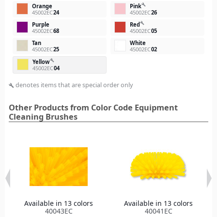
build
Orange
Pink
45002EC
24
45002EC
26
build
Purple
Red
45002EC
68
45002EC
05
Tan
White
45002EC
25
45002EC
02
build
Yellow
45002EC
04
denotes items that are special order only
build
Other Products from Color Code Equipment
Cleaning Brushes
Available in 13 colors
Available in 13 colors
40043EC
40041EC