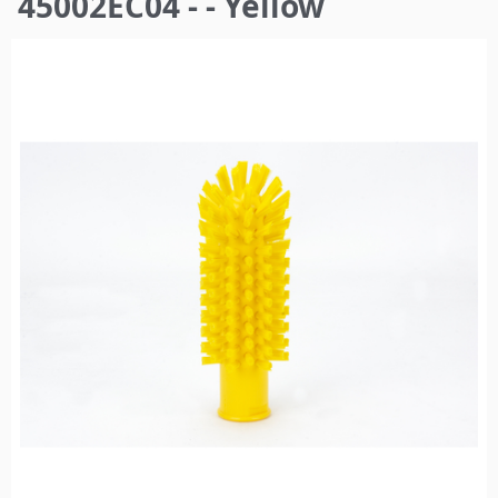
45002EC04 - - Yellow
here