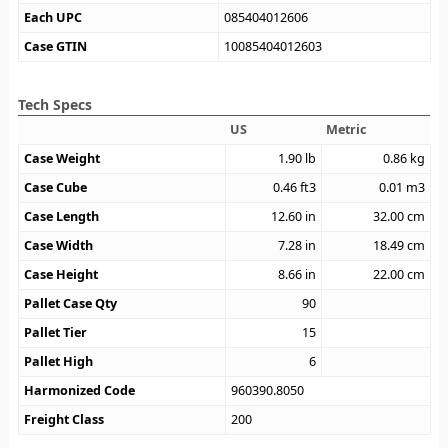
Each UPC
085404012606
Case GTIN
10085404012603
Tech Specs
US
Metric
Case Weight
1.90
lb
0.86
kg
Case Cube
0.46
ft3
0.01
m3
Case Length
12.60
in
32.00
cm
Case Width
7.28
in
18.49
cm
Case Height
8.66
in
22.00
cm
Pallet Case Qty
90
Pallet Tier
15
Pallet High
6
Harmonized Code
960390.8050
Freight Class
200