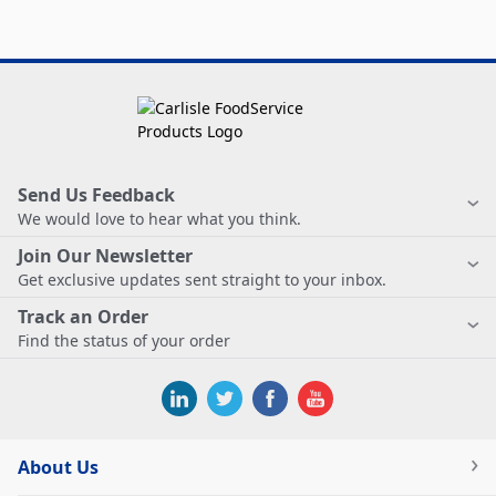
Send Us Feedback
We would love to hear what you think.
Join Our Newsletter
Get exclusive updates sent straight to your inbox.
Track an Order
Find the status of your order
About Us