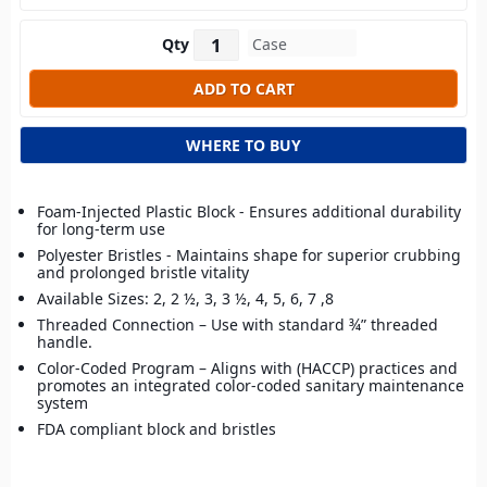
Qty
WHERE TO BUY
Foam-Injected Plastic Block - Ensures additional durability
for long-term use
Polyester Bristles - Maintains shape for superior crubbing
and prolonged bristle vitality
Available Sizes: 2, 2 ½, 3, 3 ½, 4, 5, 6, 7 ,8
Threaded Connection – Use with standard ¾” threaded
handle.
Color-Coded Program – Aligns with (HACCP) practices and
promotes an integrated color-coded sanitary maintenance
system
FDA compliant block and bristles