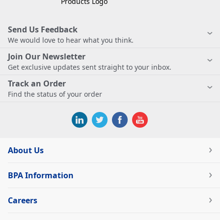
Send Us Feedback
We would love to hear what you think.
Join Our Newsletter
Get exclusive updates sent straight to your inbox.
Track an Order
Find the status of your order
About Us
BPA Information
Careers