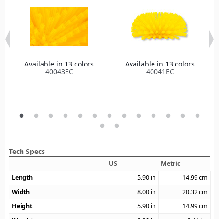
Available in 13 colors
Available in 13 colors
40043EC
40041EC
Tech Specs
US
Metric
Length
5.90
in
14.99
cm
Width
8.00
in
20.32
cm
Height
5.90
in
14.99
cm