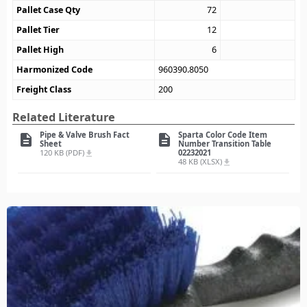
Pallet Case Qty
72
Pallet Tier
12
Pallet High
6
Harmonized Code
960390.8050
Freight Class
200
Related Literature
Pipe & Valve Brush Fact
Sparta Color Code Item
description
description
Sheet
Number Transition Table
120 KB (PDF)
02232021
file_download
48 KB (XLSX)
file_download