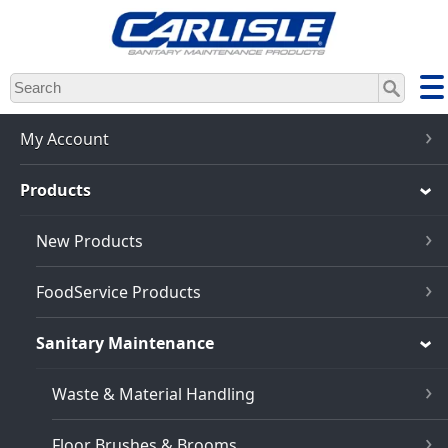
Skip
to
main
content
My Account
Products
New Products
FoodService Products
Sanitary Maintenance
Waste & Material Handling
Floor Brushes & Brooms