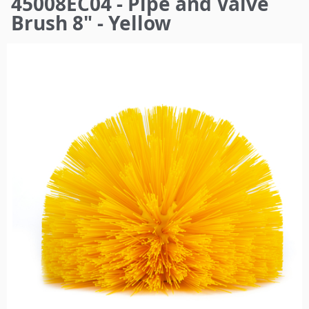
45008EC04 - Pipe and Valve
here
Brush 8" - Yellow