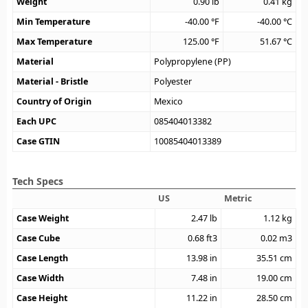
Weight
0.90
lb
0.41
kg
Min Temperature
-40.00
°F
-40.00
°C
Max Temperature
125.00
°F
51.67
°C
Material
Polypropylene (PP)
Material - Bristle
Polyester
Country of Origin
Mexico
Each UPC
085404013382
Case GTIN
10085404013389
Tech Specs
US
Metric
Case Weight
2.47
lb
1.12
kg
Case Cube
0.68
ft3
0.02
m3
Case Length
13.98
in
35.51
cm
Case Width
7.48
in
19.00
cm
Case Height
11.22
in
28.50
cm