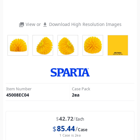
View or
Download High Resolution Images
photo_library
file_download
Item Number
Case Pack
45008EC04
2
ea
$
42.72
Each
$
85.44
Case
1 Case is 2ea