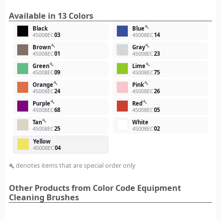
Available in 13 Colors
build
Black
Blue
45008EC
03
45008EC
14
build
build
Brown
Gray
45008EC
01
45008EC
23
build
build
Green
Lime
45008EC
09
45008EC
75
build
build
Orange
Pink
45008EC
24
45008EC
26
build
build
Purple
Red
45008EC
68
45008EC
05
build
Tan
White
45008EC
25
45008EC
02
Yellow
45008EC
04
denotes items that are special order only
build
Other Products from Color Code Equipment
Cleaning Brushes