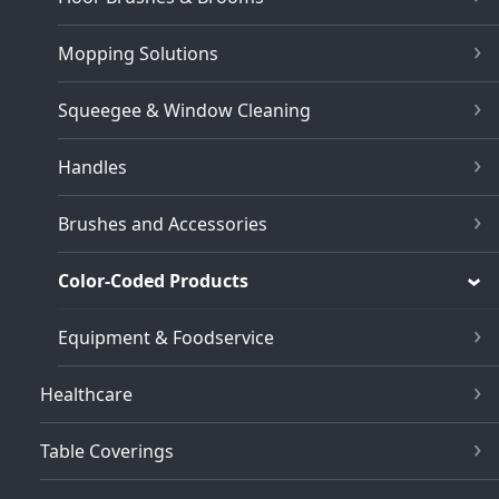
Mopping Solutions
Squeegee & Window Cleaning
Handles
Brushes and Accessories
Color-Coded Products
Equipment & Foodservice
Healthcare
Table Coverings