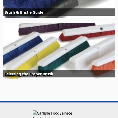
Brush & Bristle Guide
Selecting the Proper Brush