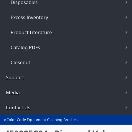
Disposables
Excess Inventory
Product Literature
Catalog PDFs
Closeout
Support
Media
Contact Us
Color Code Equipment Cleaning Brushes
You
are