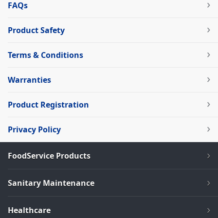
FAQs
Product Safety
Terms & Conditions
Warranties
Product Registration
Privacy Policy
FoodService Products
Sanitary Maintenance
Healthcare