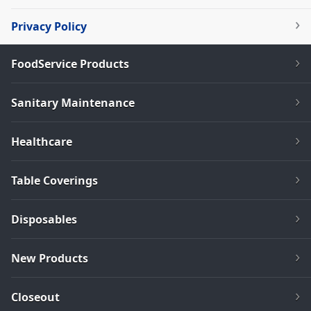
Privacy Policy
FoodService Products
Sanitary Maintenance
Healthcare
Table Coverings
Disposables
New Products
Closeout