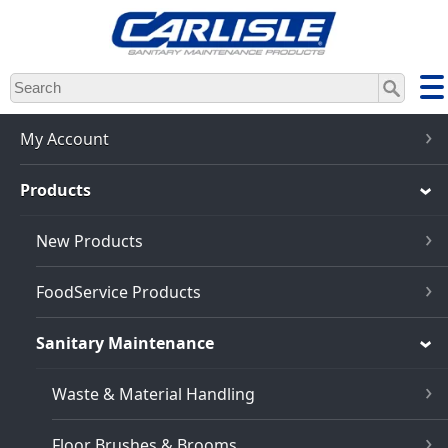
Skip
to
main
content
My Account
Products
New Products
FoodService Products
Sanitary Maintenance
Waste & Material Handling
Floor Brushes & Brooms