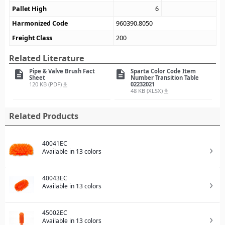
Pallet High
6
Harmonized Code
960390.8050
Freight Class
200
Related Literature
Pipe & Valve Brush Fact
Sparta Color Code Item
description
description
Sheet
Number Transition Table
120 KB (PDF)
02232021
file_download
48 KB (XLSX)
file_download
Related Products
40041EC
Available in 13 colors
40043EC
Available in 13 colors
45002EC
Available in 13 colors