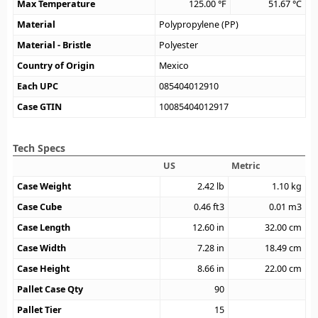
Max Temperature
125.00
°F
51.67
°C
Material
Polypropylene (PP)
Material - Bristle
Polyester
Country of Origin
Mexico
Each UPC
085404012910
Case GTIN
10085404012917
Tech Specs
US
Metric
Case Weight
2.42
lb
1.10
kg
Case Cube
0.46
ft3
0.01
m3
Case Length
12.60
in
32.00
cm
Case Width
7.28
in
18.49
cm
Case Height
8.66
in
22.00
cm
Pallet Case Qty
90
Pallet Tier
15