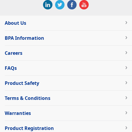
About Us
BPA Information
Careers
FAQs
Product Safety
Terms & Conditions
Warranties
Product Registration