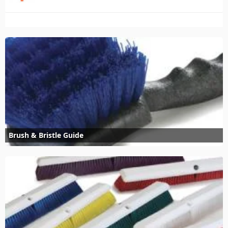
Brush & Bristle Guide