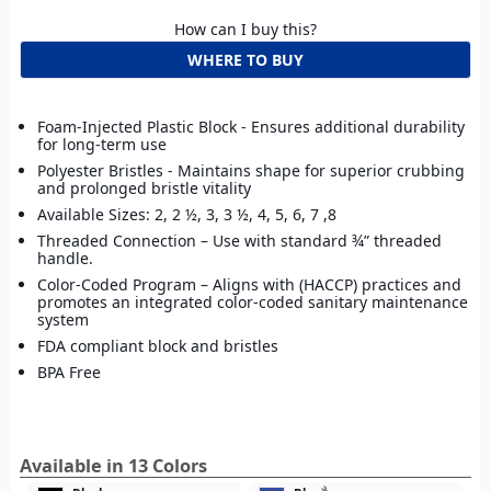
How can I buy this?
WHERE TO BUY
Foam-Injected Plastic Block - Ensures additional durability
for long-term use
Polyester Bristles - Maintains shape for superior crubbing
and prolonged bristle vitality
Available Sizes: 2, 2 ½, 3, 3 ½, 4, 5, 6, 7 ,8
Threaded Connection – Use with standard ¾” threaded
handle.
Color-Coded Program – Aligns with (HACCP) practices and
promotes an integrated color-coded sanitary maintenance
system
FDA compliant block and bristles
BPA Free
Available in 13 Colors
build