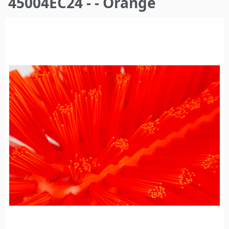
45004EC24 - - Orange
here