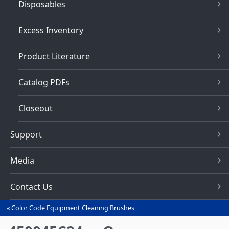
Disposables
Excess Inventory
Product Literature
Catalog PDFs
Closeout
Support
Media
Contact Us
Color Code Equipment Cleaning Brushes
You
are