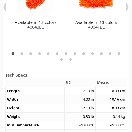
Available in 13 colors
Available in 13 colors
40043EC
40041EC
Tech Specs
US
Metric
Length
7.10
in
18.03
cm
Width
4.00
in
10.16
cm
Height
7.10
in
18.03
cm
Weight
0.30
lb
0.14
kg
Min Temperature
-40.00
°F
-40.00
°C