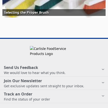
Selecting the Proper Brush
Send Us Feedback
We would love to hear what you think.
Join Our Newsletter
Get exclusive updates sent straight to your inbox.
Track an Order
Find the status of your order