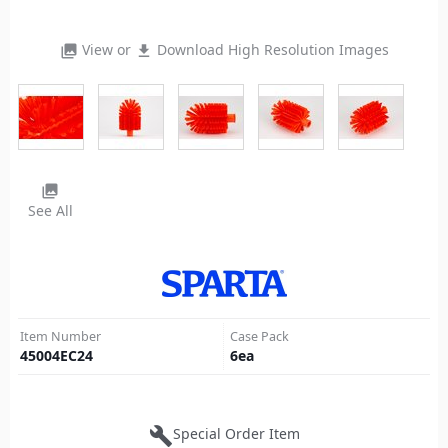
View or
Download High Resolution Images
photo_library
file_download
photo_library
See All
Item Number
Case Pack
45004EC24
6
ea
build
Special Order Item