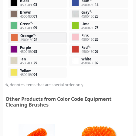
Black
Blue
45004EC
03
45004EC
14
build
Brown
Gray
45004EC
01
45004EC
23
build
Green
Lime
45004EC
09
45004EC
75
Pink
build
Orange
45004EC
26
45004EC
24
build
Purple
Red
45004EC
68
45004EC
05
Tan
White
45004EC
25
45004EC
02
Yellow
45004EC
04
denotes items that are special order only
build
Other Products from Color Code Equipment
Cleaning Brushes