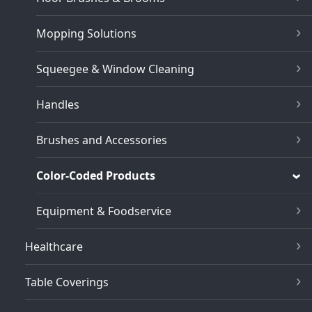
Mopping Solutions
Squeegee & Window Cleaning
Handles
Brushes and Accessories
Color-Coded Products
Equipment & Foodservice
Healthcare
Table Coverings