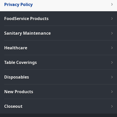
Privacy Policy
FoodService Products
Sanitary Maintenance
Healthcare
Table Coverings
Disposables
New Products
Closeout