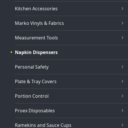
Kitchen Accessories
Marko Vinyls & Fabrics
Measurement Tools
Napkin Dispensers
Personal Safety
Plate & Tray Covers
Portion Control
Proex Disposables
Ramekins and Sauce Cups