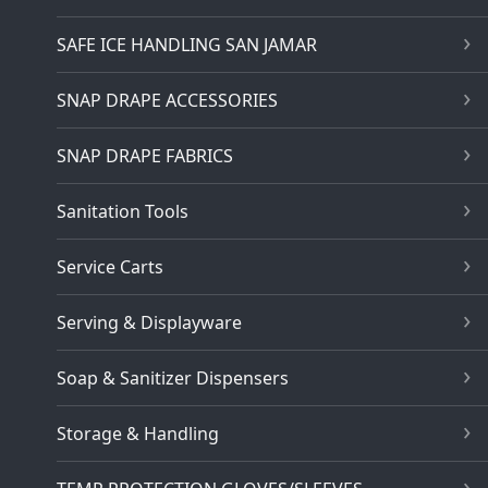
SAFE ICE HANDLING SAN JAMAR
SNAP DRAPE ACCESSORIES
SNAP DRAPE FABRICS
Sanitation Tools
Service Carts
Serving & Displayware
Soap & Sanitizer Dispensers
Storage & Handling