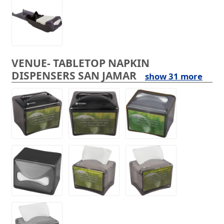
VENUE- TABLETOP NAPKIN
DISPENSERS SAN JAMAR
show 31 more