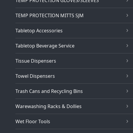
TEMP PROTECTION GLOVES/SLEEVES
TEMP PROTECTION MITTS SJM
Tabletop Accessories
Tabletop Beverage Service
Tissue Dispensers
Towel Dispensers
Trash Cans and Recycling Bins
Warewashing Racks & Dollies
Wet Floor Tools