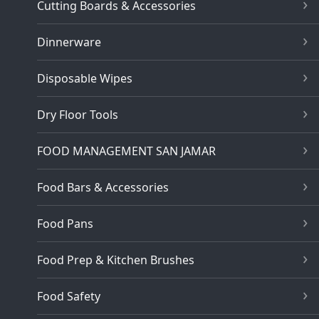
Cutting Boards & Accessories
Dinnerware
Disposable Wipes
Dry Floor Tools
FOOD MANAGEMENT SAN JAMAR
Food Bars & Accessories
Food Pans
Food Prep & Kitchen Brushes
Food Safety