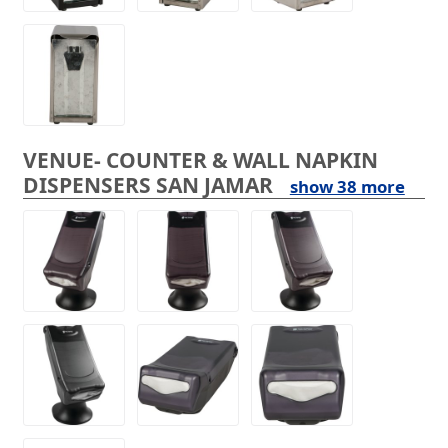
VENUE- COUNTER & WALL NAPKIN
DISPENSERS SAN JAMAR
show 38 more