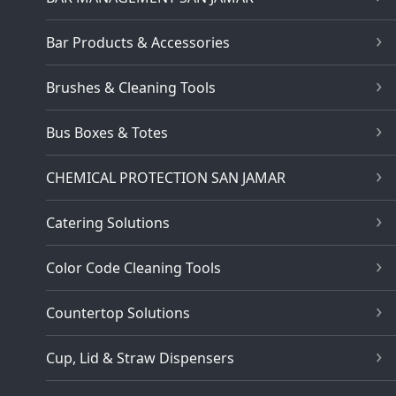
Bar Products & Accessories
Brushes & Cleaning Tools
Bus Boxes & Totes
CHEMICAL PROTECTION SAN JAMAR
Catering Solutions
Color Code Cleaning Tools
Countertop Solutions
Cup, Lid & Straw Dispensers