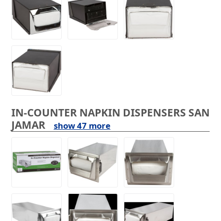
IN-COUNTER NAPKIN DISPENSERS SAN
JAMAR
show 47 more