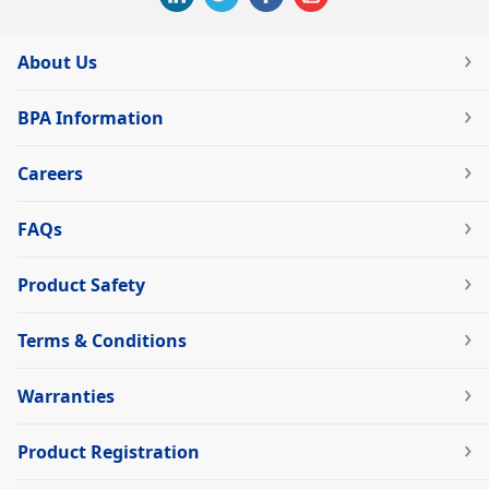
About Us
BPA Information
Careers
FAQs
Product Safety
Terms & Conditions
Warranties
Product Registration