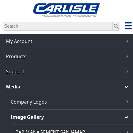
Skip
to
main
content
My Account
Products
Support
Media
Company Logos
Image Gallery
BAR MANAGEMENT SAN JAMAR