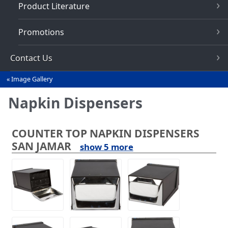
Product Literature
Promotions
Contact Us
Image Gallery
You
are
Napkin Dispensers
here
COUNTER TOP NAPKIN DISPENSERS
SAN JAMAR
show 5 more