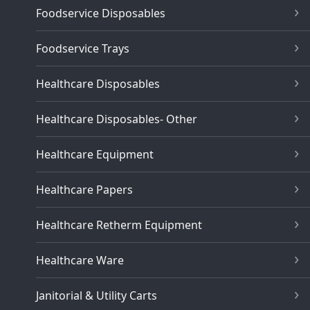
Foodservice Disposables
Foodservice Trays
Healthcare Disposables
Healthcare Disposables- Other
Healthcare Equipment
Healthcare Papers
Healthcare Retherm Equipment
Healthcare Ware
Janitorial & Utility Carts