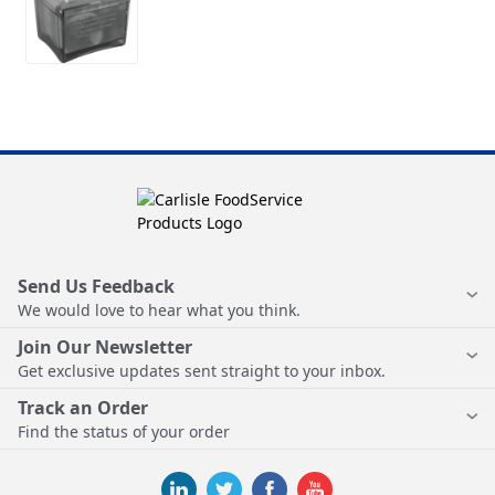
Send Us Feedback
We would love to hear what you think.
Join Our Newsletter
Get exclusive updates sent straight to your inbox.
Track an Order
Find the status of your order