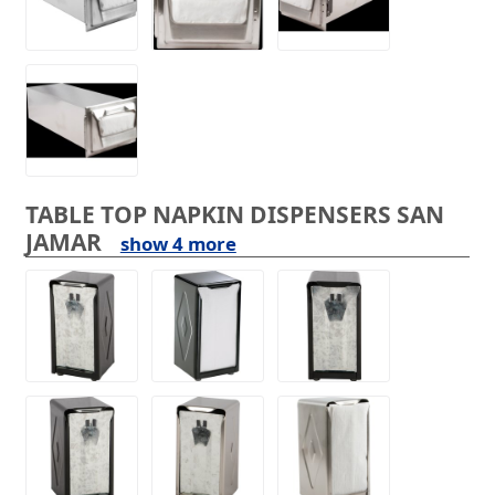
TABLE TOP NAPKIN DISPENSERS SAN
JAMAR
show 4 more