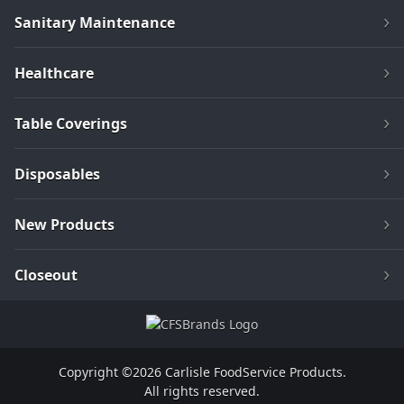
Sanitary Maintenance
Healthcare
Table Coverings
Disposables
New Products
Closeout
Copyright ©2026 Carlisle FoodService Products.
All rights reserved.