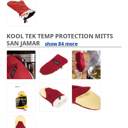
KOOL TEK TEMP PROTECTION MITTS
SAN JAMAR
show 84 more