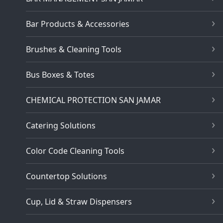
Bar Products & Accessories
Brushes & Cleaning Tools
Bus Boxes & Totes
CHEMICAL PROTECTION SAN JAMAR
Catering Solutions
Color Code Cleaning Tools
Countertop Solutions
Cup, Lid & Straw Dispensers