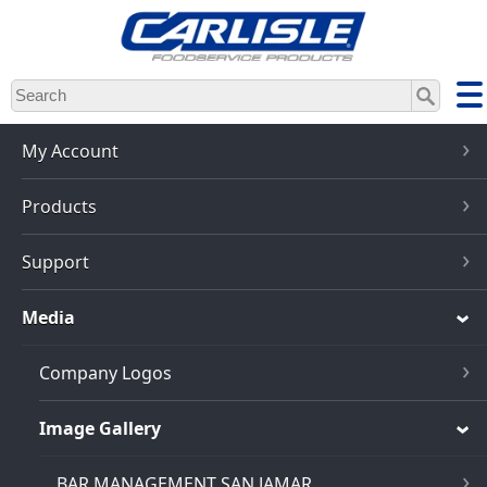
Skip
to
main
content
My Account
Products
Support
Media
Company Logos
Image Gallery
BAR MANAGEMENT SAN JAMAR