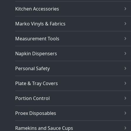
Kitchen Accessories
Marko Vinyls & Fabrics
Measurement Tools
Napkin Dispensers
Personal Safety
Plate & Tray Covers
Portion Control
Proex Disposables
Ramekins and Sauce Cups