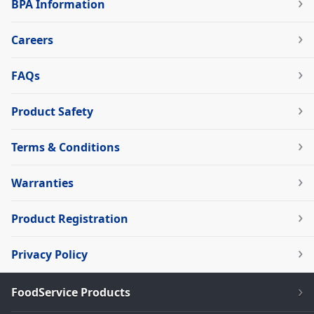
BPA Information
Careers
FAQs
Product Safety
Terms & Conditions
Warranties
Product Registration
Privacy Policy
FoodService Products