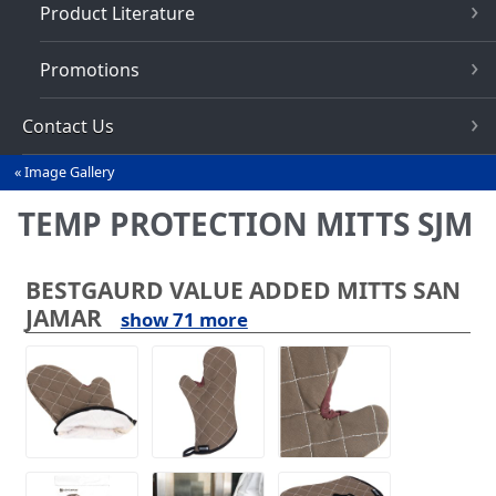
Product Literature
Promotions
Contact Us
Image Gallery
You
are
TEMP PROTECTION MITTS SJM
here
BESTGAURD VALUE ADDED MITTS SAN
JAMAR
show 71 more