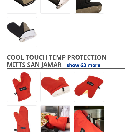
COOL TOUCH TEMP PROTECTION
MITTS SAN JAMAR
show 63 more