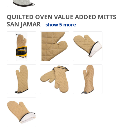
QUILTED OVEN VALUE ADDED MITTS
SAN JAMAR
show 5 more