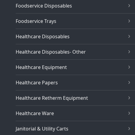
Foodservice Disposables
Foodservice Trays
Healthcare Disposables
Healthcare Disposables- Other
Healthcare Equipment
Healthcare Papers
Healthcare Retherm Equipment
Healthcare Ware
Janitorial & Utility Carts