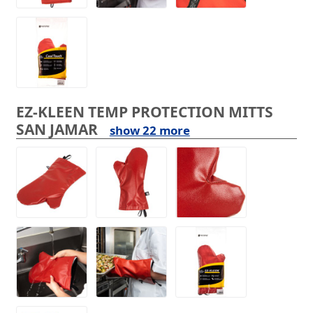
EZ-KLEEN TEMP PROTECTION MITTS
SAN JAMAR
show 22 more