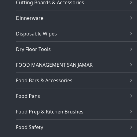
Cutting Boards & Accessories
Dinnerware
Disposable Wipes
Dry Floor Tools
FOOD MANAGEMENT SAN JAMAR
Food Bars & Accessories
Food Pans
Food Prep & Kitchen Brushes
Food Safety