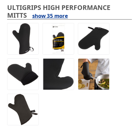
ULTIGRIPS HIGH PERFORMANCE
MITTS
show 35 more