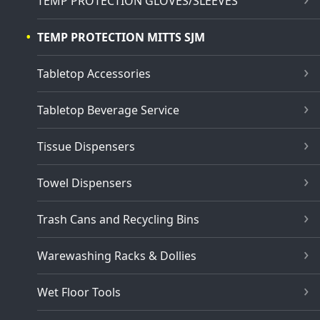
TEMP PROTECTION GLOVES/SLEEVES
TEMP PROTECTION MITTS SJM
Tabletop Accessories
Tabletop Beverage Service
Tissue Dispensers
Towel Dispensers
Trash Cans and Recycling Bins
Warewashing Racks & Dollies
Wet Floor Tools