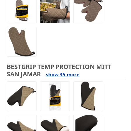
BESTGRIP TEMP PROTECTION MITT
SAN JAMAR
show 35 more