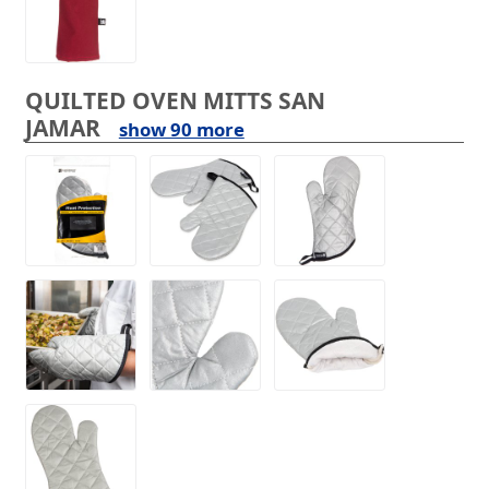
QUILTED OVEN MITTS SAN
JAMAR
show 90 more