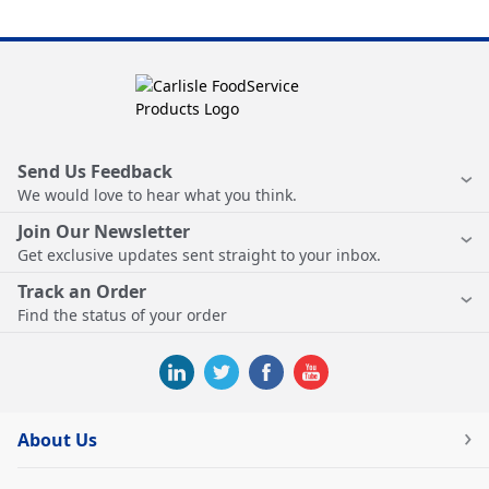
Send Us Feedback
We would love to hear what you think.
Join Our Newsletter
Get exclusive updates sent straight to your inbox.
Track an Order
Find the status of your order
About Us