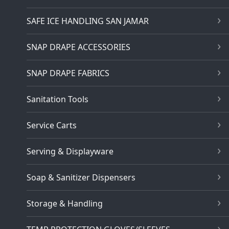
SAFE ICE HANDLING SAN JAMAR
SNAP DRAPE ACCESSORIES
SNAP DRAPE FABRICS
Sanitation Tools
Service Carts
Serving & Displayware
Soap & Sanitizer Dispensers
Storage & Handling