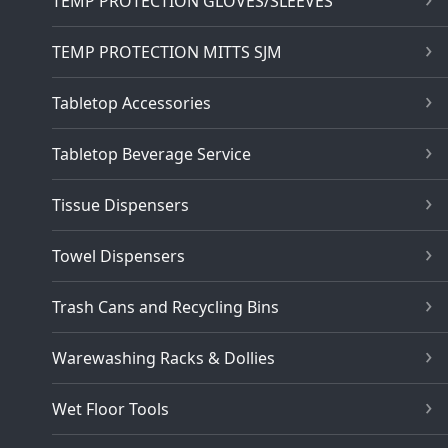
TEMP PROTECTION GLOVES/SLEEVES
TEMP PROTECTION MITTS SJM
Tabletop Accessories
Tabletop Beverage Service
Tissue Dispensers
Towel Dispensers
Trash Cans and Recycling Bins
Warewashing Racks & Dollies
Wet Floor Tools