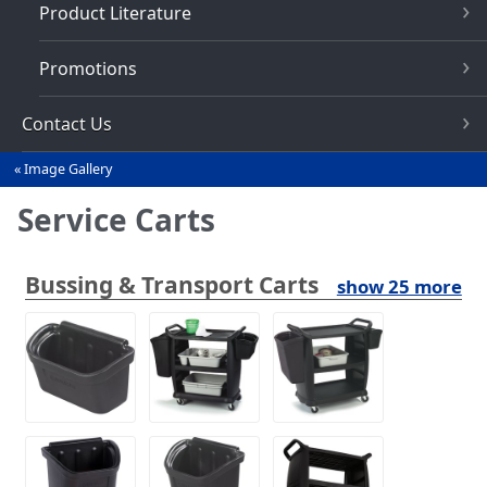
Product Literature
Promotions
Contact Us
Image Gallery
You
are
Service Carts
here
Bussing & Transport Carts
show 25 more