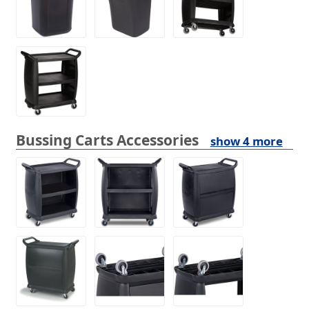
Bussing Carts Accessories
show 4 more