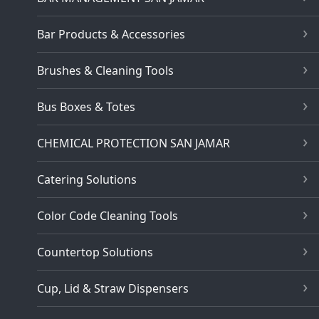
Bar Products & Accessories
Brushes & Cleaning Tools
Bus Boxes & Totes
CHEMICAL PROTECTION SAN JAMAR
Catering Solutions
Color Code Cleaning Tools
Countertop Solutions
Cup, Lid & Straw Dispensers