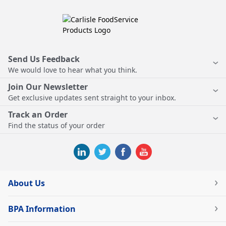
Send Us Feedback
We would love to hear what you think.
Join Our Newsletter
Get exclusive updates sent straight to your inbox.
Track an Order
Find the status of your order
About Us
BPA Information