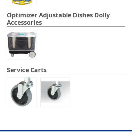
Optimizer Adjustable Dishes Dolly
Accessories
Service Carts