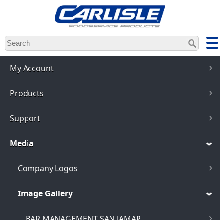
Skip
to
main
content
My Account
Products
Support
Media
Company Logos
Image Gallery
BAR MANAGEMENT SAN JAMAR