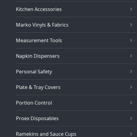
Kitchen Accessories
Marko Vinyls & Fabrics
Measurement Tools
Napkin Dispensers
Personal Safety
Plate & Tray Covers
Portion Control
Proex Disposables
Ramekins and Sauce Cups