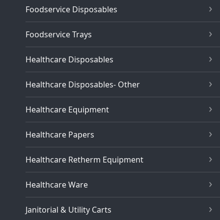
Foodservice Disposables
Foodservice Trays
Healthcare Disposables
Healthcare Disposables- Other
Healthcare Equipment
Healthcare Papers
Healthcare Retherm Equipment
Healthcare Ware
Janitorial & Utility Carts