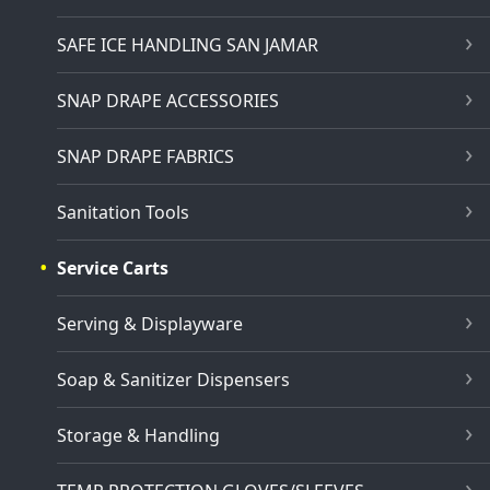
SAFE ICE HANDLING SAN JAMAR
SNAP DRAPE ACCESSORIES
SNAP DRAPE FABRICS
Sanitation Tools
Service Carts
Serving & Displayware
Soap & Sanitizer Dispensers
Storage & Handling