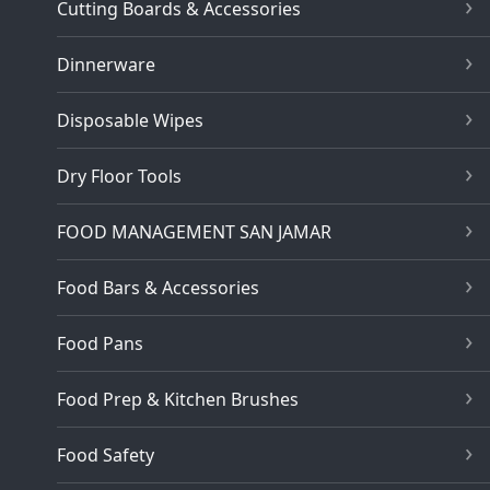
Cutting Boards & Accessories
Dinnerware
Disposable Wipes
Dry Floor Tools
FOOD MANAGEMENT SAN JAMAR
Food Bars & Accessories
Food Pans
Food Prep & Kitchen Brushes
Food Safety