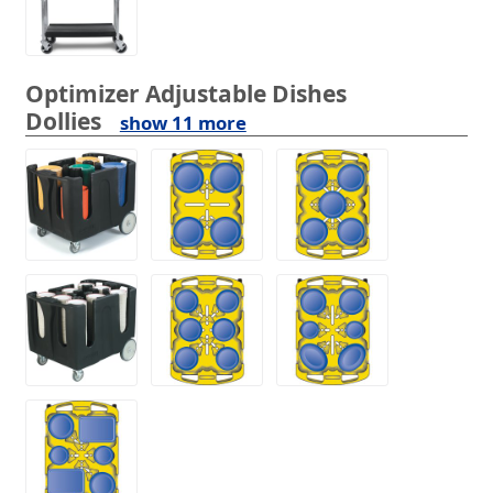
Optimizer Adjustable Dishes
Dollies
show 11 more