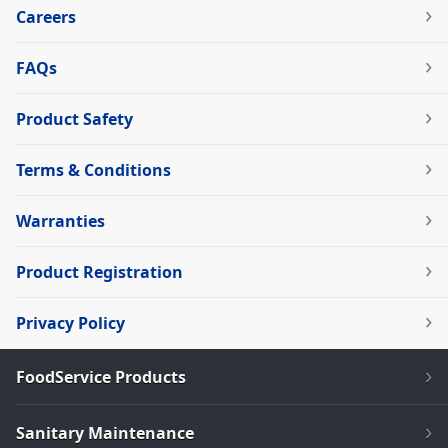
Careers
FAQs
Product Safety
Terms & Conditions
Warranties
Product Registration
Privacy Policy
FoodService Products
Sanitary Maintenance