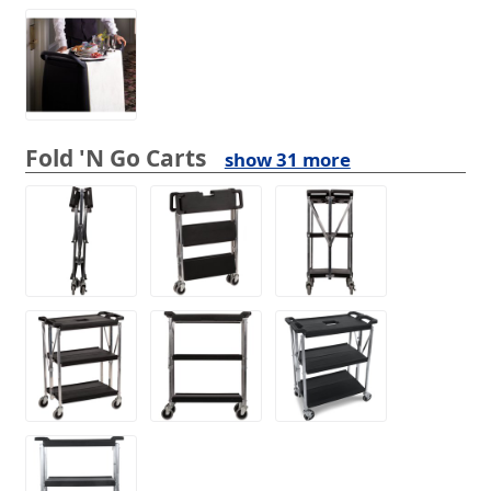
Fold 'N Go Carts
show 31 more