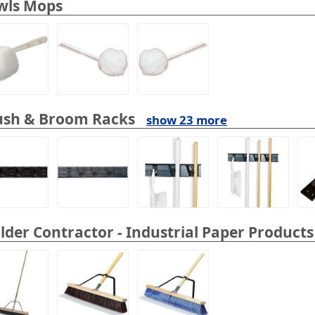
wls Mops
ush & Broom Racks
show 23 more
lder Contractor - Industrial Paper Products