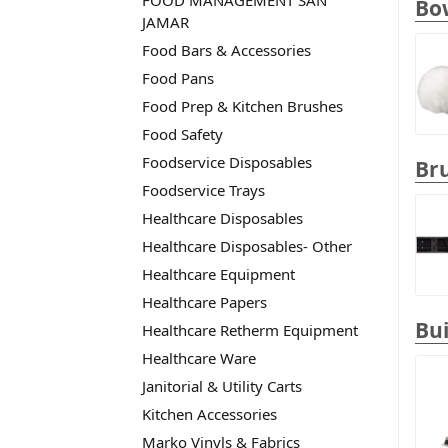
FOOD MANAGEMENT SAN
Bo
JAMAR
Food Bars & Accessories
Food Pans
Food Prep & Kitchen Brushes
Food Safety
Foodservice Disposables
Br
Foodservice Trays
Healthcare Disposables
Healthcare Disposables- Other
Healthcare Equipment
Healthcare Papers
Bui
Healthcare Retherm Equipment
Healthcare Ware
Janitorial & Utility Carts
Kitchen Accessories
Marko Vinyls & Fabrics