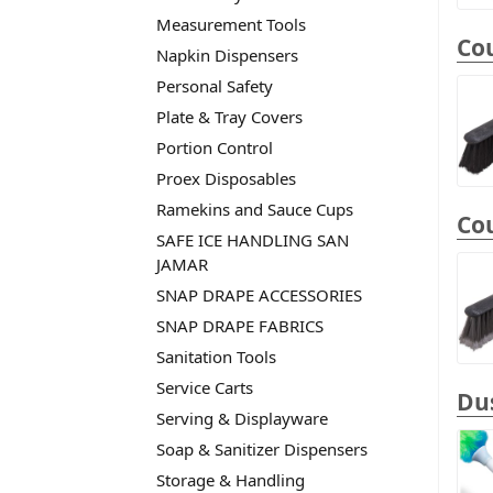
Measurement Tools
Cou
Napkin Dispensers
Personal Safety
Plate & Tray Covers
Portion Control
Proex Disposables
Ramekins and Sauce Cups
Cou
SAFE ICE HANDLING SAN
JAMAR
SNAP DRAPE ACCESSORIES
SNAP DRAPE FABRICS
Sanitation Tools
Service Carts
Dus
Serving & Displayware
Soap & Sanitizer Dispensers
Storage & Handling