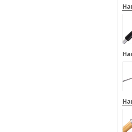
Han
Han
Han