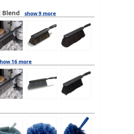
 Blend
show 9 more
show 16 more