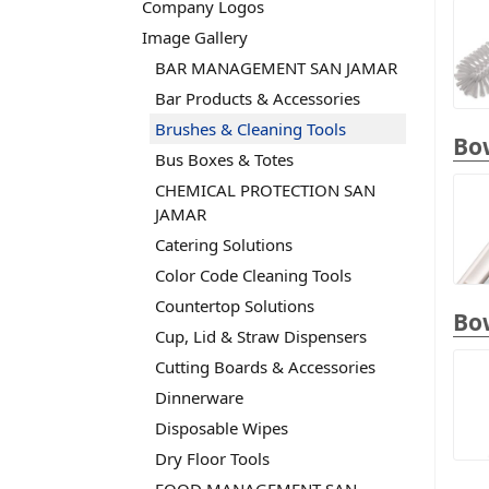
Company Logos
Image Gallery
BAR MANAGEMENT SAN JAMAR
Bar Products & Accessories
Brushes & Cleaning Tools
Bow
Bus Boxes & Totes
CHEMICAL PROTECTION SAN
JAMAR
Catering Solutions
Color Code Cleaning Tools
Countertop Solutions
Bo
Cup, Lid & Straw Dispensers
Cutting Boards & Accessories
Dinnerware
Disposable Wipes
Dry Floor Tools