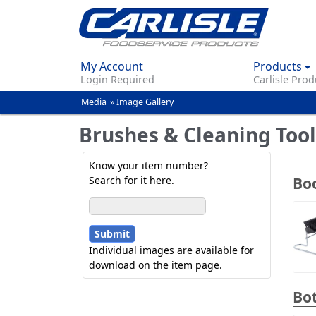
My Account
Products
Login Required
Carlisle Prod
Media
»
Image Gallery
You
are
Brushes & Cleaning Tool
here
Know your item number?
Boo
Search for it here.
Individual images are available for
download on the item page.
Bot