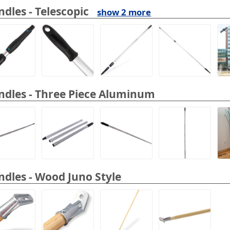
dles - Telescopic
show 2 more
dles - Three Piece Aluminum
dles - Wood Juno Style