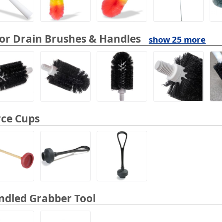
or Drain Brushes & Handles
show 25 more
rce Cups
ndled Grabber Tool