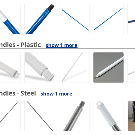
dles - Plastic
show 1 more
dles - Steel
show 1 more