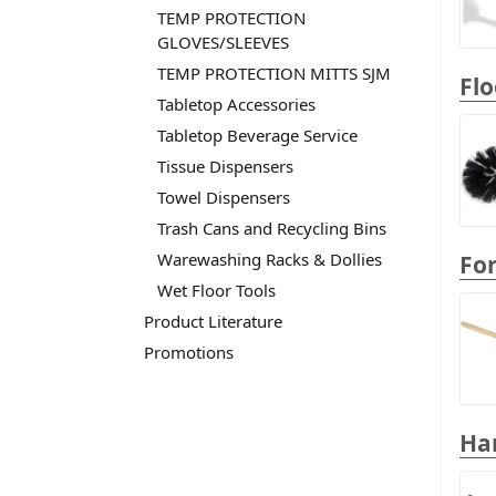
TEMP PROTECTION
GLOVES/SLEEVES
TEMP PROTECTION MITTS SJM
Flo
Tabletop Accessories
Tabletop Beverage Service
Tissue Dispensers
Towel Dispensers
Trash Cans and Recycling Bins
Warewashing Racks & Dollies
Fo
Wet Floor Tools
Product Literature
Promotions
Ha