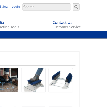
Safety
Login
ia
Contact Us
eting Tools
Customer Service