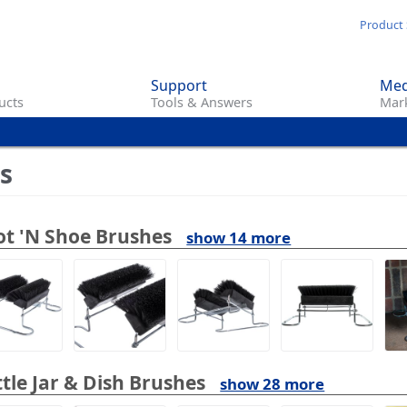
Skip
Product 
to
main
Support
Med
content
ucts
Tools & Answers
Mark
s
t 'N Shoe Brushes
show 14 more
tle Jar & Dish Brushes
show 28 more