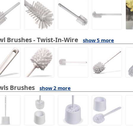
l Brushes - Twist-In-Wire
show 5 more
wls Brushes
show 2 more