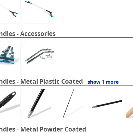
dles - Accessories
dles - Metal Plastic Coated
show 1 more
dles - Metal Powder Coated