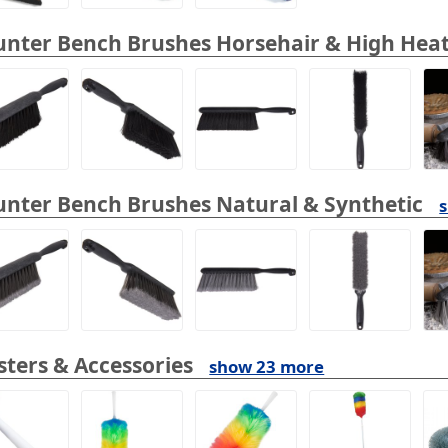
nter Bench Brushes Horsehair & High Heat
nter Bench Brushes Natural & Synthetic
ters & Accessories
show 23 more