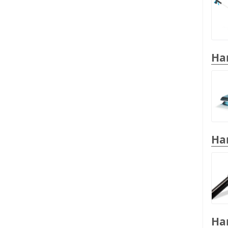
Han
Han
Han