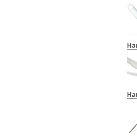
Han
Han