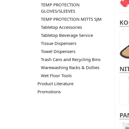
TEMP PROTECTION
GLOVES/SLEEVES
TEMP PROTECTION MITTS SJM
KO
Tabletop Accessories
Tabletop Beverage Service
Tissue Dispensers
Towel Dispensers
Trash Cans and Recycling Bins
Warewashing Racks & Dollies
NI
Wet Floor Tools
Product Literature
Promotions
PA