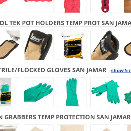
OL TEK POT HOLDERS TEMP PROT SAN JAM
TRILE/FLOCKED GLOVES SAN JAMAR
show 5 
N GRABBERS TEMP PROTECTION SAN JAMAR