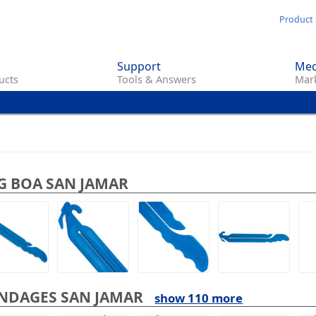
Skip
Product 
to
main
Support
Med
content
ucts
Tools & Answers
Mark
G BOA SAN JAMAR
NDAGES SAN JAMAR
show 110 more