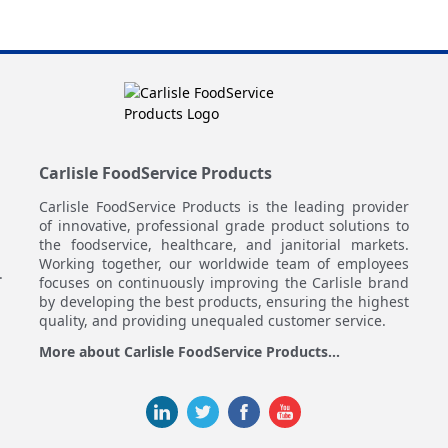
Carlisle FoodService Products
Carlisle FoodService Products is the leading provider
of innovative, professional grade product solutions to
the foodservice, healthcare, and janitorial markets.
Working together, our worldwide team of employees
.
focuses on continuously improving the Carlisle brand
by developing the best products, ensuring the highest
quality, and providing unequaled customer service.
More about Carlisle FoodService Products...