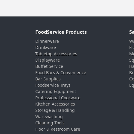
FoodService Products
S
Dinnerware
Wa
Drinkware
Fl
Tabletop Accessories
Mo
Displayware
Sq
Buffet Service
Ha
Food Bars & Convenience
Br
Bar Supplies
Co
Foodservice Trays
Eq
Catering Equipment
Professional Cookware
Kitchen Accessories
Storage & Handling
Warewashing
Cleaning Tools
Floor & Restroom Care