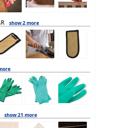
AR
show 2 more
more
show 21 more