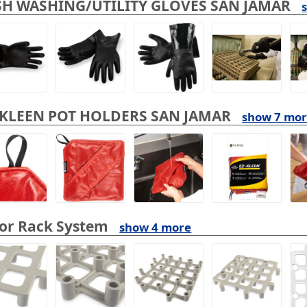
SH WASHING/UTILITY GLOVES SAN JAMAR
-KLEEN POT HOLDERS SAN JAMAR
show 7 mo
oor Rack System
show 4 more