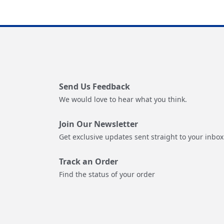
Send Us Feedback
We would love to hear what you think.
Join Our Newsletter
Get exclusive updates sent straight to your inbox
Track an Order
Find the status of your order