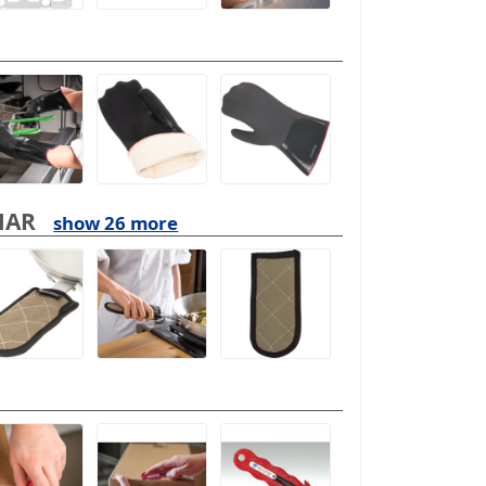
MAR
show 26 more