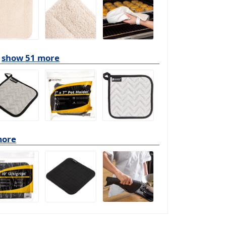
show 51 more
more