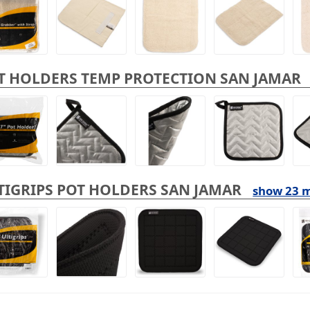
T HOLDERS TEMP PROTECTION SAN JAMAR
TIGRIPS POT HOLDERS SAN JAMAR
show 23 