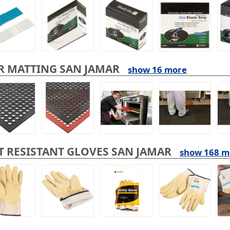
R MATTING SAN JAMAR
show 16 more
T RESISTANT GLOVES SAN JAMAR
show 168 m