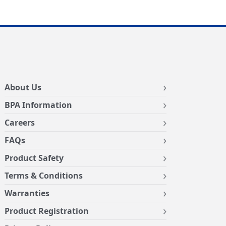
About Us
BPA Information
Careers
FAQs
Product Safety
Terms & Conditions
Warranties
Product Registration