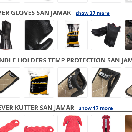
YER GLOVES SAN JAMAR
show 27 more
NDLE HOLDERS TEMP PROTECTION SAN JA
EVER KUTTER SAN JAMAR
show 17 more