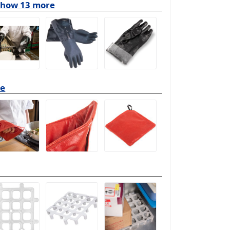
show 13 more
re