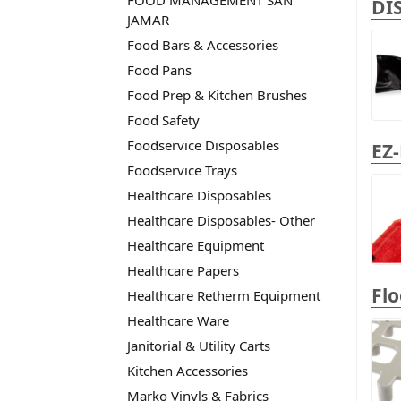
FOOD MANAGEMENT SAN
DI
JAMAR
Food Bars & Accessories
Food Pans
Food Prep & Kitchen Brushes
Food Safety
Foodservice Disposables
EZ
Foodservice Trays
Healthcare Disposables
Healthcare Disposables- Other
Healthcare Equipment
Healthcare Papers
Fl
Healthcare Retherm Equipment
Healthcare Ware
Janitorial & Utility Carts
Kitchen Accessories
Marko Vinyls & Fabrics