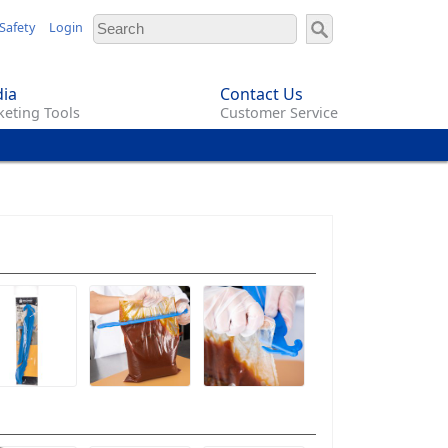
Safety
Login
ia
Contact Us
eting Tools
Customer Service