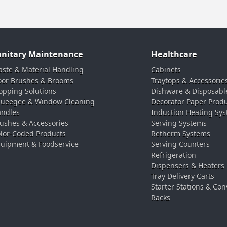
anitary Maintenance
Healthcare
ste & Material Handling
Cabinets
oor Brushes & Brooms
Traytops & Accessorie
pping Solutions
Dishware & Disposabl
ueegee & Window Cleaning
Decorator Paper Prod
ndles
Induction Heating Sy
ushes & Accessories
Serving Systems
lor-Coded Products
Retherm Systems
uipment & Foodservice
Serving Counters
Refrigeration
Dispensers & Heaters
Tray Delivery Carts
Starter Stations & Con
Racks