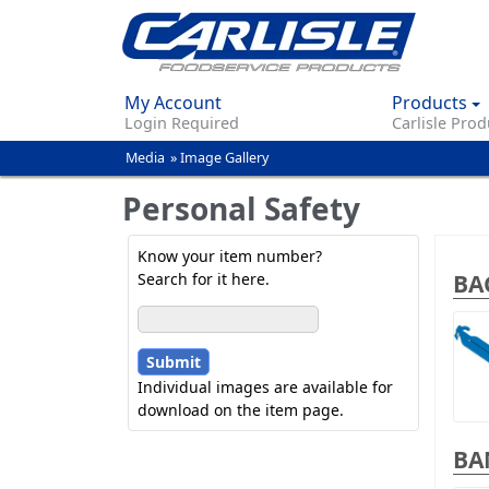
My Account
Products
Login Required
Carlisle Prod
Media
»
Image Gallery
You
are
Personal Safety
here
Know your item number?
BA
Search for it here.
Individual images are available for
download on the item page.
BA