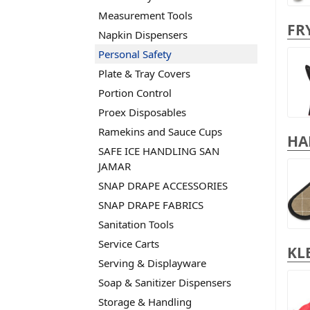
Measurement Tools
FR
Napkin Dispensers
Personal Safety
Plate & Tray Covers
Portion Control
Proex Disposables
Ramekins and Sauce Cups
HA
SAFE ICE HANDLING SAN
JAMAR
SNAP DRAPE ACCESSORIES
SNAP DRAPE FABRICS
Sanitation Tools
Service Carts
KL
Serving & Displayware
Soap & Sanitizer Dispensers
Storage & Handling