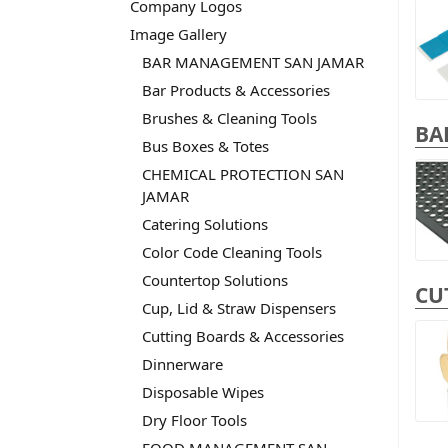
Company Logos
Image Gallery
BAR MANAGEMENT SAN JAMAR
Bar Products & Accessories
Brushes & Cleaning Tools
BA
Bus Boxes & Totes
CHEMICAL PROTECTION SAN
JAMAR
Catering Solutions
Color Code Cleaning Tools
Countertop Solutions
CU
Cup, Lid & Straw Dispensers
Cutting Boards & Accessories
Dinnerware
Disposable Wipes
Dry Floor Tools