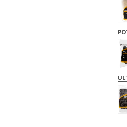
PO
UL