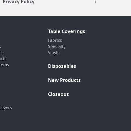
Privacy Policy
Table Coverings
Fabrics
s
Specialty
es
Vinyls
ucts
stems
Disposables
New Products
Closeout
veyors