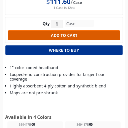
$
111.60
Case
1 Case is 12ea
Qty
WHERE TO BUY
1" color-coded headband
Looped-end construction provides for larger floor
coverage
Highly absorbent 4-ply cotton and synthetic blend
Mops are not pre-shrunk
Available in 4 Colors
369417B
00
369417B
05