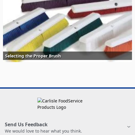
Selecting the Proper Brush
Send Us Feedback
We would love to hear what you think.