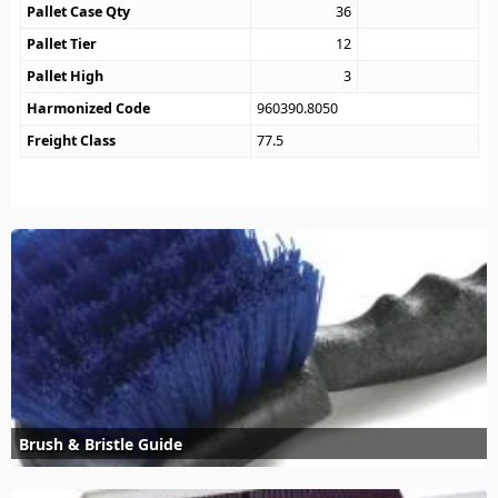
Pallet Case Qty
36
Pallet Tier
12
Pallet High
3
Harmonized Code
960390.8050
Freight Class
77.5
Brush & Bristle Guide