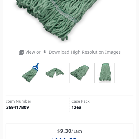
View or
Download High Resolution Images
photo_library
file_download
Item Number
Case Pack
369417B09
12
ea
$
9.30
Each