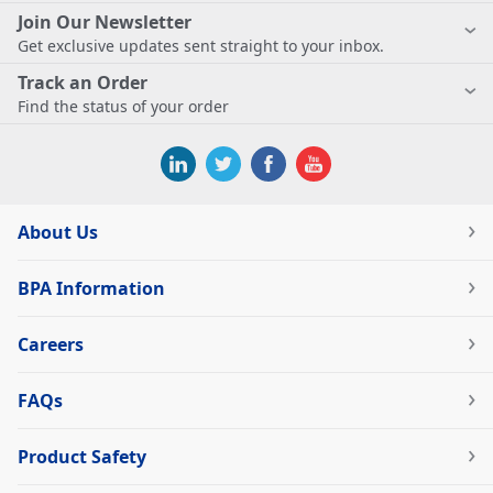
Join Our Newsletter
Get exclusive updates sent straight to your inbox.
Track an Order
Find the status of your order
About Us
BPA Information
Careers
FAQs
Product Safety