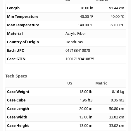
Length
36.00
in
91.44
cm
Min Temperature
-40.00
°F
-40.00
°C
Max Temperature
140.00
°F
60.00
°C
Material
Acrylic Fiber
Country of Origin
Honduras
Each UPC
017183410878
Case GTIN
10017183410875
Tech Specs
US
Metric
Case Weight
18.00
lb
8.16
kg
Case Cube
1.96
ft3
0.06
m3
Case Length
20.00
in
50.80
cm
Case Width
13.00
in
33.02
cm
Case Height
13.00
in
33.02
cm