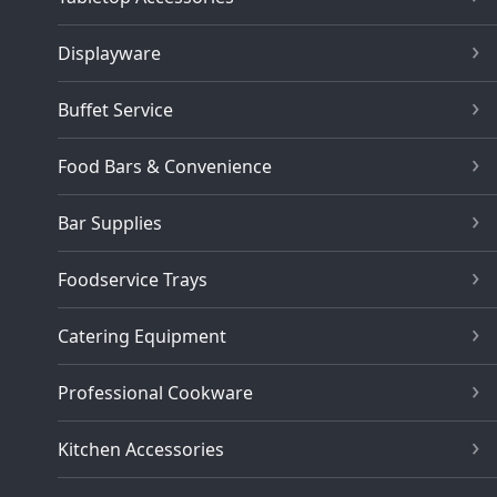
Displayware
Buffet Service
Food Bars & Convenience
Bar Supplies
Foodservice Trays
Catering Equipment
Professional Cookware
Kitchen Accessories