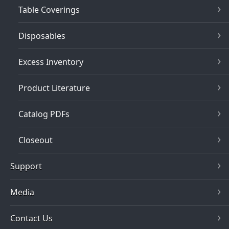
Table Coverings
Disposables
Excess Inventory
Product Literature
Catalog PDFs
Closeout
Support
Media
Contact Us