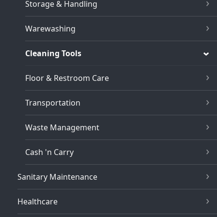
Storage & Handling
Warewashing
Cleaning Tools
Floor & Restroom Care
Transportation
Waste Management
Cash 'n Carry
Sanitary Maintenance
Healthcare