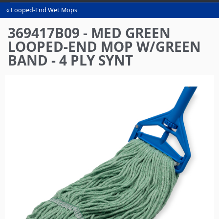
Looped-End Wet Mops
You
are
369417B09 - MED GREEN
here
LOOPED-END MOP W/GREEN
BAND - 4 PLY SYNT