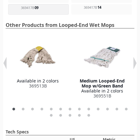
369417B
14
369417B
09
Other Products from Looped-End Wet Mops
Available in 2 colors
Medium Looped-End
369513B
Mop w/Green Band
Available in 2 colors
369551B
Tech Specs
US
Metric