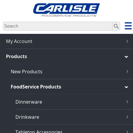
Skip
to
main
content
My Account
Products
New Products
FoodService Products
Dinnerware
Drinkware
Tabletop Accessories