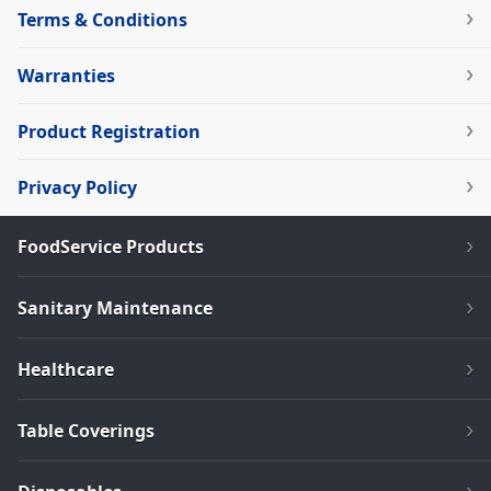
Terms & Conditions
Warranties
Product Registration
Privacy Policy
FoodService Products
Sanitary Maintenance
Healthcare
Table Coverings