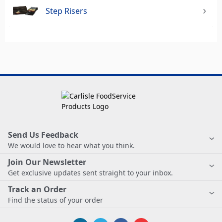
Step Risers
Send Us Feedback
We would love to hear what you think.
Join Our Newsletter
Get exclusive updates sent straight to your inbox.
Track an Order
Find the status of your order