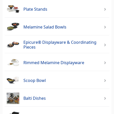
Plate Stands
Melamine Salad Bowls
Epicure® Displayware & Coordinating
Pieces
Rimmed Melamine Displayware
Scoop Bowl
Balti Dishes