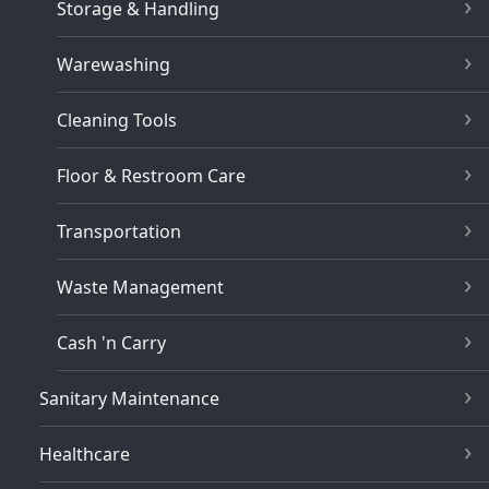
Storage & Handling
Warewashing
Cleaning Tools
Floor & Restroom Care
Transportation
Waste Management
Cash 'n Carry
Sanitary Maintenance
Healthcare