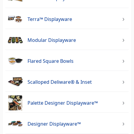
Terra™ Displayware
Modular Displayware
Flared Square Bowls
Scalloped Deliware® & Inset
Palette Designer Displayware™
Designer Displayware™