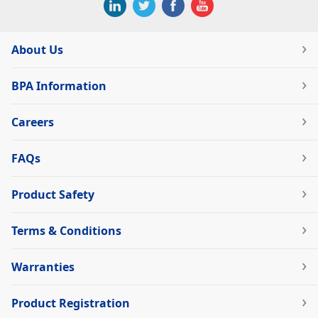
About Us
BPA Information
Careers
FAQs
Product Safety
Terms & Conditions
Warranties
Product Registration