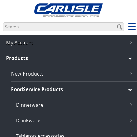
Skip
to
main
content
My Account
Products
New Products
FoodService Products
Dinnerware
Drinkware
Tabletop Accessories