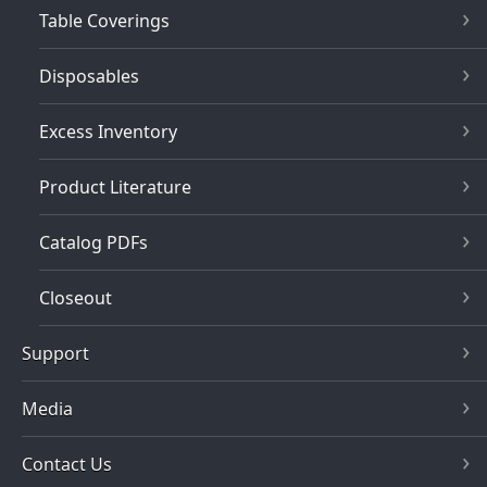
Table Coverings
Disposables
Excess Inventory
Product Literature
Catalog PDFs
Closeout
Support
Media
Contact Us