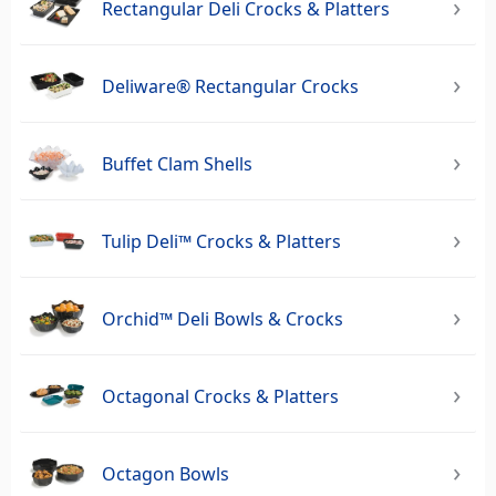
Rectangular Deli Crocks & Platters
Deliware® Rectangular Crocks
Buffet Clam Shells
Tulip Deli™ Crocks & Platters
Orchid™ Deli Bowls & Crocks
Octagonal Crocks & Platters
Octagon Bowls