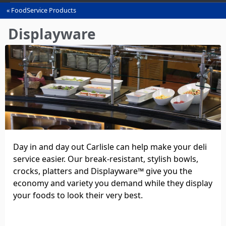
FoodService Products
You
are
Displayware
here
Day in and day out Carlisle can help make your deli
service easier. Our break‑resistant, stylish bowls,
crocks, platters and Displayware™ give you the
economy and variety you demand while they display
your foods to look their very best.