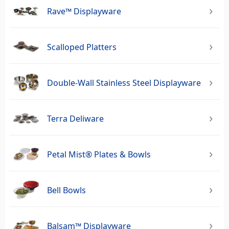
Rave™ Displayware
Scalloped Platters
Double-Wall Stainless Steel Displayware
Terra Deliware
Petal Mist® Plates & Bowls
Bell Bowls
Balsam™ Displayware