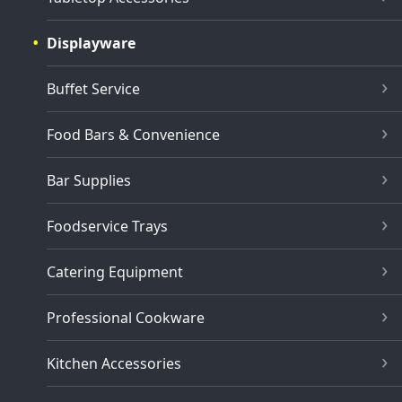
Displayware
Buffet Service
Food Bars & Convenience
Bar Supplies
Foodservice Trays
Catering Equipment
Professional Cookware
Kitchen Accessories