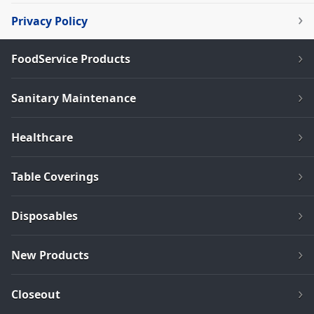
Privacy Policy
FoodService Products
Sanitary Maintenance
Healthcare
Table Coverings
Disposables
New Products
Closeout