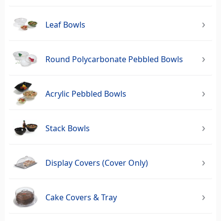
Leaf Bowls
Round Polycarbonate Pebbled Bowls
Acrylic Pebbled Bowls
Stack Bowls
Display Covers (Cover Only)
Cake Covers & Tray