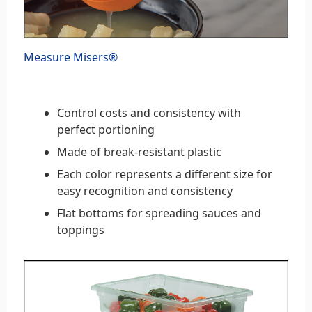
Measure Misers®
Control costs and consistency with
perfect portioning
Made of break-resistant plastic
Each color represents a different size for
easy recognition and consistency
Flat bottoms for spreading sauces and
toppings