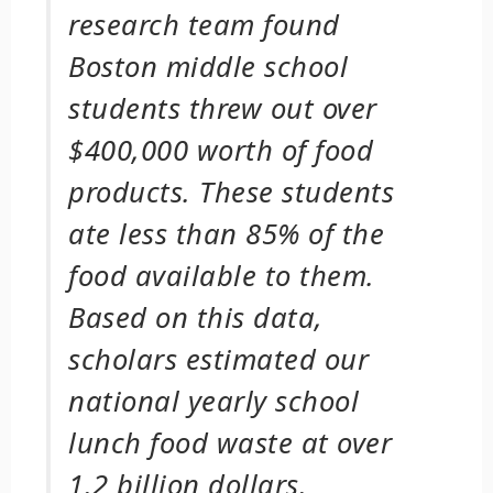
research team found
Boston middle school
students threw out over
$400,000 worth of food
products. These students
ate less than 85% of the
food available to them.
Based on this data,
scholars estimated our
national yearly school
lunch food waste at over
1.2 billion dollars.