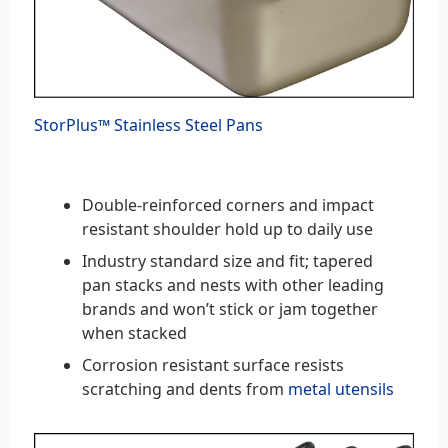
StorPlus™ Stainless Steel Pans
Double-reinforced corners and impact
resistant shoulder hold up to daily use
Industry standard size and fit; tapered
pan stacks and nests with other leading
brands and won’t stick or jam together
when stacked
Corrosion resistant surface resists
scratching and dents from
metal utensils