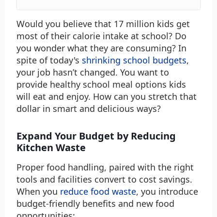
Would you believe that 17 million kids get
most of their calorie intake at school? Do
you wonder what they are consuming? In
spite of today's
shrinking school budgets
,
your job hasn’t changed. You want to
provide healthy school meal options kids
will eat and enjoy. How can you stretch that
dollar in smart and delicious ways?
Expand Your Budget by Reducing
Kitchen Waste
Proper food handling, paired with the right
tools and facilities convert to cost savings.
When you
reduce food waste
, you introduce
budget-friendly benefits and new food
opportunities: