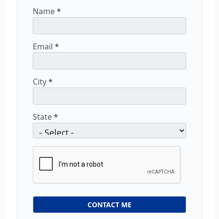
Name
*
Email
*
City
*
State
*