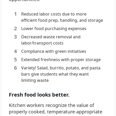
Reduced labor costs due to more
efficient food prep, handling, and storage
Lower food purchasing expenses
Decreased waste removal and
labor/transport costs
Compliance with green initiatives
Extended freshness with proper storage
Variety! Salad, burrito, potato, and pasta
bars give students what they want
limiting waste
Fresh food looks better.
Kitchen workers recognize the value of
properly cooked, temperature-appropriate