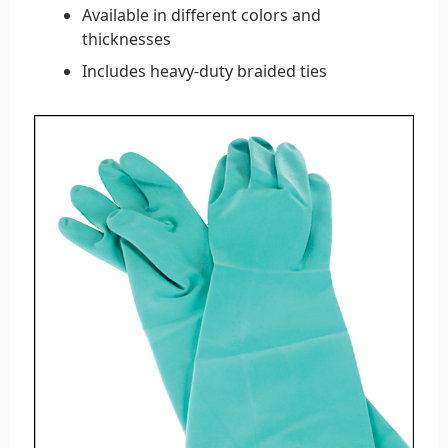
Available in different colors and
thicknesses
Includes heavy-duty braided ties