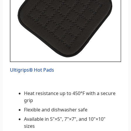
Ultigrips® Hot Pads
Heat resistance up to 450°F with a secure
grip
Flexible and dishwasher safe
Available in 5"×5", 7"×7", and 10"×10"
sizes