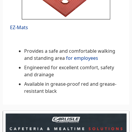
EZ-Mats
Provides a safe and comfortable walking
and standing area
for employees
Engineered for excellent comfort, safety
and drainage
Available in grease-proof red and grease-
resistant black