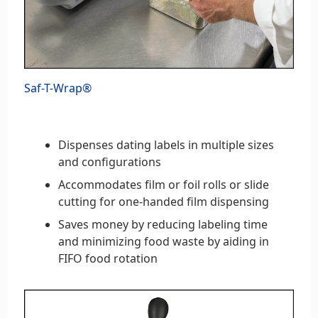
Saf-T-Wrap®
Dispenses dating labels in multiple sizes
and configurations
Accommodates film or foil rolls or slide
cutting for one-handed film dispensing
Saves money by reducing labeling time
and minimizing food waste by aiding in
FIFO food rotation