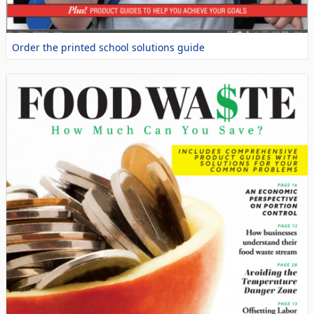
Order the printed school solutions guide