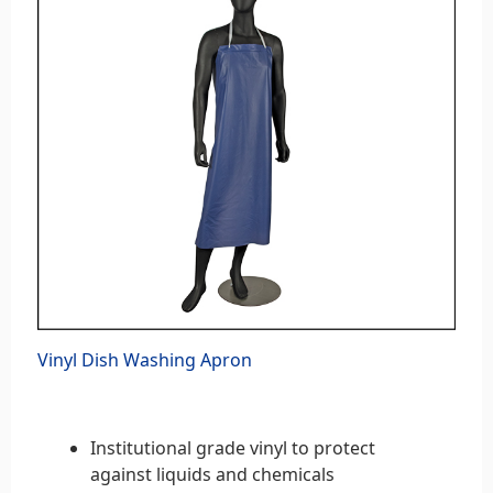
Vinyl Dish Washing Apron
Institutional grade vinyl to protect
against liquids and chemicals