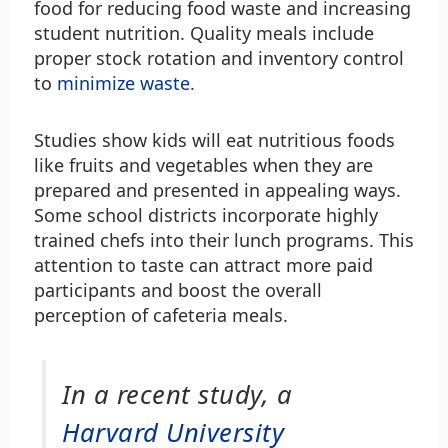
food for reducing food waste and increasing
student nutrition. Quality meals include
proper stock rotation and inventory control
to
minimize waste
.
Studies show kids will eat nutritious foods
like fruits and vegetables when they are
prepared and presented in appealing ways.
Some school districts incorporate highly
trained chefs into their lunch programs. This
attention to taste can attract more paid
participants and boost the overall
perception of cafeteria meals.
In a recent study, a
Harvard University