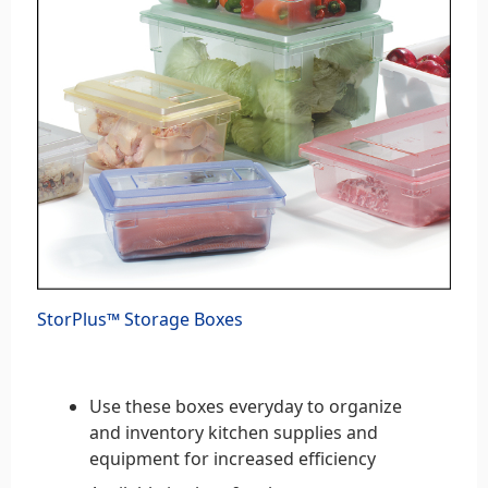
StorPlus™ Storage Boxes
Use these boxes everyday to organize
and inventory kitchen supplies and
equipment for increased efficiency