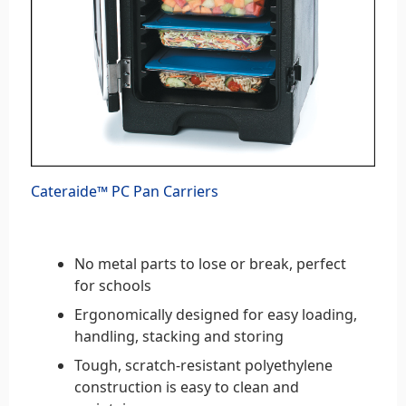
Cateraide™ PC Pan Carriers
No metal parts to lose or break, perfect
for schools
Ergonomically designed for easy loading,
handling, stacking and storing
Tough, scratch-resistant polyethylene
construction is easy to clean and