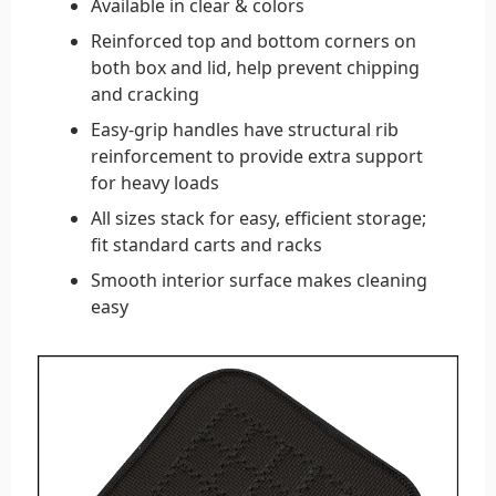
Available in clear & colors
Reinforced top and bottom corners on
both box and lid, help prevent chipping
and cracking
Easy-grip handles have structural rib
reinforcement to provide extra support
for heavy loads
All sizes stack for easy, efficient storage;
fit standard carts and racks
Smooth interior surface makes cleaning
easy