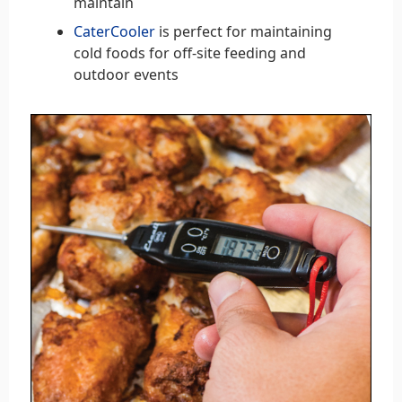
maintain
CaterCooler
is perfect for maintaining
cold foods for off-site feeding and
outdoor events