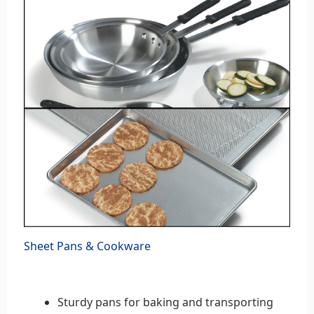
Sheet Pans & Cookware
Sturdy pans for baking and transporting