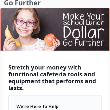
Go Further
Stretch your money with
functional cafeteria tools and
equipment that performs and
lasts.
We're Here To Help