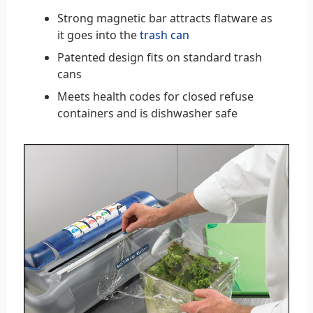
Strong magnetic bar attracts flatware as
it goes into the
trash can
Patented design fits on standard trash
cans
Meets health codes for closed refuse
containers and is dishwasher safe