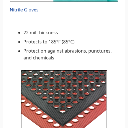
Nitrile Gloves
22 mil thickness
Protects to 185°F (85°C)
Protection against abrasions, punctures,
and chemicals