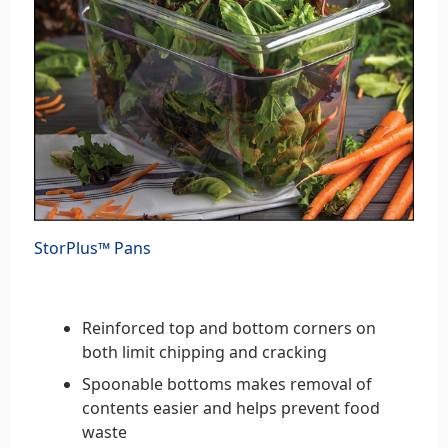
StorPlus™ Pans
Reinforced top and bottom corners on
both limit chipping and cracking
Spoonable bottoms makes removal of
contents easier and helps prevent food
waste