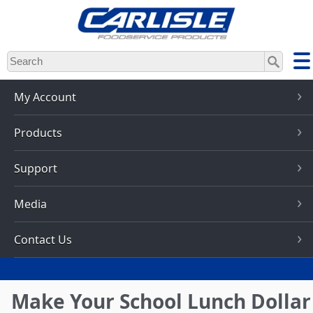
Skip
to
main
content
My Account
Products
Support
Media
Contact Us
Make Your School Lunch Dollar