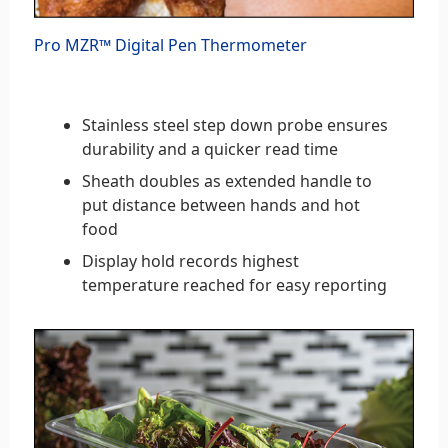
Pro MZR™ Digital Pen Thermometer
Stainless steel step down probe ensures
durability and a quicker read time
Sheath doubles as extended handle to
put distance between hands and hot
food
Display hold records highest
temperature reached for easy reporting