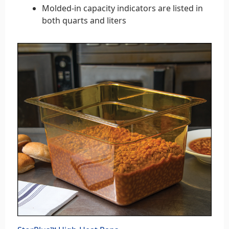
Molded-in capacity indicators are listed in
both quarts and liters