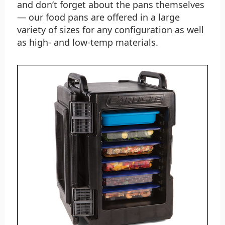
and don’t forget about the pans themselves
— our food pans are offered in a large
variety of sizes for any configuration as well
as high- and low-temp materials.