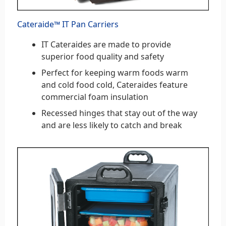
Cateraide™ IT Pan Carriers
IT Cateraides are made to provide
superior food quality and safety
Perfect for keeping warm foods warm
and cold food cold, Cateraides feature
commercial foam insulation
Recessed hinges that stay out of the way
and are less likely to catch and break