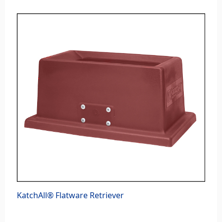
KatchAll® Flatware Retriever