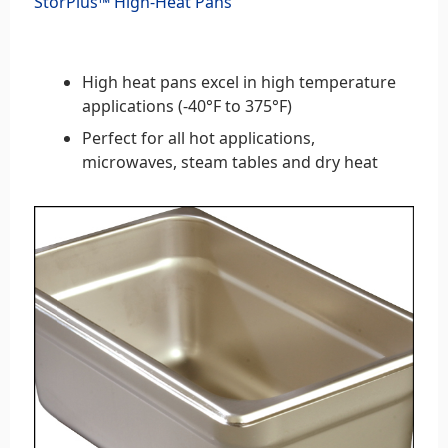
StorPlus™ High-Heat Pans
High heat pans excel in high temperature
applications (-40°F to 375°F)
Perfect for all hot applications,
microwaves, steam tables and dry heat