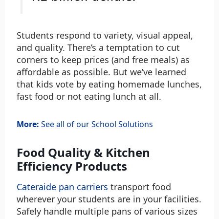
Students respond to variety, visual appeal,
and quality. There’s a temptation to cut
corners to keep prices (and free meals) as
affordable as possible. But we’ve learned
that kids vote by eating homemade lunches,
fast food or not eating lunch at all.
More:
See all of our School Solutions
Food Quality & Kitchen
Efficiency Products
Cateraide pan carriers
transport food
wherever your students are in your facilities.
Safely handle multiple pans of various sizes