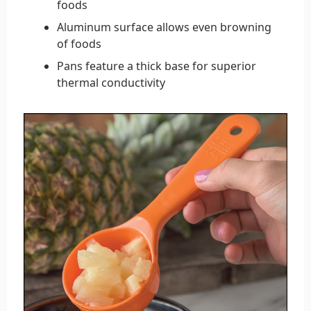
foods
Aluminum surface allows even browning
of foods
Pans feature a thick base for superior
thermal conductivity