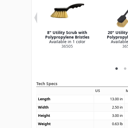
ce Cup, 6" Dia
8" Utility Scrub with
20" Utilit
le in 1 color
Polypropylene Bristles
Polypropyl
364386
Available in 1 color
Available
36505
36
Tech Specs
US
M
Length
13.00
in
Width
2.50
in
Height
3.00
in
Weight
0.63
lb