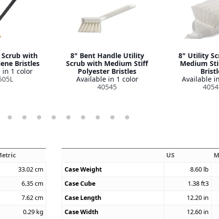
y Scrub with
8" Bent Handle Utility
8" Utility S
ene Bristles
Scrub with Medium Stiff
Medium Sti
 in 1 color
Polyester Bristles
Bristl
505L
Available in 1 color
Available in
40545
4054
etric
US
M
33.02
cm
Case Weight
8.60
lb
6.35
cm
Case Cube
1.38
ft3
7.62
cm
Case Length
12.20
in
0.29
kg
Case Width
12.60
in