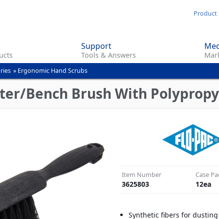
Skip
Product 
to
main
Support
Med
content
ucts
Tools & Answers
Mark
ries
»
Ergonomic Hand Scrubs
ter/Bench Brush With Polypropyle
Item Number
Case Pa
3625803
12
ea
Synthetic fibers for dustin