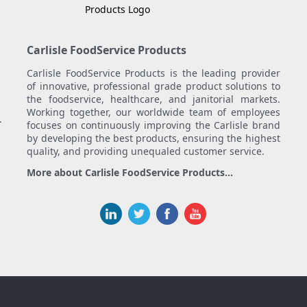
Carlisle FoodService Products
Carlisle FoodService Products is the leading provider
of innovative, professional grade product solutions to
the foodservice, healthcare, and janitorial markets.
Working together, our worldwide team of employees
.
focuses on continuously improving the Carlisle brand
by developing the best products, ensuring the highest
quality, and providing unequaled customer service.
More about Carlisle FoodService Products...