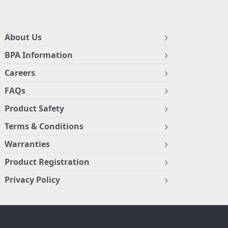
About Us
BPA Information
Careers
FAQs
Product Safety
Terms & Conditions
Warranties
Product Registration
Privacy Policy