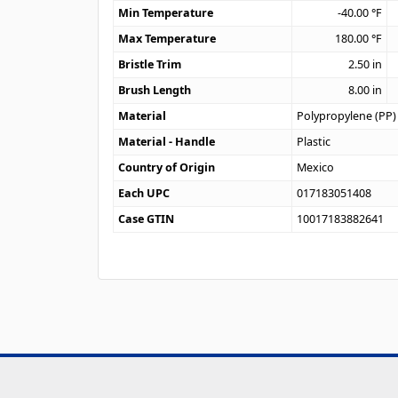
Min Temperature
-40.00
°F
Max Temperature
180.00
°F
Bristle Trim
2.50
in
Brush Length
8.00
in
Material
Polypropylene (PP)
Material - Handle
Plastic
Country of Origin
Mexico
Each UPC
017183051408
Case GTIN
10017183882641