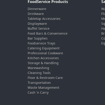
FoodService Products
S
Dinnerware
Wa
Drinkware
Fl
Tabletop Accessories
Mo
Displayware
Sq
Buffet Service
Ha
Food Bars & Convenience
Br
Bar Supplies
Co
Foodservice Trays
Eq
Catering Equipment
Professional Cookware
Kitchen Accessories
Storage & Handling
Warewashing
Cleaning Tools
Floor & Restroom Care
Transportation
Waste Management
Cash 'n Carry