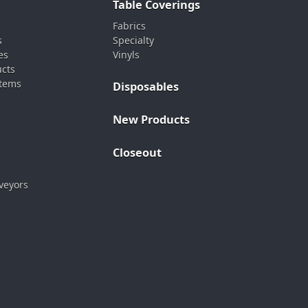
Table Coverings
Fabrics
s
Specialty
es
Vinyls
ucts
stems
Disposables
New Products
Closeout
veyors