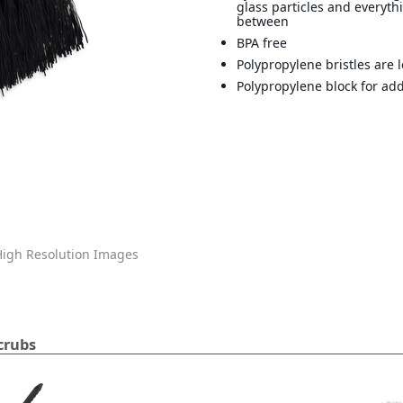
glass particles and everyth
between
BPA free
Polypropylene bristles are 
Polypropylene block for add
igh Resolution Images
crubs