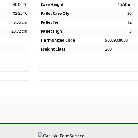
-40.00
°C
Case Height
15.50
in
82.22
°C
Pallet Case Qty
36
6.35
cm
Pallet Tier
12
20.32
cm
Pallet High
3
Harmonized Code
960390.8050
Freight Class
200