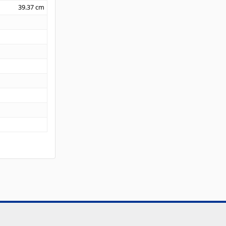
39.37
cm