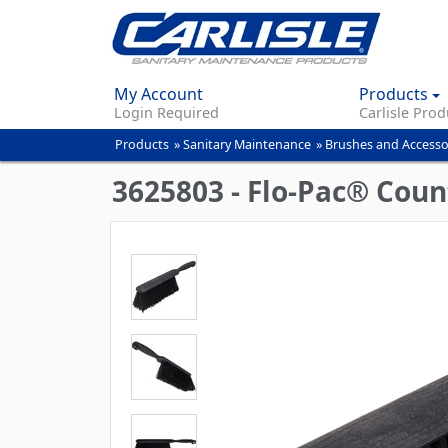
My Account
Products
Login Required
Carlisle Prod
Products
»
Sanitary Maintenance
»
Brushes and Accesso
You
are
3625803 - Flo-Pac® Coun
here