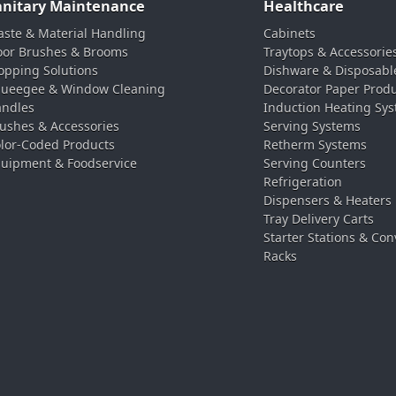
anitary Maintenance
Healthcare
ste & Material Handling
Cabinets
oor Brushes & Brooms
Traytops & Accessorie
pping Solutions
Dishware & Disposabl
ueegee & Window Cleaning
Decorator Paper Prod
ndles
Induction Heating Sy
ushes & Accessories
Serving Systems
lor-Coded Products
Retherm Systems
uipment & Foodservice
Serving Counters
Refrigeration
Dispensers & Heaters
Tray Delivery Carts
Starter Stations & Con
Racks