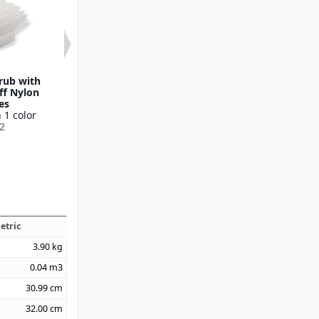
crub with
20" Utility Scrub with
8" Utility Scr
ff Nylon
Medium Stiff Nylon
Nylon Brist
es
Bristles
Available in 1
 1 color
Available in 1 color
36620
2
40500
etric
3.90
kg
0.04
m3
30.99
cm
32.00
cm