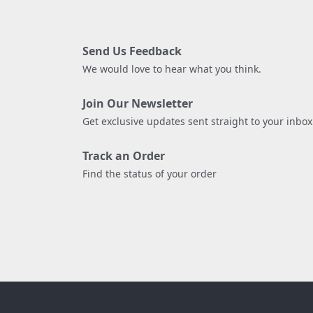
Send Us Feedback
We would love to hear what you think.
Join Our Newsletter
Get exclusive updates sent straight to your inbox
Track an Order
Find the status of your order