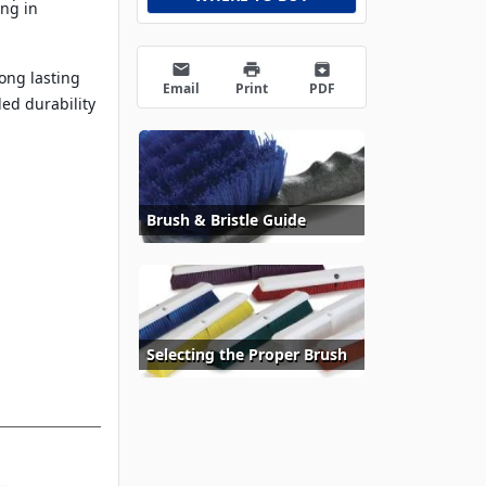
ing in
email
print
archive
long lasting
Email
Print
PDF
ed durability
Brush & Bristle Guide
Selecting the Proper Brush