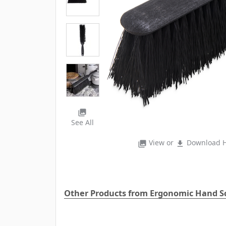
photo_library
See All
View or
Download H
photo_library
file_download
Other Products from Ergonomic Hand S