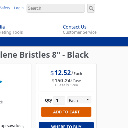
Safety
Login
ia
Contact Us
eting Tools
Customer Service
ne Bristles 8" - Black
$
12.52
Each
$
150.24
Case
1 Case is 12ea
Qty
ck
g up sawdust,
WHERE TO BUY