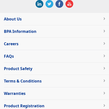
About Us
BPA Information
Careers
FAQs
Product Safety
Terms & Conditions
Warranties
Product Registration