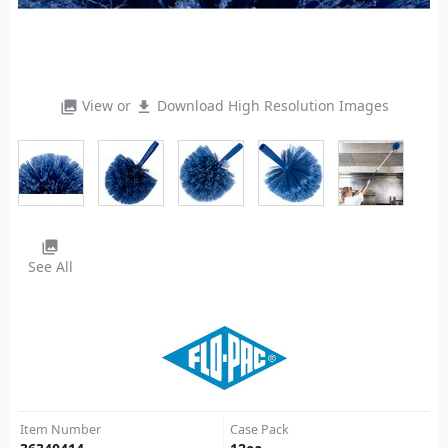
View or
Download High Resolution Images
photo_library
file_download
photo_library
See All
Item Number
Case Pack