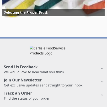
Selecting the Proper Brush
Send Us Feedback
We would love to hear what you think.
Join Our Newsletter
Get exclusive updates sent straight to your inbox.
Track an Order
Find the status of your order