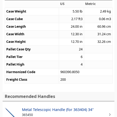
US
Metric
Case Weight
5.50
lb
2.49
kg
Case Cube
2.17
ft3
0.06
m3
Case Length
24.00
in
60.96
cm
Case Width
12.30
in
31.24
cm
Case Height
12.70
in
32.26
cm
Pallet Case Qty
24
Pallet Tier
6
Pallet High
4
Harmonized Code
960390.8050
Freight Class
200
Recommended Handles
Metal Telescopic Handle (for 363404) 34"
365450