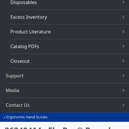
Disposables
Excess Inventory
Product Literature
Catalog PDFs
Closeout
Support
Media
Contact Us
Ergonomic Hand Scrubs
You
are