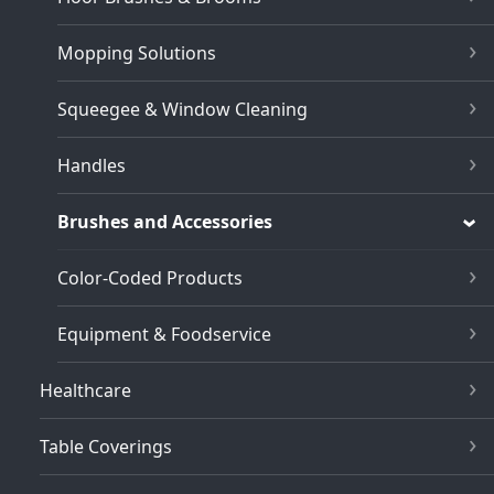
Mopping Solutions
Squeegee & Window Cleaning
Handles
Brushes and Accessories
Color-Coded Products
Equipment & Foodservice
Healthcare
Table Coverings