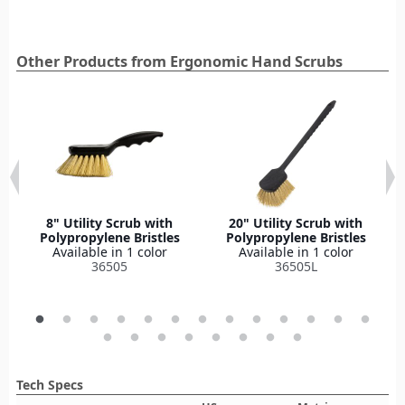
Other Products from Ergonomic Hand Scrubs
8" Utility Scrub with
20" Utility Scrub with
Polypropylene Bristles
Polypropylene Bristles
Available in 1 color
Available in 1 color
36505
36505L
Tech Specs