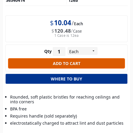
36340414
12
ea
$
10.04
Each
$
120.48
Case
1 Case is 12ea
Qty
WHERE TO BUY
Rounded, soft plastic bristles for reaching ceilings and
into corners
BPA free
Requires handle (sold separately)
electrostatically charged to attract lint and dust particles