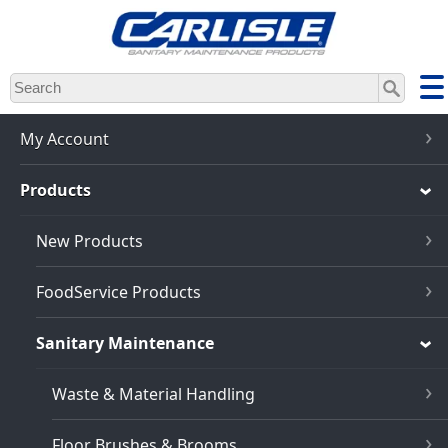
Skip
to
main
content
My Account
Products
New Products
FoodService Products
Sanitary Maintenance
Waste & Material Handling
Floor Brushes & Brooms