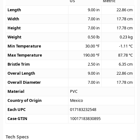
US
Metric
Length
9.00
in
22.86
cm
Width
7.00
in
17.78
cm
Height
7.00
in
17.78
cm
Weight
0.50
lb
0.23
kg
Min Temperature
30.00
°F
-1.11
°C
Max Temperature
190.00
°F
87.78
°C
Bristle Trim
2.50
in
6.35
cm
Overal Length
9.00
in
22.86
cm
Overall Diameter
7.00
in
17.78
cm
Material
PVC
Country of Origin
Mexico
Each UPC
017183232548
Case GTIN
10017183830895
Tech Specs