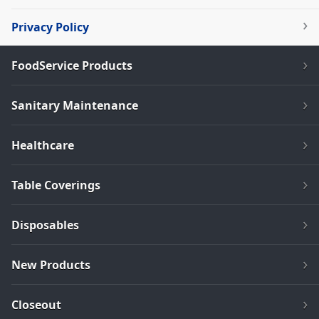
Privacy Policy
FoodService Products
Sanitary Maintenance
Healthcare
Table Coverings
Disposables
New Products
Closeout