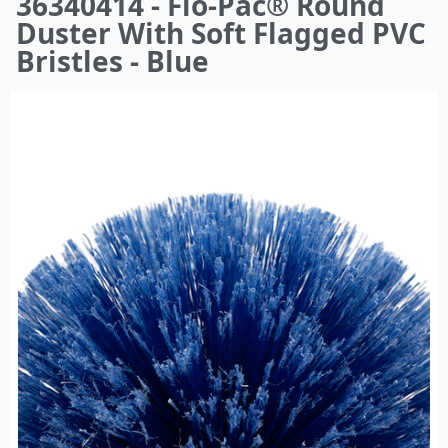
36340414 - Flo-Pac® Round
here
Duster With Soft Flagged PVC
Bristles - Blue