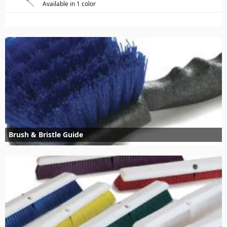
Available in 1 color
Brush & Bristle Guide