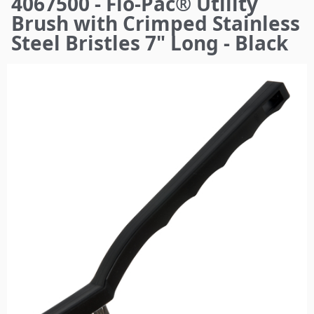
4067500 - Flo-Pac® Utility
here
Brush with Crimped Stainless
Steel Bristles 7" Long - Black