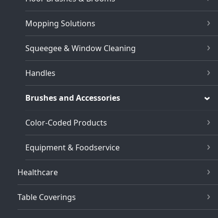
Mopping Solutions
Squeegee & Window Cleaning
Handles
Brushes and Accessories
Color-Coded Products
Equipment & Foodservice
Healthcare
Table Coverings