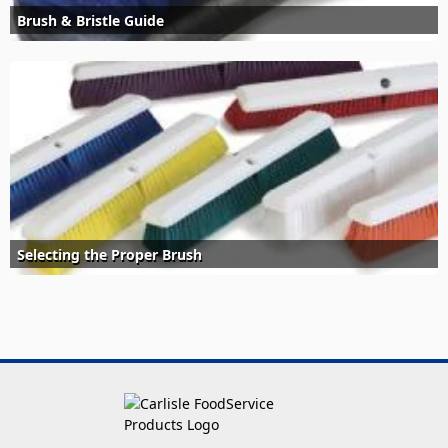
Brush & Bristle Guide
Selecting the Proper Brush