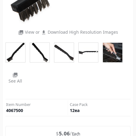
View or
Download High Resolution Images
photo_library
file_download
photo_library
See All
Item Number
Case Pack
4067500
12
ea
$
5.06
Each