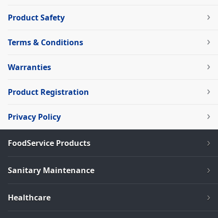
Product Safety
Terms & Conditions
Warranties
Product Registration
Privacy Policy
FoodService Products
Sanitary Maintenance
Healthcare