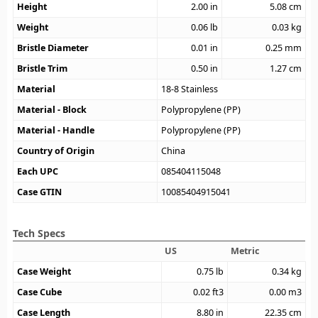
Height
2.00
in
5.08
cm
Weight
0.06
lb
0.03
kg
Bristle Diameter
0.01
in
0.25
mm
Bristle Trim
0.50
in
1.27
cm
Material
18-8 Stainless
Material - Block
Polypropylene (PP)
Material - Handle
Polypropylene (PP)
Country of Origin
China
Each UPC
085404115048
Case GTIN
10085404915041
Tech Specs
US
Metric
Case Weight
0.75
lb
0.34
kg
Case Cube
0.02
ft3
0.00
m3
Case Length
8.80
in
22.35
cm