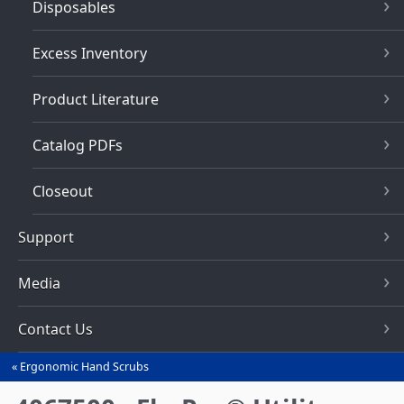
Disposables
Excess Inventory
Product Literature
Catalog PDFs
Closeout
Support
Media
Contact Us
Ergonomic Hand Scrubs
You
are