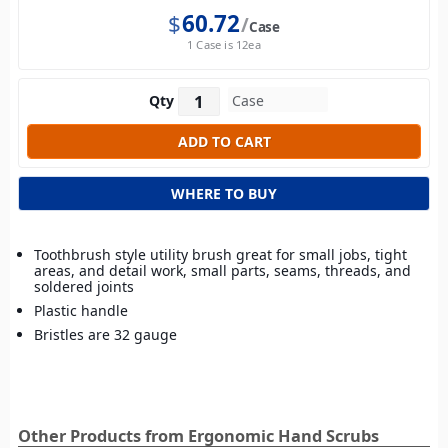
$
60.72
Case
1 Case is 12ea
Qty
WHERE TO BUY
Toothbrush style utility brush great for small jobs, tight
areas, and detail work, small parts, seams, threads, and
soldered joints
Plastic handle
Bristles are 32 gauge
Other Products from Ergonomic Hand Scrubs