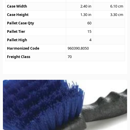
Case Width
2.40
in
6.10
cm
Case Height
1.30
in
3.30
cm
Pallet Case Qty
60
Pallet Tier
15
Pallet High
4
Harmonized Code
960390.8050
Freight Class
70