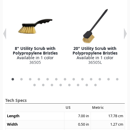
8" Utility Scrub with
20" Utility Scrub with
Polypropylene Bristles
Polypropylene Bristles
Available in 1 color
Available in 1 color
36505
36505L
Tech Specs
US
Metric
Length
7.00
in
17.78
cm
Width
0.50
in
1.27
cm