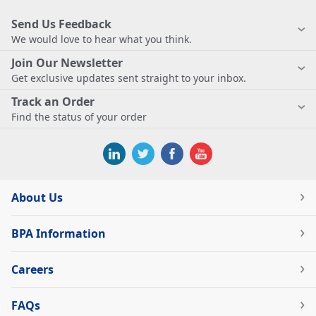
Send Us Feedback
We would love to hear what you think.
Join Our Newsletter
Get exclusive updates sent straight to your inbox.
Track an Order
Find the status of your order
About Us
BPA Information
Careers
FAQs