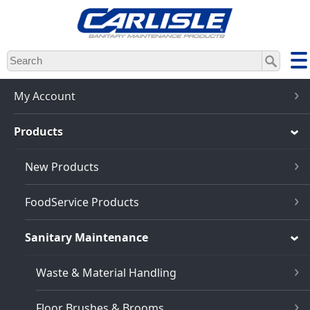
Skip
to
main
content
My Account
Products
New Products
FoodService Products
Sanitary Maintenance
Waste & Material Handling
Floor Brushes & Brooms