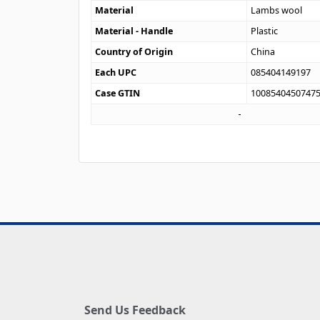
Material
Lambs wool
Material - Handle
Plastic
Country of Origin
China
Each UPC
085404149197
Case GTIN
1008540450747
Send Us Feedback