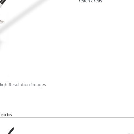
reach areas
igh Resolution Images
crubs