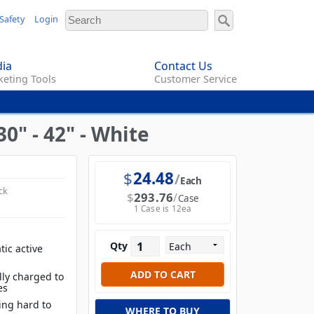
Safety
Login
ia
Contact Us
eting Tools
Customer Service
0" - 42" - White
$
24.48
Each
ck
$
293.76
Case
1 Case is 12ea
Qty
tic active
lly charged to
es
ing hard to
WHERE TO BUY