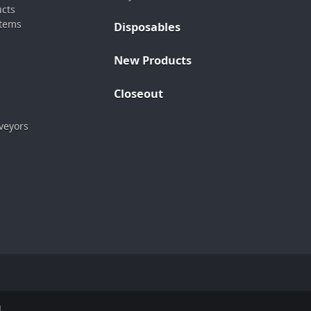
ucts
stems
Disposables
New Products
Closeout
veyors
.