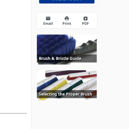
email
print
archive
Email
Print
PDF
Brush & Bristle Guide
Selecting the Proper Brush