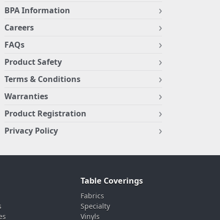
BPA Information
Careers
FAQs
Product Safety
Terms & Conditions
Warranties
Product Registration
Privacy Policy
Table Coverings
Fabrics
s
Specialty
es
Vinyls