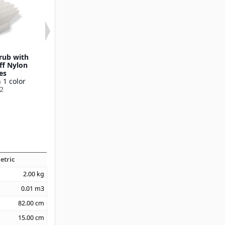
crub with
20" Utility Scrub with
8" Utility Scr
ff Nylon
Medium Stiff Nylon
Nylon Brist
es
Bristles
Available in 1
 1 color
Available in 1 color
36620
2
40500
etric
2.00
kg
0.01
m3
82.00
cm
15.00
cm