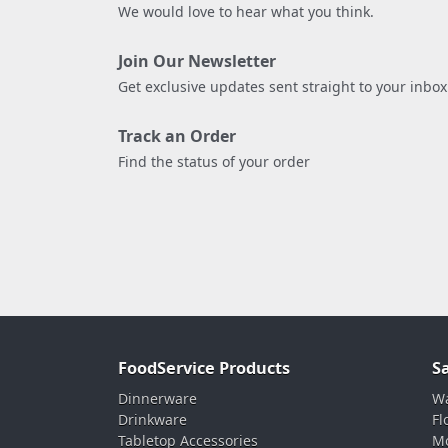
We would love to hear what you think.
Join Our Newsletter
Get exclusive updates sent straight to your inbox
Track an Order
Find the status of your order
FoodService Products
S
Dinnerware
Wa
Drinkware
Fl
Tabletop Accessories
Mo