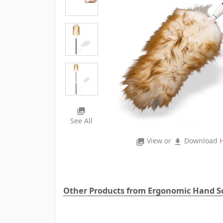
photo_library
See All
View or
Download H
photo_library
file_download
Other Products from Ergonomic Hand S