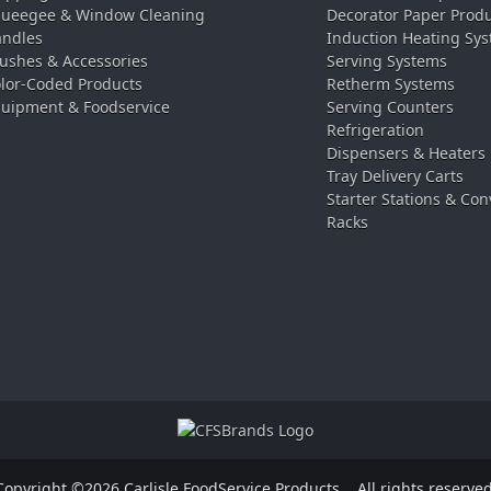
ueegee & Window Cleaning
Decorator Paper Prod
ndles
Induction Heating Sy
ushes & Accessories
Serving Systems
lor-Coded Products
Retherm Systems
uipment & Foodservice
Serving Counters
Refrigeration
Dispensers & Heaters
Tray Delivery Carts
Starter Stations & Con
Racks
Copyright ©2026 Carlisle FoodService Products.
All rights reserved