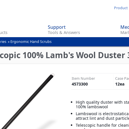
Skip
Product 
to
main
Support
Med
content
ucts
Tools & Answers
Mark
ries
»
Ergonomic Hand Scrubs
scopic 100% Lamb's Wool Duster 3
Item Number
Case Pa
4573300
12
ea
High quality duster with sta
100% lambswool
Lambswool is electrostatica
attract lint and dust particl
Telescopic handle for clean