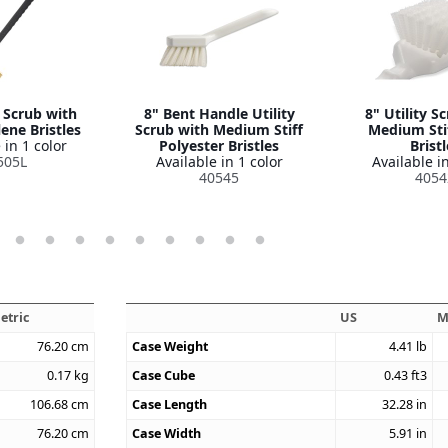
y Scrub with
8" Bent Handle Utility
8" Utility S
ene Bristles
Scrub with Medium Stiff
Medium Sti
 in 1 color
Polyester Bristles
Bristl
505L
Available in 1 color
Available in
40545
4054
etric
US
M
76.20
cm
Case Weight
4.41
lb
0.17
kg
Case Cube
0.43
ft3
106.68
cm
Case Length
32.28
in
76.20
cm
Case Width
5.91
in