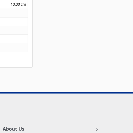
10.00
cm
About Us