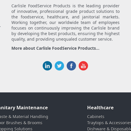
Carlisle FoodService Products is the leading provider
of innovative, professional grade product solutions to
the foodservice, healthcare, and janitorial markets.
Working together, our worldwide team of employees
.
focuses on continuously improving the Carlisle brand
by developing the best products, ensuring the highest
quality, and providing unequaled customer service.
More about Carlisle FoodService Products...
anitary Maintenance
Healthcare
ste & Material Handling
Cabinets
oor Brushes & Brooms
Traytops & Accessorie
pping Solutions
Dishware & Disposabl