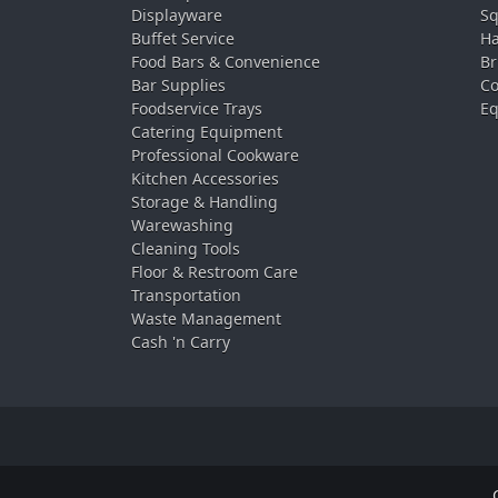
Displayware
Sq
Buffet Service
Ha
Food Bars & Convenience
Br
Bar Supplies
Co
Foodservice Trays
Eq
Catering Equipment
Professional Cookware
Kitchen Accessories
Storage & Handling
Warewashing
Cleaning Tools
Floor & Restroom Care
Transportation
Waste Management
Cash 'n Carry