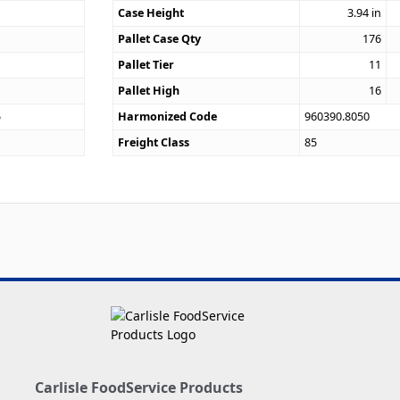
Case Height
3.94
in
Pallet Case Qty
176
Pallet Tier
11
Pallet High
16
5
Harmonized Code
960390.8050
Freight Class
85
Carlisle FoodService Products