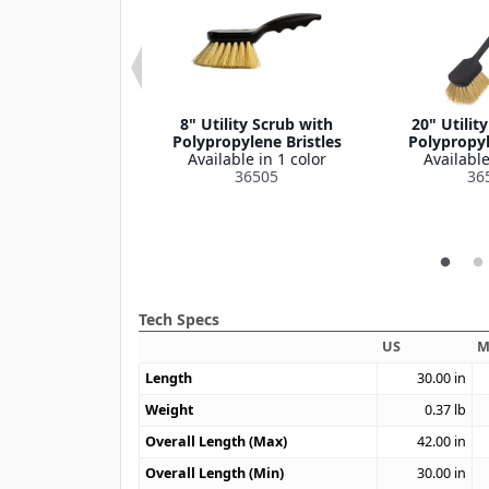
ce Cup, 6" Dia
8" Utility Scrub with
20" Utilit
le in 1 color
Polypropylene Bristles
Polypropyl
364386
Available in 1 color
Available
36505
36
Tech Specs
US
M
Length
30.00
in
Weight
0.37
lb
Overall Length (Max)
42.00
in
Overall Length (Min)
30.00
in