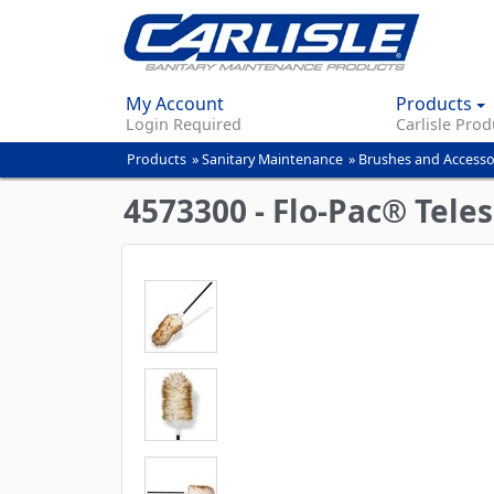
My Account
Products
Login Required
Carlisle Prod
Products
»
Sanitary Maintenance
»
Brushes and Accesso
You
are
4573300 - Flo-Pac® Tele
here