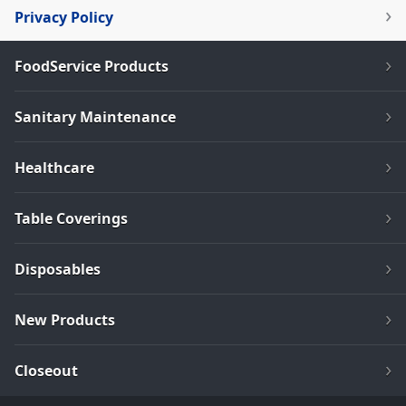
Privacy Policy
FoodService Products
Sanitary Maintenance
Healthcare
Table Coverings
Disposables
New Products
Closeout