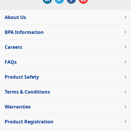
About Us
BPA Information
Careers
FAQs
Product Safety
Terms & Conditions
Warranties
Product Registration