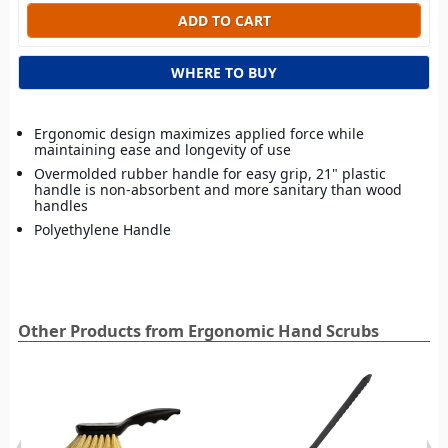
WHERE TO BUY
Ergonomic design maximizes applied force while
maintaining ease and longevity of use
Overmolded rubber handle for easy grip, 21" plastic
handle is non‑absorbent and more sanitary than wood
handles
Polyethylene Handle
Other Products from Ergonomic Hand Scrubs