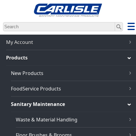
Skip
to
main
content
My Account
Products
New Products
FoodService Products
Sanitary Maintenance
Waste & Material Handling
Floor Brushes & Brooms