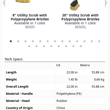
8" Utility Scrub with
20" Utility Scrub with
Polypropylene Bristles
Polypropylene Bristles
Available in 1 color
Available in 1 color
36505
36505L
Tech Specs
US
Metric
Length
22.00
in
55.88
cm
Weight
1.45
lb
0.66
kg
Overall Length
22.00
in
55.88
cm
Material - Handle
Polyethylene (PE)
Material - Head
Rubber
Country of Origin
China