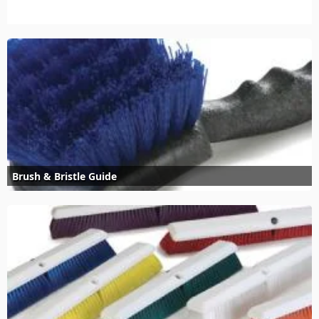
Brush & Bristle Guide