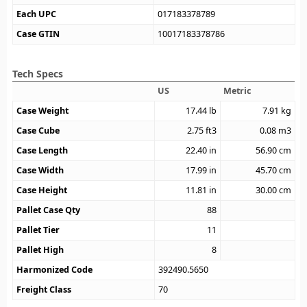
Each UPC
017183378789
Case GTIN
10017183378786
Tech Specs
US
Metric
Case Weight
17.44
lb
7.91
kg
Case Cube
2.75
ft3
0.08
m3
Case Length
22.40
in
56.90
cm
Case Width
17.99
in
45.70
cm
Case Height
11.81
in
30.00
cm
Pallet Case Qty
88
Pallet Tier
11
Pallet High
8
Harmonized Code
392490.5650
Freight Class
70