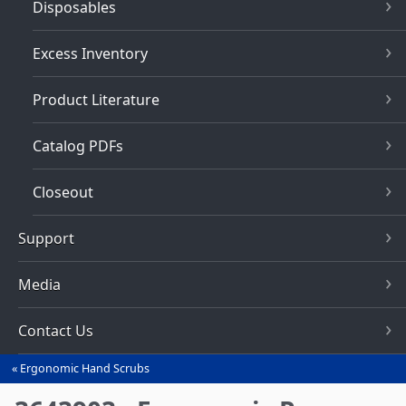
Disposables
Excess Inventory
Product Literature
Catalog PDFs
Closeout
Support
Media
Contact Us
Ergonomic Hand Scrubs
You
are