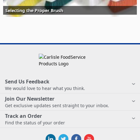
Selecting the Proper Brush
Send Us Feedback
We would love to hear what you think.
Join Our Newsletter
Get exclusive updates sent straight to your inbox.
Track an Order
Find the status of your order