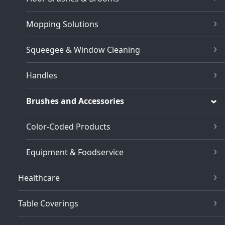
Mopping Solutions
Squeegee & Window Cleaning
Handles
Brushes and Accessories
Color-Coded Products
Equipment & Foodservice
Healthcare
Table Coverings