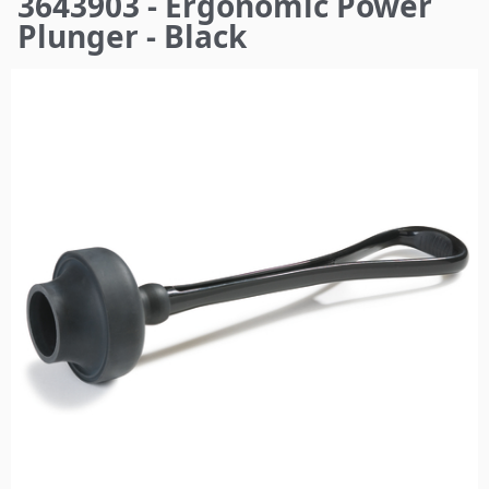
3643903 - Ergonomic Power
here
Plunger - Black