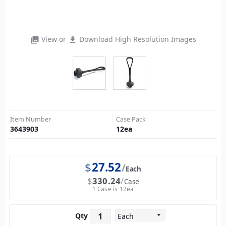
View or
Download High Resolution Images
photo_library
file_download
Item Number
Case Pack
3643903
12
ea
$
27.52
Each
$
330.24
Case
1 Case is 12ea
Qty